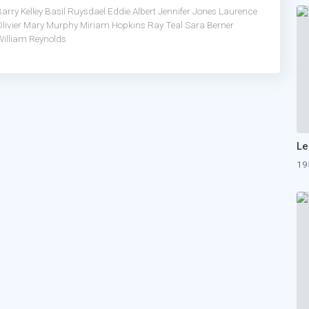
arry Kelley
Basil Ruysdael
Eddie Albert
Jennifer Jones
Laurence
livier
Mary Murphy
Miriam Hopkins
Ray Teal
Sara Berner
William Reynolds
Le
19