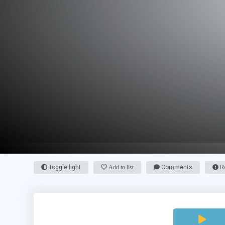
Toggle light
Add to list
Comments
Re