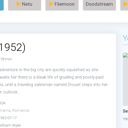
Netu
Filemoon
Doodstream
Y
(1952)
18 min
adventure in the big city are quickly squashed as she
waits her there is a bleak life of grueling and poorly-paid
is, until a traveling salesman named Drouet steps into her
er outlook…
USA
Drama
,
Romance
1952-07-17
19
William Wyler