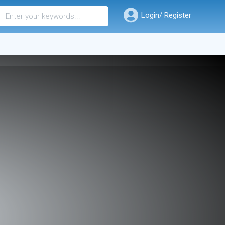
Login/ Register