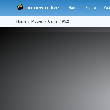
primewire.live
Home
Genre
Yea
Home
Movies
Carrie (1952)