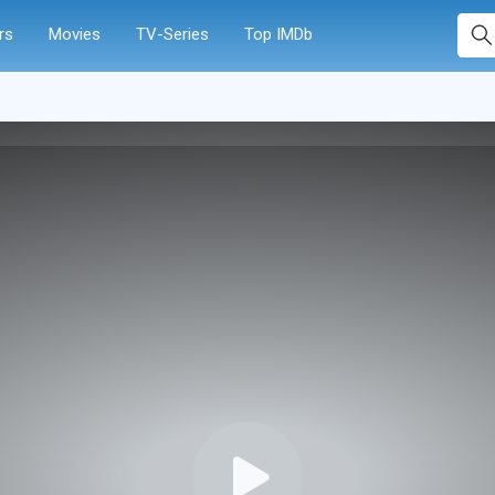
rs
Movies
TV-Series
Top IMDb