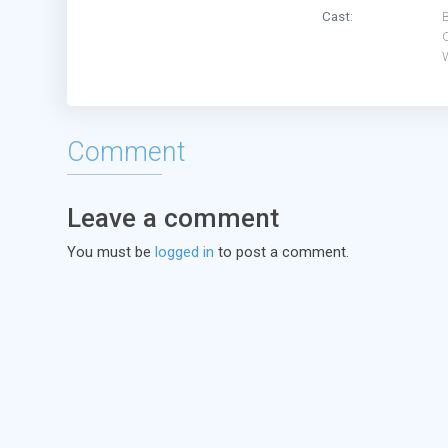
Cast:
B
O
Comment
Leave a comment
You must be
logged in
to post a comment.