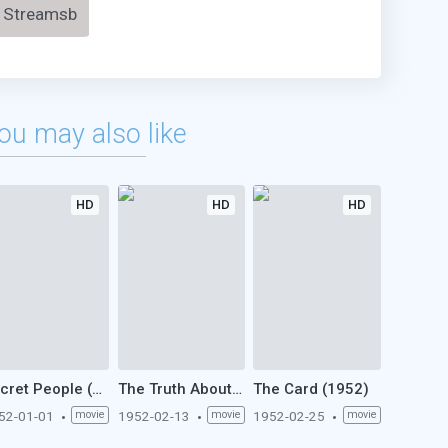
Streamsb
ou may also like
HD
HD
HD
Secret People (1952)
The Truth About Bebe Donge (1952)
The Card (1952)
52-01-01
movie
1952-02-13
movie
1952-02-25
movie