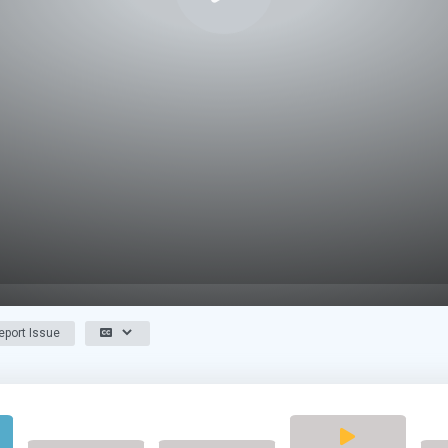
port Issue