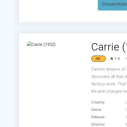
Streamhide
Carrie 
7.3
1
HD
Carrie’s dreams of 
discovers all that a
factory work. That 
life and changes h
Country:
Genre:
Release:
Director: