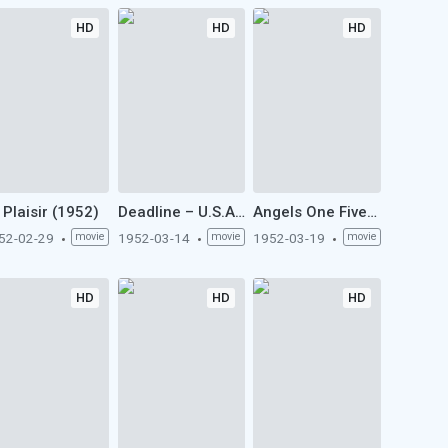
HD
HD
HD
 Plaisir (1952)
Deadline – U.S.A. (1952)
Angels One Five (1952)
52-02-29
movie
1952-03-14
movie
1952-03-19
movie
HD
HD
HD