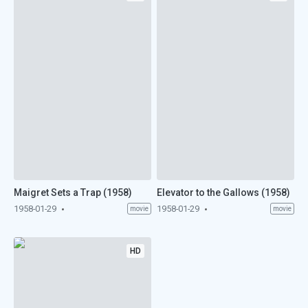
Maigret Sets a Trap (1958)
Elevator to the Gallows (1958)
1958-01-29
1958-01-29
movie
movie
HD