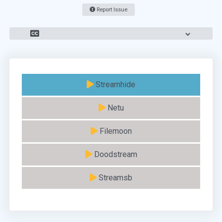
Report Issue
Streamhide
Netu
Filemoon
Doodstream
Streamsb