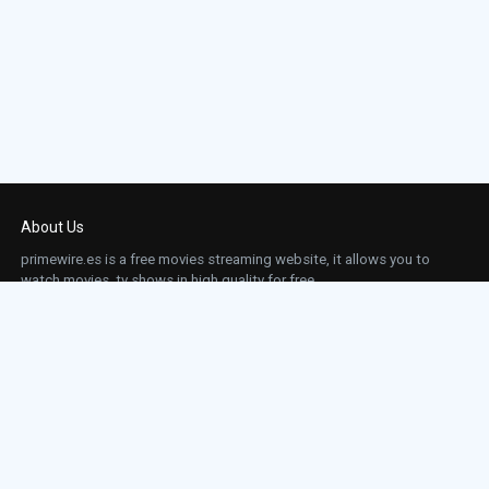
About Us
primewire.es is a free movies streaming website, it allows you to
watch movies, tv shows in high quality for free.
This site does not store any files on our server, we only linked to the media which is
hosted on 3rd party services.
Links
Action
Contact
Contact
Horror
DMCA
Movies
Sci-fi
TV-Series
Thriller