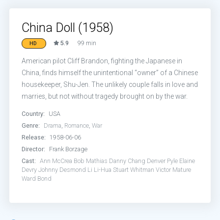
China Doll (1958)
5.9
99 min
HD
American pilot Cliff Brandon, fighting the Japanese in
China, finds himself the unintentional “owner” of a Chinese
housekeeper, Shu-Jen. The unlikely couple falls in love and
marries, but not without tragedy brought on by the war.
Country:
USA
Genre:
Drama
,
Romance
,
War
Release:
1958-06-06
Director:
Frank Borzage
Cast:
Ann McCrea
Bob Mathias
Danny Chang
Denver Pyle
Elaine
Devry
Johnny Desmond
Li Li-Hua
Stuart Whitman
Victor Mature
Ward Bond