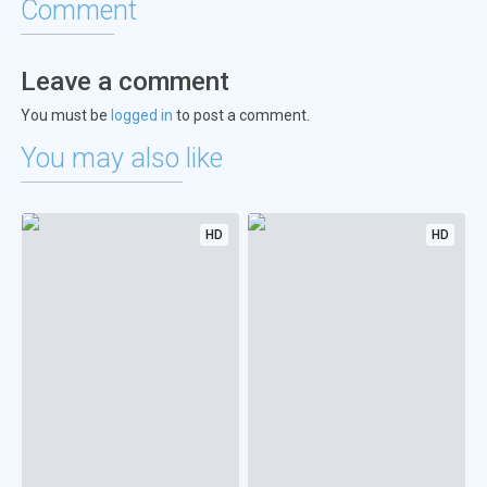
Comment
Leave a comment
You must be
logged in
to post a comment.
You may also like
HD
HD