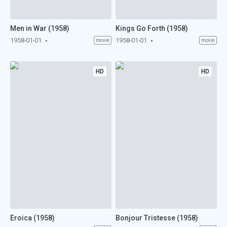
Men in War (1958)
Kings Go Forth (1958)
1958-01-01
1958-01-01
movie
movie
HD
HD
Eroica (1958)
Bonjour Tristesse (1958)