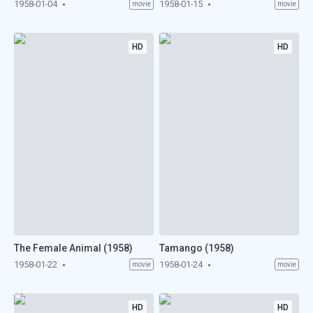
1958-01-04
1958-01-15
movie
movie
HD
HD
The Female Animal (1958)
Tamango (1958)
1958-01-22
1958-01-24
movie
movie
HD
HD