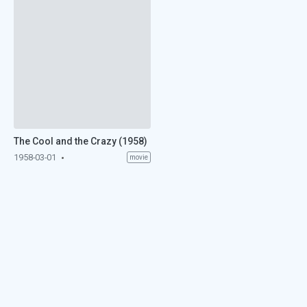
The Cool and the Crazy (1958)
1958-03-01
movie