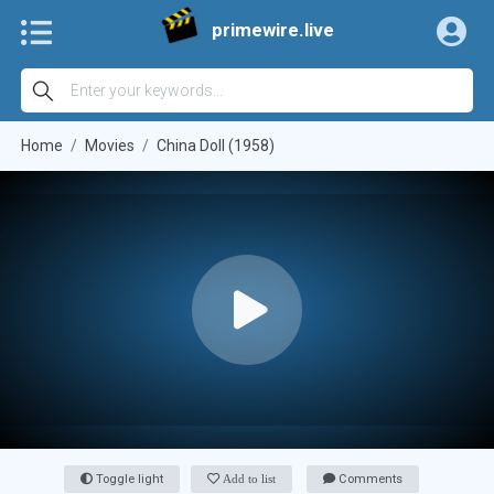
primewire.live
Home
Movies
China Doll (1958)
Toggle light
Add to list
Comments