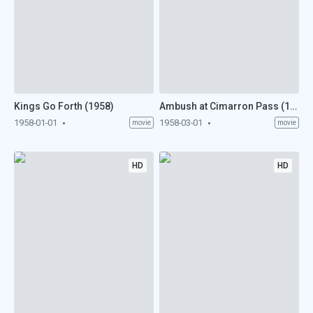
Kings Go Forth (1958)
Ambush at Cimarron Pass (1958)
1958-01-01
1958-03-01
movie
movie
HD
HD