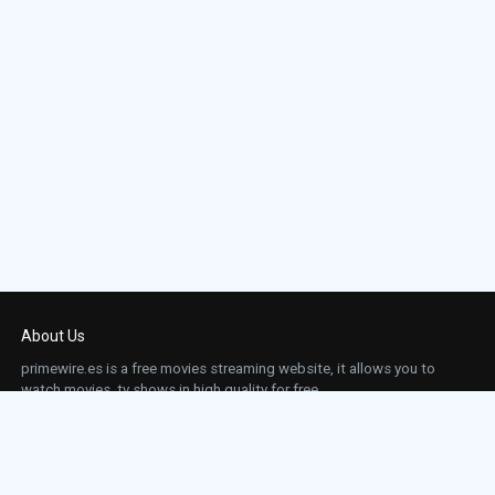
About Us
primewire.es is a free movies streaming website, it allows you to
watch movies, tv shows in high quality for free.
This site does not store any files on our server, we only linked to the media which is
hosted on 3rd party services.