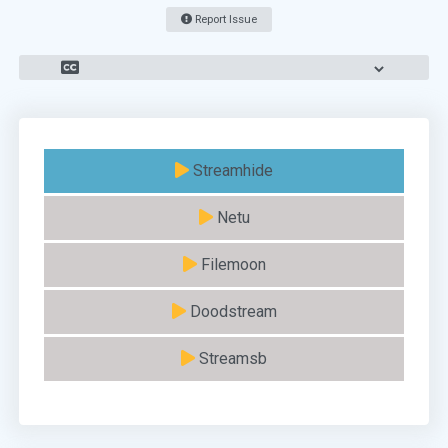
Report Issue
Streamhide
Netu
Filemoon
Doodstream
Streamsb