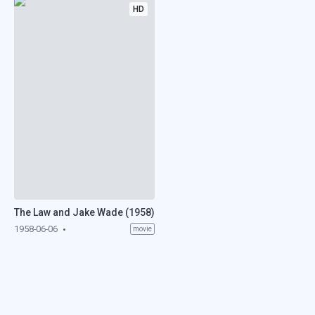
HD
The Law and Jake Wade (1958)
1958-06-06
movie