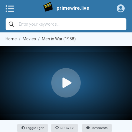
primewire.live
Home
Movies
Men in War (1958)
Toggle light
Add to list
Comments