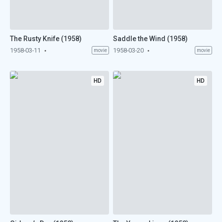
The Rusty Knife (1958)
Saddle the Wind (1958)
1958-03-11
1958-03-20
movie
movie
HD
HD