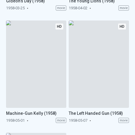
Gideon’s Day (1958)
The Young Lions (1958)
1958-03-25
1958-04-02
movie
movie
HD
HD
Machine-Gun Kelly (1958)
The Left Handed Gun (1958)
1958-05-01
1958-05-07
movie
movie