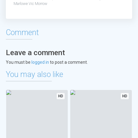
Marlowe
Vic Morrow
Comment
Leave a comment
You must be
logged in
to post a comment.
You may also like
HD
HD