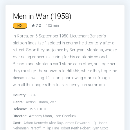
Men in War (1958)
7.2
102 min
HD
In Korea, on 6 September 1950, Lieutenant Benson’s
platoon finds itself isolated in enemy-held territory after a
retreat. Soon they are joined by Sergeant Montana, whose
overriding concern is caring for his catatonic colonel.
Benson and Montana can’t stand each other, but together
they must get the survivors to Hill 465, where they hope the
division is waiting. It’s a long, harrowing march, fraught
with all the dangers the elusive enemy can summon.
Country:
USA
Genre:
Action
,
Drama
,
War
Release:
1958-01-01
Director:
Anthony Mann, Leon Chooluck
Cast:
Adam Kennedy
Aldo Ray
James Edwards
L.Q. Jones
Nehemiah Persoff
Phillip Pine
Robert Keith
Robert Ryan
Scott