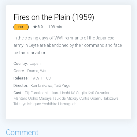
Fires on the Plain (1959)
8.0
108 min
HD
In the closing days of WWII remnants of the Japanese
army in Leyte are abandoned by their command and face
certain starvation.
Country:
Japan
Genre:
Drama
,
War
Release:
1959-11-03
Director:
Kon Ichikawa, Tarô Yuge
Cast:
Eiji Funakoshi
Hikaru Hoshi
Kô Sugita
Kyū Sazanka
Mantarō Ushio
Masaya Tsukida
Mickey Curtis
Osamu Takizawa
Tatsuya Ishiguro
Yoshihiro Hamaguchi
Comment