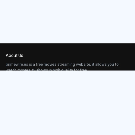
About Us
primewire.es is a free movies streaming website, it allows you to
watch movies, tv shows in high quality for free.
This site does not store any files on our server, we only linked to the media which is
hosted on 3rd party services.
Links
Action
Contact
Contact
Horror
DMCA
Movies
Sci-fi
TV-Series
Thriller
Top IMDb