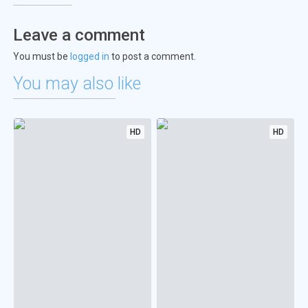
Leave a comment
You must be
logged in
to post a comment.
You may also like
HD
HD