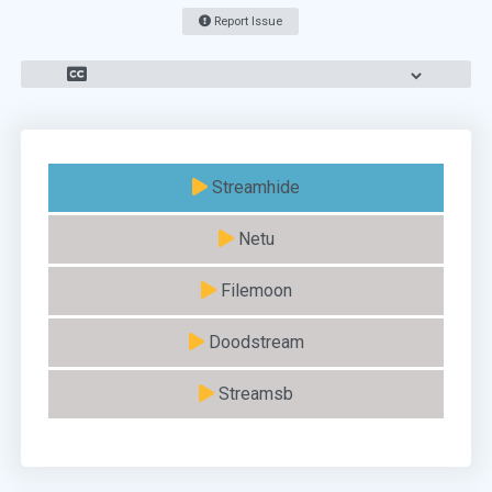
Report Issue
Streamhide
Netu
Filemoon
Doodstream
Streamsb