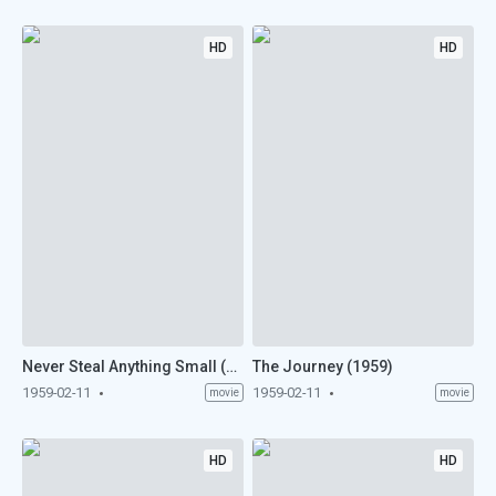
HD
HD
Never Steal Anything Small (1959)
The Journey (1959)
1959-02-11
1959-02-11
movie
movie
HD
HD