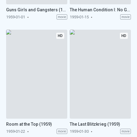
Guns Girls and Gangsters (1959)
The Human Condition I: No Greater Love (1959)
1959-01-01
1959-01-15
movie
movie
HD
HD
Room at the Top (1959)
The Last Blitzkrieg (1959)
1959-01-22
1959-01-30
movie
movie