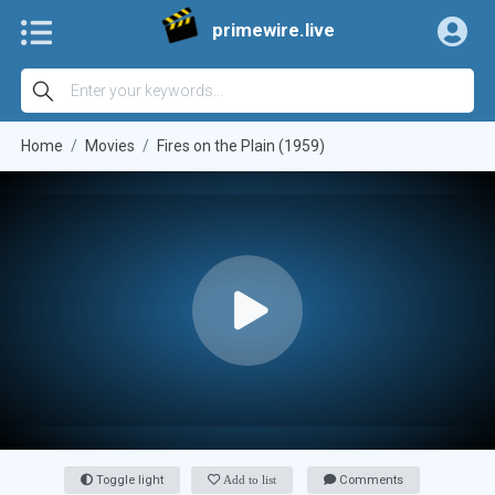
primewire.live
Home
Movies
Fires on the Plain (1959)
Toggle light
Add to list
Comments