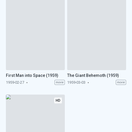
First Man into Space (1959)
The Giant Behemoth (1959)
1959-02-27
1959-03-03
movie
movie
HD