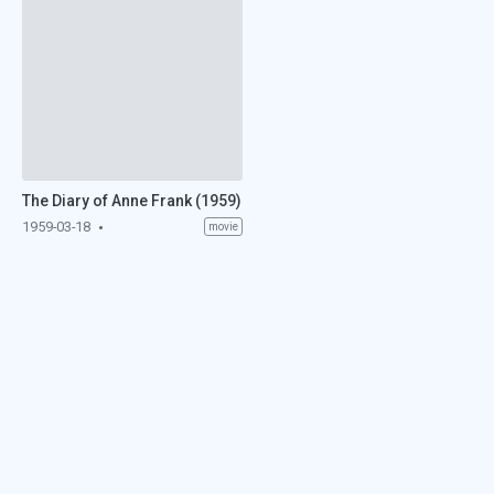
The Diary of Anne Frank (1959)
1959-03-18
movie