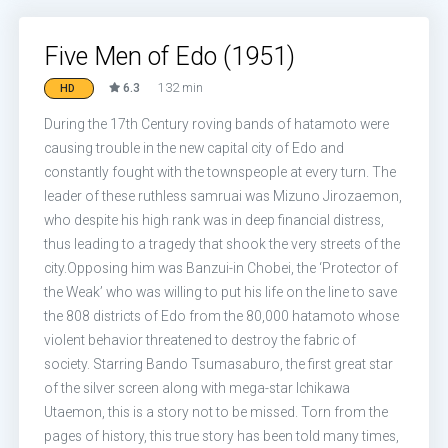
Five Men of Edo (1951)
6.3
132 min
HD
During the 17th Century roving bands of hatamoto were
causing trouble in the new capital city of Edo and
constantly fought with the townspeople at every turn. The
leader of these ruthless samruai was Mizuno Jirozaemon,
who despite his high rank was in deep financial distress,
thus leading to a tragedy that shook the very streets of the
city.Opposing him was Banzui-in Chobei, the ‘Protector of
the Weak’ who was willing to put his life on the line to save
the 808 districts of Edo from the 80,000 hatamoto whose
violent behavior threatened to destroy the fabric of
society. Starring Bando Tsumasaburo, the first great star
of the silver screen along with mega-star Ichikawa
Utaemon, this is a story not to be missed. Torn from the
pages of history, this true story has been told many times,