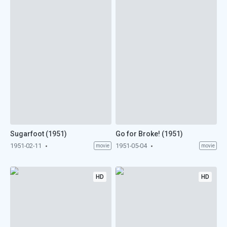
Sugarfoot (1951)
Go for Broke! (1951)
1951-02-11
1951-05-04
movie
movie
HD
HD