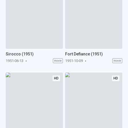
Sirocco (1951)
Fort Defiance (1951)
1951-06-13
1951-10-09
movie
movie
HD
HD