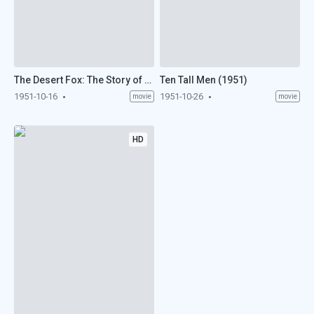
The Desert Fox: The Story of Rommel (1951)
Ten Tall Men (1951)
1951-10-16
1951-10-26
movie
movie
HD