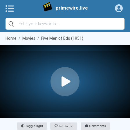
primewire.live
Home
Movies
Five Men of Edo (1951)
Toggle light
Add to list
Comments