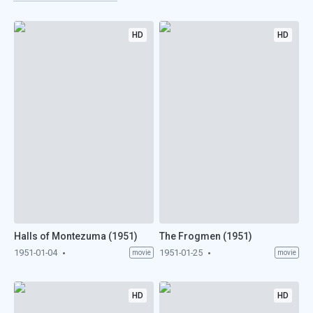
HD
HD
Halls of Montezuma (1951)
The Frogmen (1951)
1951-01-04
1951-01-25
movie
movie
HD
HD