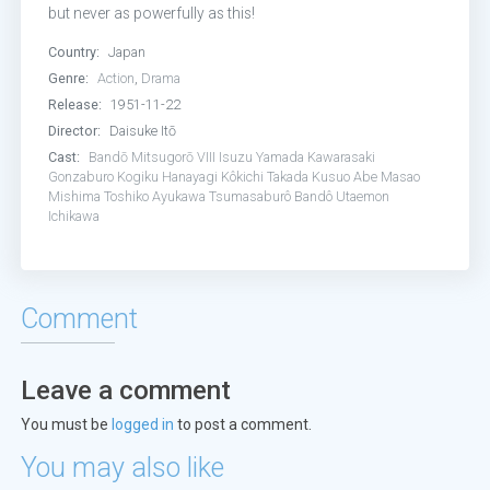
but never as powerfully as this!
Country:
Japan
Genre:
Action
,
Drama
Release:
1951-11-22
Director:
Daisuke Itō
Cast:
Bandō Mitsugorō VIII
Isuzu Yamada
Kawarasaki
Gonzaburo
Kogiku Hanayagi
Kôkichi Takada
Kusuo Abe
Masao
Mishima
Toshiko Ayukawa
Tsumasaburô Bandô
Utaemon
Ichikawa
Comment
Leave a comment
You must be
logged in
to post a comment.
You may also like