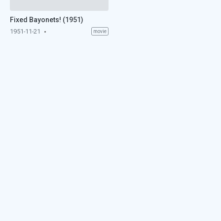
Fixed Bayonets! (1951)
1951-11-21
movie