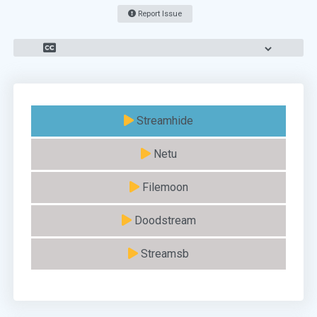
Report Issue
Streamhide
Netu
Filemoon
Doodstream
Streamsb