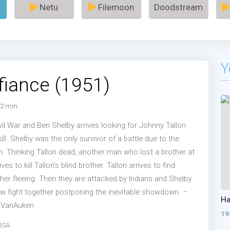
Netu
Filemoon
Doodstream
Y
fiance (1951)
2 min
Civil War and Ben Shelby arrives looking for Johnny Tallon
ll. Shelby was the only survivor of a battle due to the
n. Thinking Tallon dead, another man who lost a brother at
es to kill Tallon’s blind brother. Tallon arrives to find
her fleeing. Then they are attacked by Indians and Shelby
w fight together postponing the inevitable showdown. –
e VanAuken
19
USA