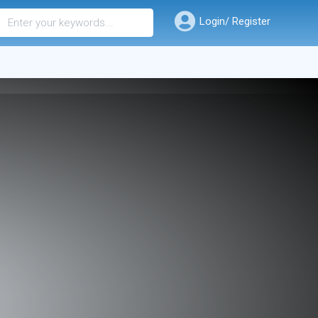
Login/ Register