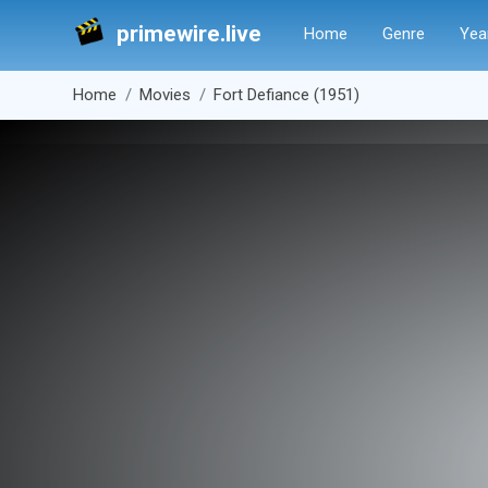
primewire.live
Home
Genre
Yea
Home
Movies
Fort Defiance (1951)