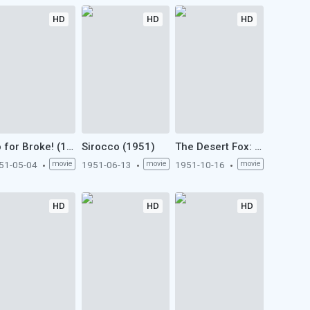
HD
HD
HD
Go for Broke! (1951)
Sirocco (1951)
The Desert Fox: The Story of Rommel (1951)
51-05-04
movie
1951-06-13
movie
1951-10-16
movie
HD
HD
HD