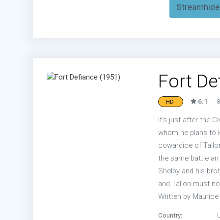
Streamhide
Fort De
6.1
8
HD
It’s just after the 
whom he plans to ki
cowardice of Tallo
the same battle arriv
Shelby and his brot
and Tallon must no
Written by Mauric
Country: