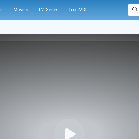
rs
Movies
TV-Series
Top IMDb