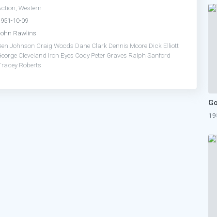
Action
,
Western
1951-10-09
John Rawlins
Ben Johnson
Craig Woods
Dane Clark
Dennis Moore
Dick Elliott
George Cleveland
Iron Eyes Cody
Peter Graves
Ralph Sanford
Tracey Roberts
19