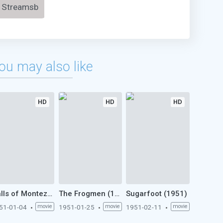
Streamsb
ou may also like
HD
HD
HD
Halls of Montezuma (1951)
The Frogmen (1951)
Sugarfoot (1951)
51-01-04
movie
1951-01-25
movie
1951-02-11
movie