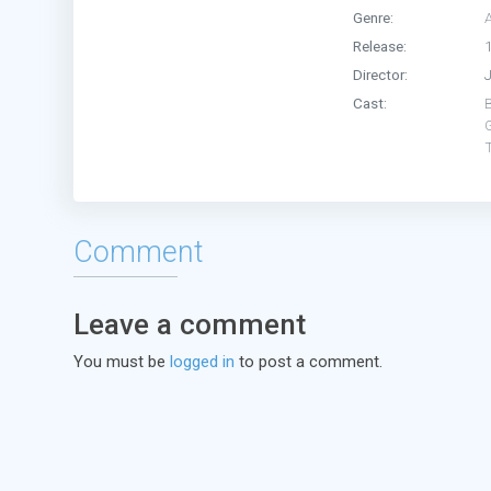
Genre:
Release:
Director:
Cast:
Comment
Leave a comment
You must be
logged in
to post a comment.