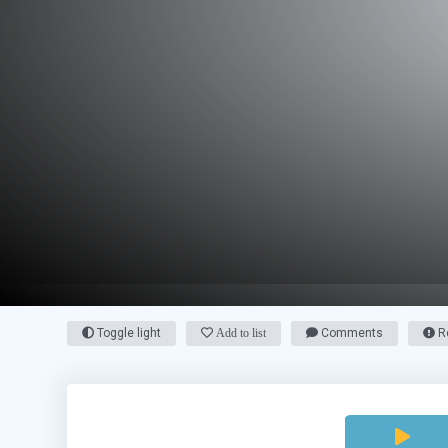
Toggle light
Add to list
Comments
Re