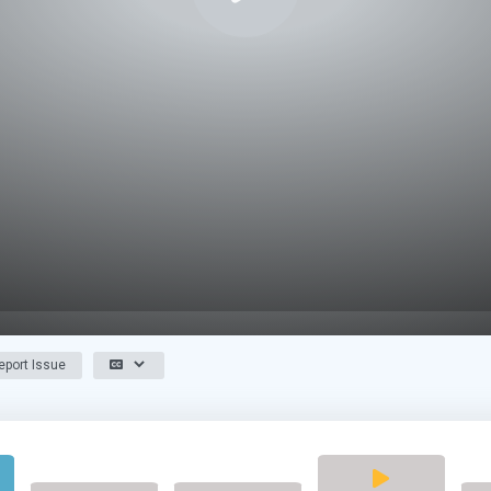
port Issue