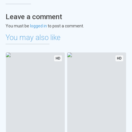
Leave a comment
You must be
logged in
to post a comment.
You may also like
HD
HD