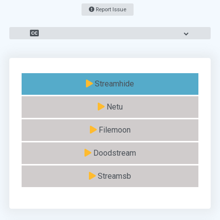
Report Issue
Streamhide
Netu
Filemoon
Doodstream
Streamsb