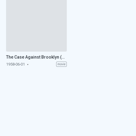
The Case Against Brooklyn (1958)
1958-06-01
movie