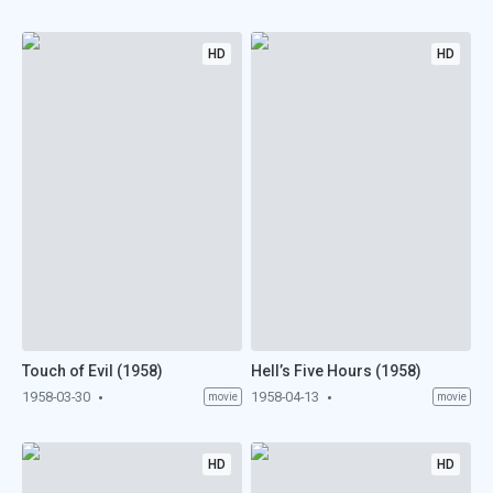
HD
HD
Touch of Evil (1958)
Hell’s Five Hours (1958)
1958-03-30
1958-04-13
movie
movie
HD
HD