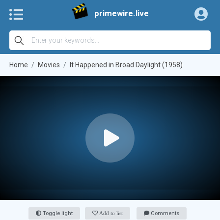
primewire.live
Home
Movies
It Happened in Broad Daylight (1958)
Toggle light
Add to list
Comments