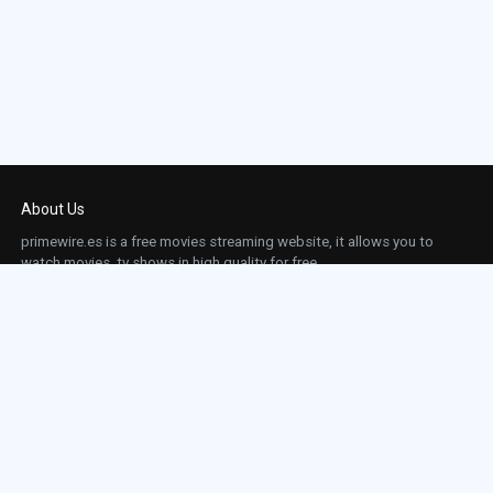
About Us
primewire.es is a free movies streaming website, it allows you to
watch movies, tv shows in high quality for free.
This site does not store any files on our server, we only linked to the media which is
hosted on 3rd party services.
Links
Action
Contact
Contact
Horror
DMCA
Movies
Sci-fi
TV-Series
Thriller
Top IMDb