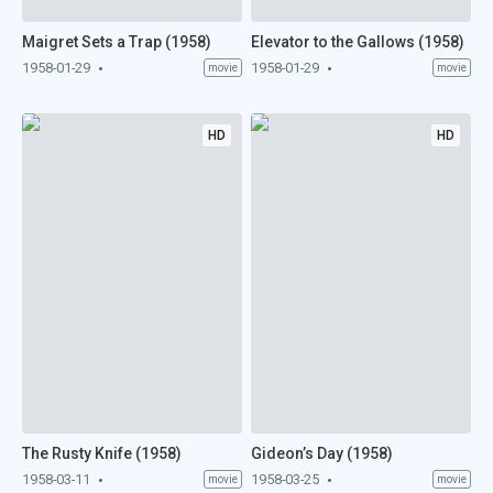
Maigret Sets a Trap (1958)
Elevator to the Gallows (1958)
1958-01-29
1958-01-29
movie
movie
HD
HD
The Rusty Knife (1958)
Gideon’s Day (1958)
1958-03-11
1958-03-25
movie
movie