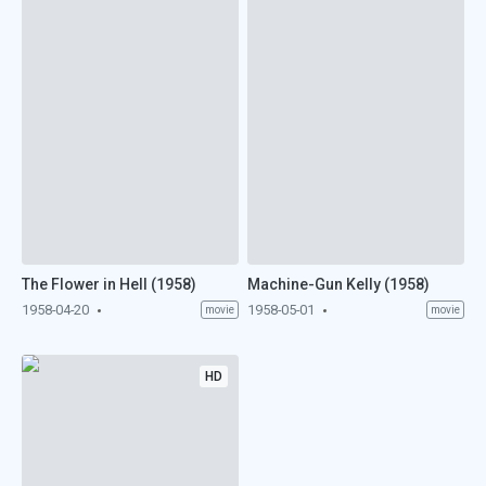
The Flower in Hell (1958)
Machine-Gun Kelly (1958)
1958-04-20
1958-05-01
movie
movie
HD