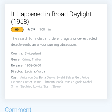
It Happened in Broad Daylight
(1958)
7.9
100 min
HD
The search for a child murderer drags a once-respected
detective into an all-consuming obsession.
Country:
Switzerland
Genre:
Crime
,
Thriller
Release:
1958-06-09
Director:
Ladislao Vajda
Cast:
Anita von Ow
Berta Drews
Ewald Balser
Gert Fröbe
Heinrich Gretler
Heinz Rühmann
María Rosa Salgado
Michel
Simon
Siegfried Lowitz
Sigfrit Steiner
Comment