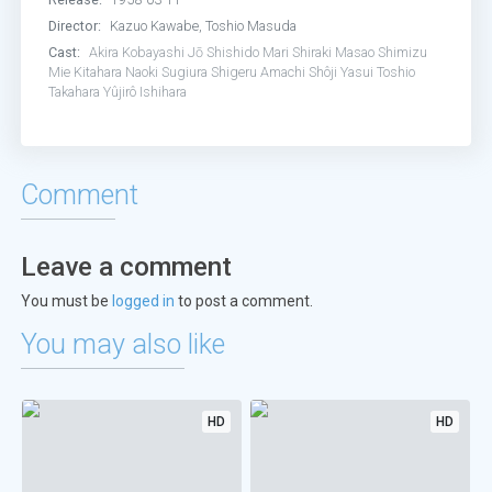
Director:
Kazuo Kawabe, Toshio Masuda
Cast:
Akira Kobayashi
Jō Shishido
Mari Shiraki
Masao Shimizu
Mie Kitahara
Naoki Sugiura
Shigeru Amachi
Shôji Yasui
Toshio
Takahara
Yûjirô Ishihara
Comment
Leave a comment
You must be
logged in
to post a comment.
You may also like
HD
HD