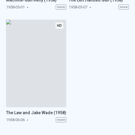
Machine-Gun Kelly (1958)
The Left Handed Gun (1958)
1958-05-01
1958-05-07
movie
movie
HD
The Law and Jake Wade (1958)
1958-06-06
movie