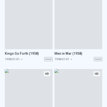
Kings Go Forth (1958)
Men in War (1958)
1958-01-01
1958-01-01
movie
movie
HD
HD