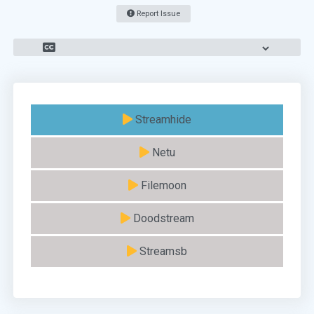
Report Issue
Streamhide
Netu
Filemoon
Doodstream
Streamsb