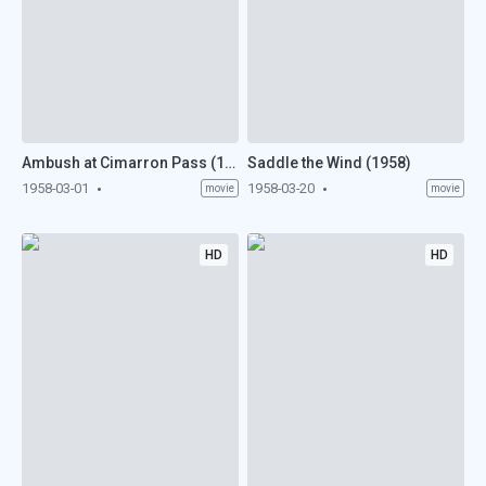
Ambush at Cimarron Pass (1958)
Saddle the Wind (1958)
1958-03-01
1958-03-20
movie
movie
HD
HD