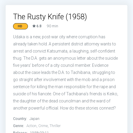
The Rusty Knife (1958)
6.8
90 min
HD
Udaka is a new, post-war city where corruption has
already taken hold. A persistent district attorney wants to
arrest and convict Katsumata, a laughing, self-confident
thug. The D.A. gets an anonymous letter about the suicide
five years’ before of a city council member. Evidence
about the case leads the D.A. to Tachibana, struggling to
go straight after involvement with the mob and a prison
sentence for killing the man responsible for the rape and
suicide of his fiancée. One of Tachibana’s friends is Keiko,
the daughter of the dead councilman and the ward of
another powerful official. How do these stories connect?
Country:
Japan
Genre:
Action
,
Crime
,
Thriller
Release:
1958-03-11