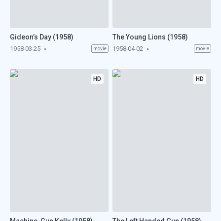
Gideon’s Day (1958)
The Young Lions (1958)
1958-03-25
1958-04-02
movie
movie
HD
HD