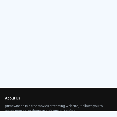
About Us
primewire.es is a free movies streaming website, it allows you to
watch movies, tv shows in high quality for free.