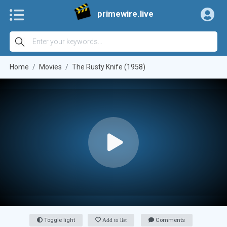
primewire.live
Home
Movies
The Rusty Knife (1958)
Toggle light
Add to list
Comments