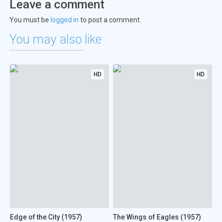
Leave a comment
You must be
logged in
to post a comment.
You may also like
HD
HD
Edge of the City (1957)
The Wings of Eagles (1957)