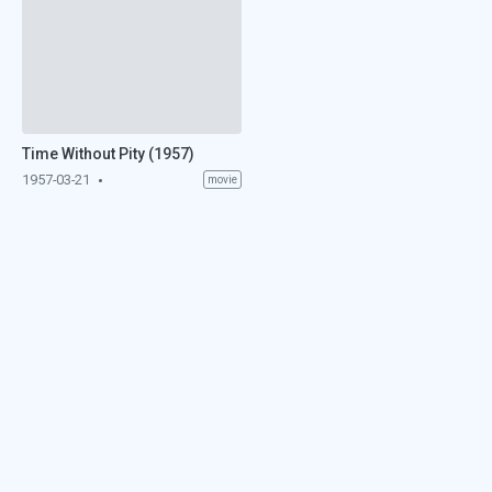
Time Without Pity (1957)
1957-03-21
movie