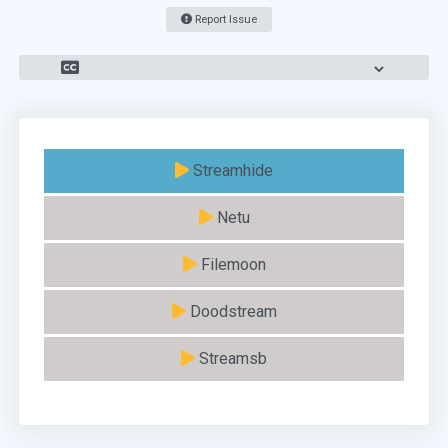
Report Issue
Streamhide
Netu
Filemoon
Doodstream
Streamsb