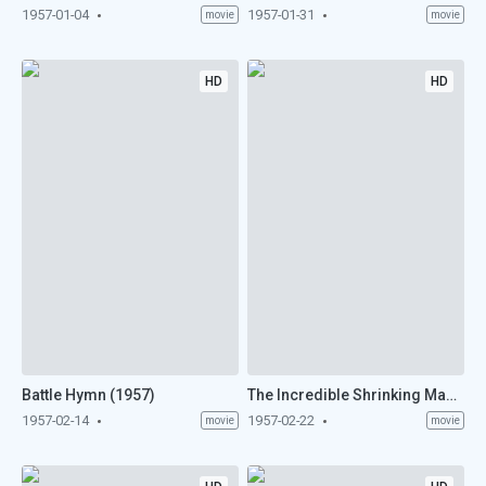
1957-01-04
1957-01-31
movie
movie
HD
HD
Battle Hymn (1957)
The Incredible Shrinking Man (1957)
1957-02-14
1957-02-22
movie
movie