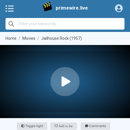
primewire.live
Home
Movies
Jailhouse Rock (1957)
Toggle light
Add to list
Comments