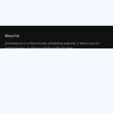
About Us
primewire.es is a free movies streaming website, it allows you to
watch movies, tv shows in high quality for free.
This site does not store any files on our server, we only linked to the media which is
hosted on 3rd party services.
Links
Action
Contact
Contact
Horror
DMCA
Movies
Sci-fi
TV-Series
Thriller
Top IMDb
Most Watched