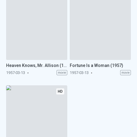
Heaven Knows, Mr. Allison (1957)
Fortune Is a Woman (1957)
1957-03-13
1957-03-13
movie
movie
HD