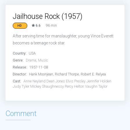
Jailhouse Rock (1957)
6.6
96 min
HD
After serving time for manslaughter, young Vince Everett
becomes a teenage rock star.
Country:
USA
Genre:
Drama
,
Music
Release:
1957-11-08
Director:
Hank Moonjean, Richard Thorpe, Robert E. Relyea
Cast:
Anne Neyland
Dean Jones
Elvis Presley
Jennifer Holden
Judy Tyler
Mickey Shaughnessy
Percy Helton
Vaughn Taylor
Comment