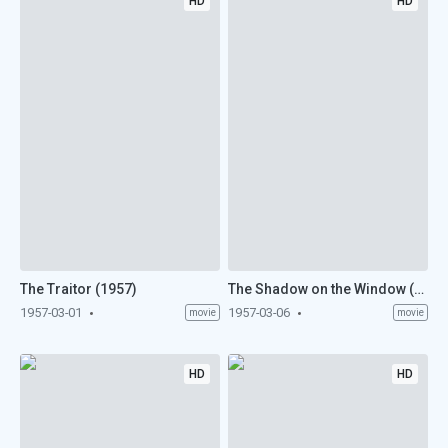
HD
HD
The Traitor (1957)
The Shadow on the Window (1957)
1957-03-01
1957-03-06
movie
movie
HD
HD