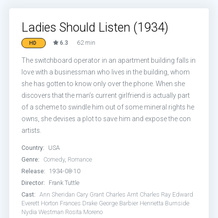
Ladies Should Listen (1934)
6.3
62 min
HD
The switchboard operator in an apartment building falls in
love with a businessman who lives in the building, whom
she has gotten to know only over the phone. When she
discovers that the man’s current girlfriend is actually part
of a scheme to swindle him out of some mineral rights he
owns, she devises a plot to save him and expose the con
artists.
Country:
USA
Genre:
Comedy
,
Romance
Release:
1934-08-10
Director:
Frank Tuttle
Cast:
Ann Sheridan
Cary Grant
Charles Arnt
Charles Ray
Edward
Everett Horton
Frances Drake
George Barbier
Henrietta Burnside
Nydia Westman
Rosita Moreno