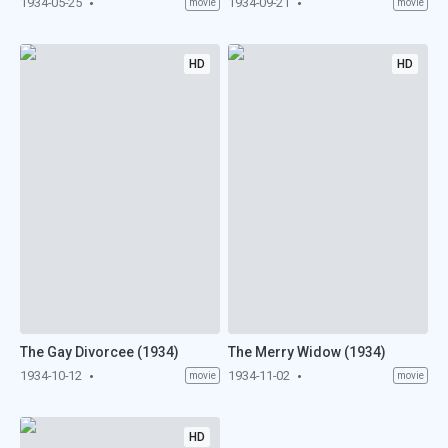
1934-05-25
1934-09-21
movie
movie
HD
HD
The Gay Divorcee (1934)
The Merry Widow (1934)
1934-10-12
1934-11-02
movie
movie
HD