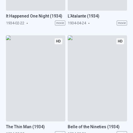
It Happened One Night (1934)
L’Atalante (1934)
1934-02-22
1934-04-24
movie
movie
HD
HD
The Thin Man (1934)
Belle of the Nineties (1934)