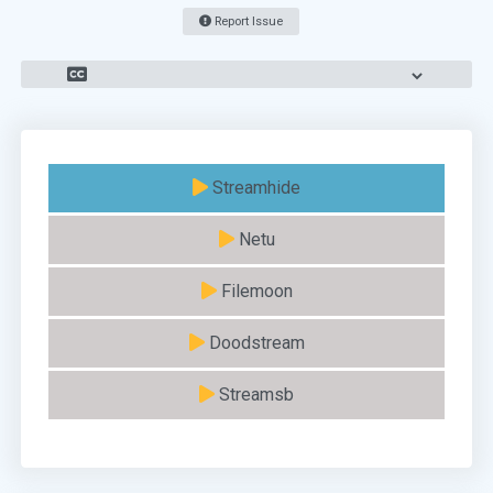
Report Issue
Streamhide
Netu
Filemoon
Doodstream
Streamsb