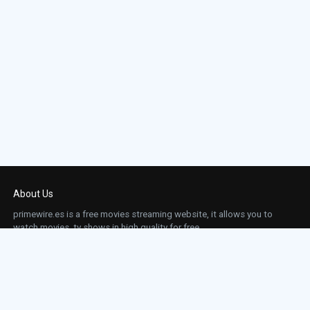
About Us
primewire.es is a free movies streaming website, it allows you to
watch movies, tv shows in high quality for free.
This site does not store any files on our server, we only linked to the media which is
hosted on 3rd party services.
Links
Action
Contact