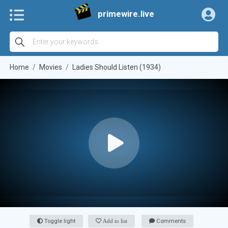
primewire.live
Home
Movies
Ladies Should Listen (1934)
Toggle light
Add to list
Comments