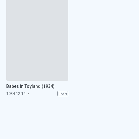
Babes in Toyland (1934)
1934-12-14
movie