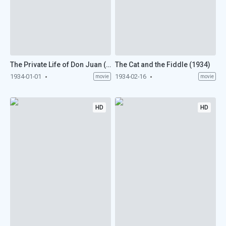
The Private Life of Don Juan (1934)
The Cat and the Fiddle (1934)
1934-01-01
1934-02-16
movie
movie
HD
HD