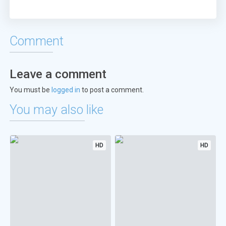
Comment
Leave a comment
You must be
logged in
to post a comment.
You may also like
HD
HD