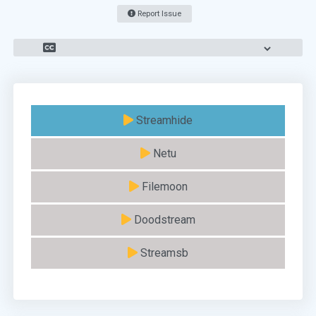
Report Issue
Streamhide
Netu
Filemoon
Doodstream
Streamsb