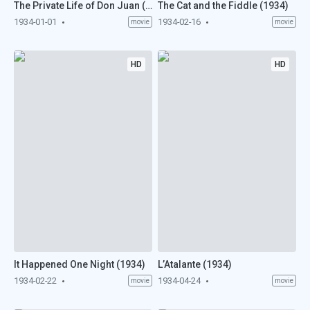
The Private Life of Don Juan (1934)
The Cat and the Fiddle (1934)
1934-01-01
1934-02-16
movie
movie
HD
HD
It Happened One Night (1934)
L’Atalante (1934)
1934-02-22
1934-04-24
movie
movie