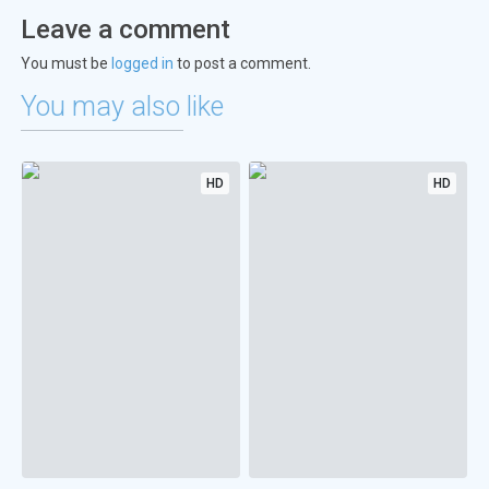
Leave a comment
You must be
logged in
to post a comment.
You may also like
HD
HD