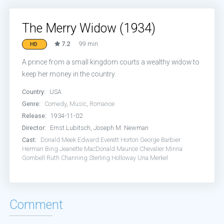
The Merry Widow (1934)
7.2
99 min
HD
A prince from a small kingdom courts a wealthy widow to
keep her money in the country.
Country:
USA
Genre:
Comedy
,
Music
,
Romance
Release:
1934-11-02
Director:
Ernst Lubitsch, Joseph M. Newman
Cast:
Donald Meek
Edward Everett Horton
George Barbier
Herman Bing
Jeanette MacDonald
Maurice Chevalier
Minna
Gombell
Ruth Channing
Sterling Holloway
Una Merkel
Comment