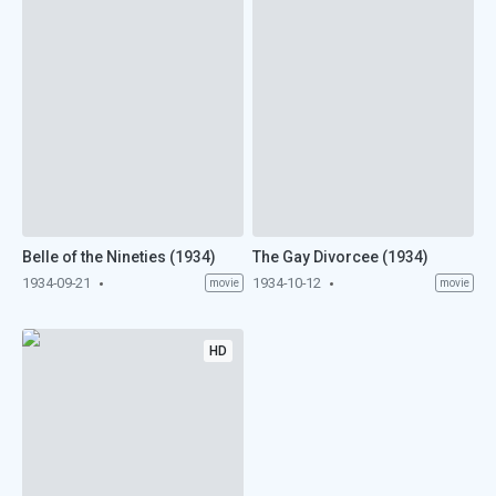
Belle of the Nineties (1934)
The Gay Divorcee (1934)
1934-09-21
1934-10-12
movie
movie
HD