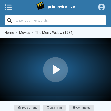
primewire.live
Home
Movies
The Merry Widow (1934)
Toggle light
Add to list
Comments