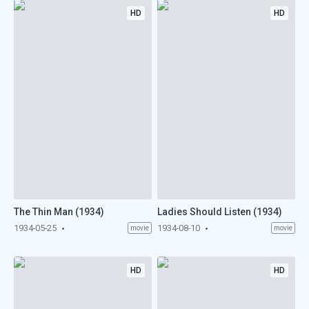
HD
HD
The Thin Man (1934)
Ladies Should Listen (1934)
1934-05-25
1934-08-10
movie
movie
HD
HD