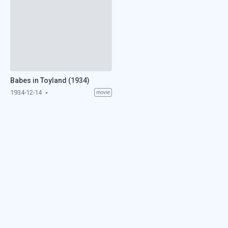
Babes in Toyland (1934)
1934-12-14
movie