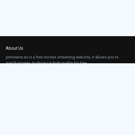
About Us
primewire.es is a free movies streaming website, it allows you to
watch movies, tv shows in high quality for free.
This site does not store any files on our server, we only linked to the media which is
hosted on 3rd party services.
Links
Action
Contact
Contact
Horror
DMCA
Movies
Sci-fi
TV-Series
Thriller
Top IMDb
Most Watched