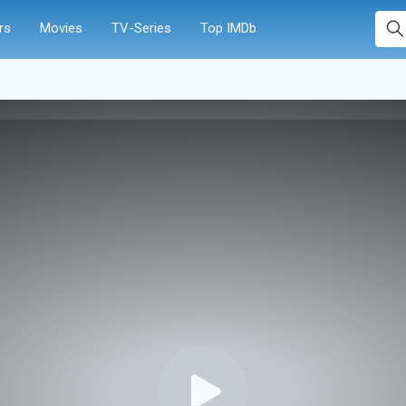
rs
Movies
TV-Series
Top IMDb