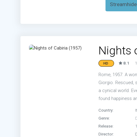
Streamhide
Nights 
8.1
1
HD
Rome, 1957. A woman
Giorgio. Rescued, s
a cynical world. E
found happiness a
Country:
I
Genre:
Release:
Director:
D