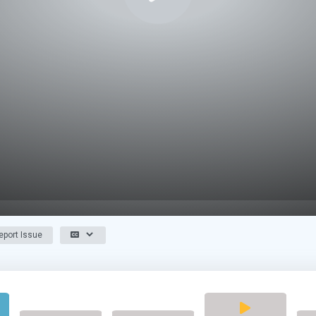
port Issue