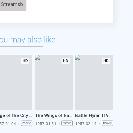
Streamsb
ou may also like
HD
HD
HD
Edge of the City (1957)
The Wings of Eagles (1957)
Battle Hymn (1957)
57-01-04
movie
1957-01-31
movie
1957-02-14
movie