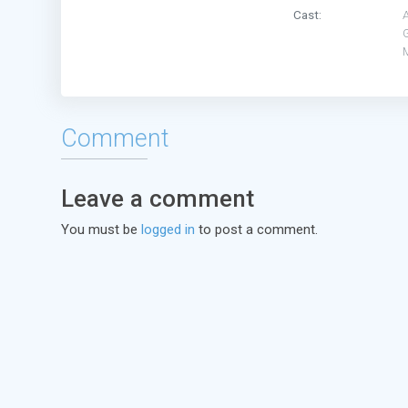
Cast:
A
Comment
Leave a comment
You must be
logged in
to post a comment.