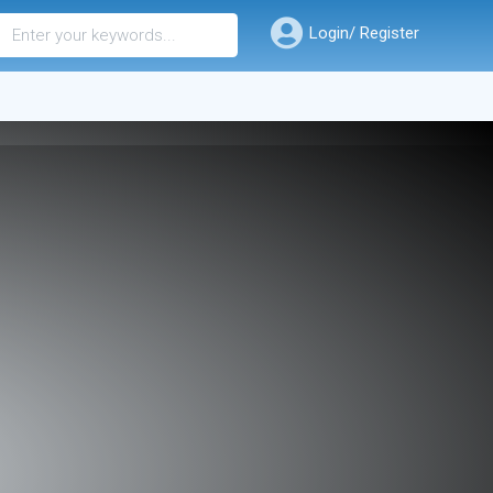
Login/ Register