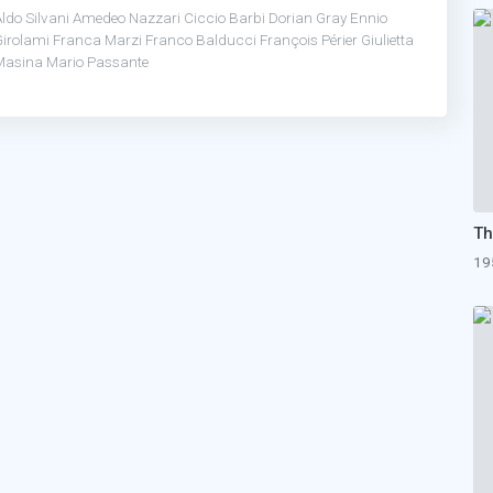
ldo Silvani
Amedeo Nazzari
Ciccio Barbi
Dorian Gray
Ennio
Girolami
Franca Marzi
Franco Balducci
François Périer
Giulietta
Masina
Mario Passante
19