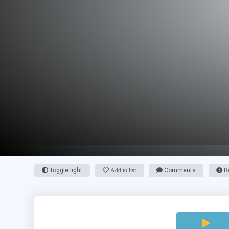
Toggle light
Add to list
Comments
Re