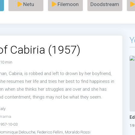
Netu
Filemoon
Doodstream
Y
of Cabiria (1957)
10 min
, Cabiria, is robbed and left to drown by her boyfriend,
he resumes her life and tries her best to find happiness in
ven when she thinks her struggles are over and she has
nd contentment, things may not be what they seem.
taly
Drama
1957-10-03
19
ominique Delouche, Federico Fellini, Moraldo Rossi