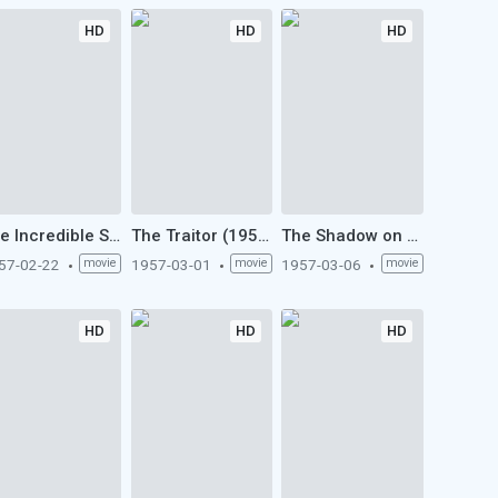
HD
HD
HD
The Incredible Shrinking Man (1957)
The Traitor (1957)
The Shadow on the Window (1957)
57-02-22
movie
1957-03-01
movie
1957-03-06
movie
HD
HD
HD