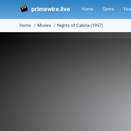
primewire.live
Home
Genre
Yea
Home
Movies
Nights of Cabiria (1957)