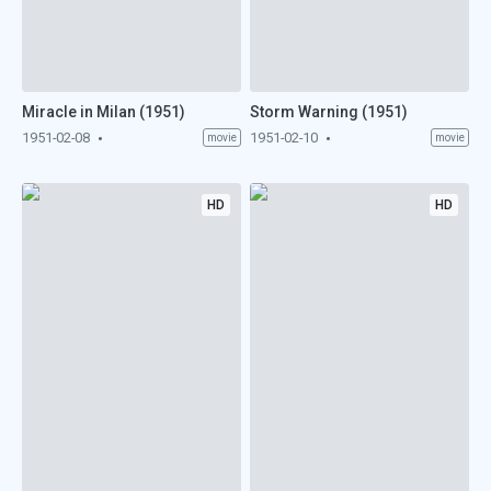
Miracle in Milan (1951)
Storm Warning (1951)
1951-02-08
1951-02-10
movie
movie
HD
HD