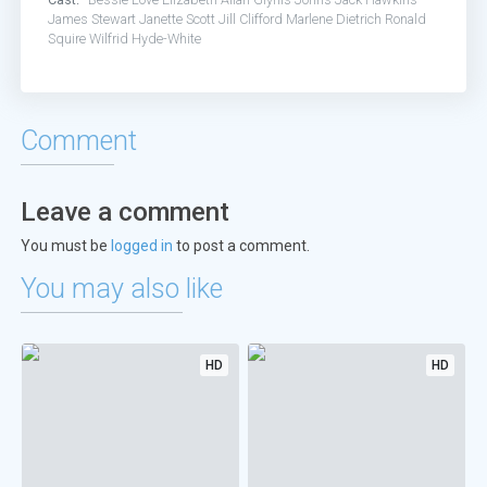
James Stewart
Janette Scott
Jill Clifford
Marlene Dietrich
Ronald
Squire
Wilfrid Hyde-White
Comment
Leave a comment
You must be
logged in
to post a comment.
You may also like
HD
HD