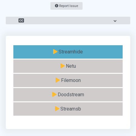
Report Issue
Streamhide
Netu
Filemoon
Doodstream
Streamsb