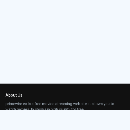
About Us
primewire.es is a free movies streaming website, it allows you to
watch movies, tv shows in high quality for free.
This site does not store any files on our server, we only linked to the media which is
hosted on 3rd party services.