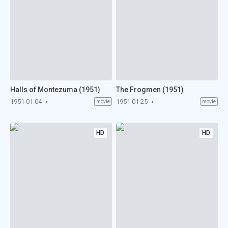
Halls of Montezuma (1951)
The Frogmen (1951)
1951-01-04
1951-01-25
movie
movie
HD
HD