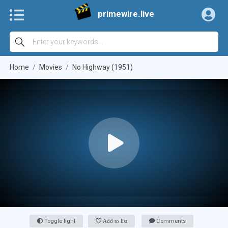
primewire.live
Home
Movies
No Highway (1951)
Toggle light
Add to list
Comments