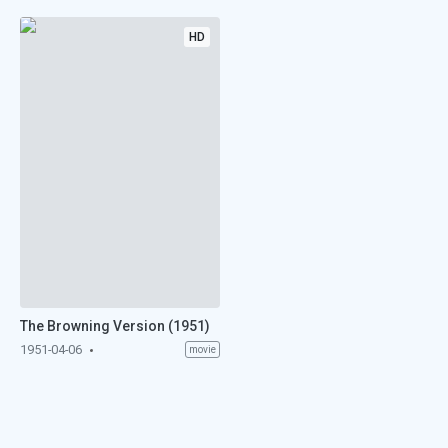
HD
The Browning Version (1951)
1951-04-06
movie