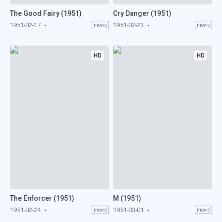
The Good Fairy (1951)
Cry Danger (1951)
1951-02-17
1951-02-23
movie
movie
HD
HD
The Enforcer (1951)
M (1951)
1951-02-24
1951-03-01
movie
movie