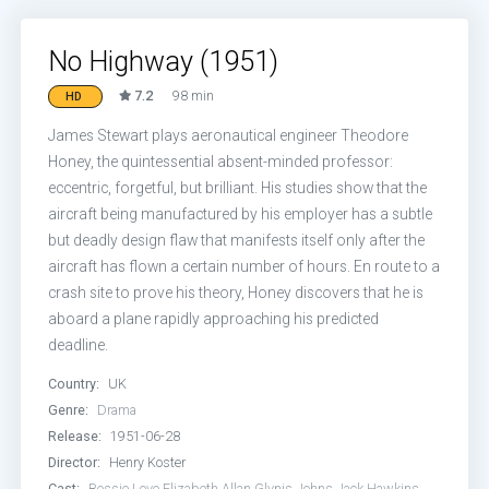
No Highway (1951)
7.2
98 min
HD
James Stewart plays aeronautical engineer Theodore
Honey, the quintessential absent-minded professor:
eccentric, forgetful, but brilliant. His studies show that the
aircraft being manufactured by his employer has a subtle
but deadly design flaw that manifests itself only after the
aircraft has flown a certain number of hours. En route to a
crash site to prove his theory, Honey discovers that he is
aboard a plane rapidly approaching his predicted
deadline.
Country:
UK
Genre:
Drama
Release:
1951-06-28
Director:
Henry Koster
Cast:
Bessie Love
Elizabeth Allan
Glynis Johns
Jack Hawkins