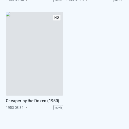
HD
Cheaper by the Dozen (1950)
1950-03-31
movie