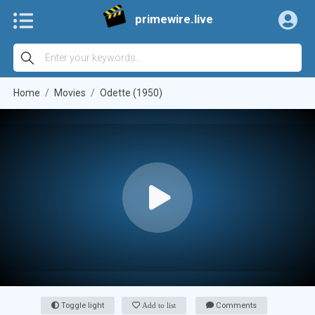
primewire.live
Home
Movies
Odette (1950)
Toggle light
Add to list
Comments