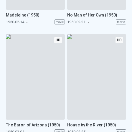
Madeleine (1950)
No Man of Her Own (1950)
1950-02-14
1950-02-21
movie
movie
HD
HD
The Baron of Arizona (1950)
House by the River (1950)
1950-03-04
1950-03-25
movie
movie