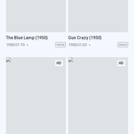
The Blue Lamp (1950)
Gun Crazy (1950)
1950-01-19
1950-01-20
movie
movie
HD
HD