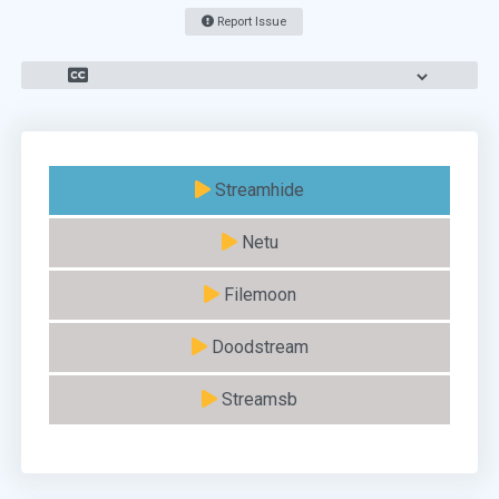
Report Issue
Streamhide
Netu
Filemoon
Doodstream
Streamsb