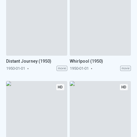
Distant Journey (1950)
Whirlpool (1950)
1950-01-01
1950-01-01
movie
movie
HD
HD