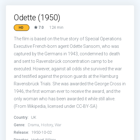
Odette (1950)
7.0
124 min
HD
The film is based on the true story of Special Operations
Executive French-born agent Odette Sansom, who was
captured by the Germans in 1943, condemned to death
and sent to Ravensbrück concentration camp to be
executed. However, against all odds she survived the war
and testified against the prison guards at the Hamburg
Ravensbrück Trials. She was awarded the George Cross in
1946; the first woman ever to receive the award, and the
only woman who has been awarded it while still alive.
(From Wikipedia, licensed under CC-BY-SA)
Country:
UK
Genre:
Drama
,
History
,
War
Release:
1950-10-02
Director:
Herbert Wilcox