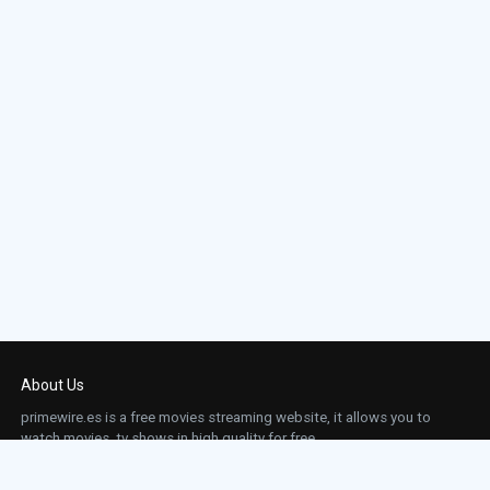
About Us
primewire.es is a free movies streaming website, it allows you to
watch movies, tv shows in high quality for free.
This site does not store any files on our server, we only linked to the media which is
hosted on 3rd party services.