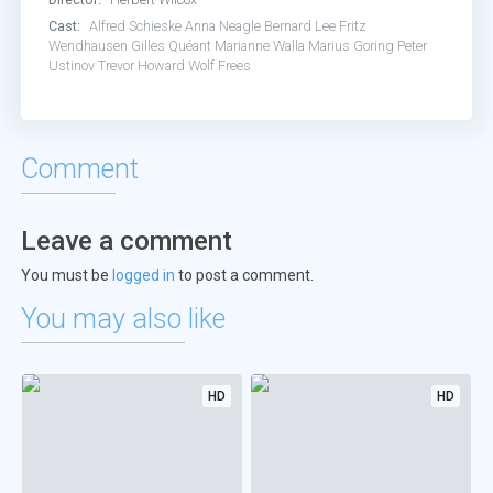
Cast:
Alfred Schieske
Anna Neagle
Bernard Lee
Fritz
Wendhausen
Gilles Quéant
Marianne Walla
Marius Goring
Peter
Ustinov
Trevor Howard
Wolf Frees
Comment
Leave a comment
You must be
logged in
to post a comment.
You may also like
HD
HD