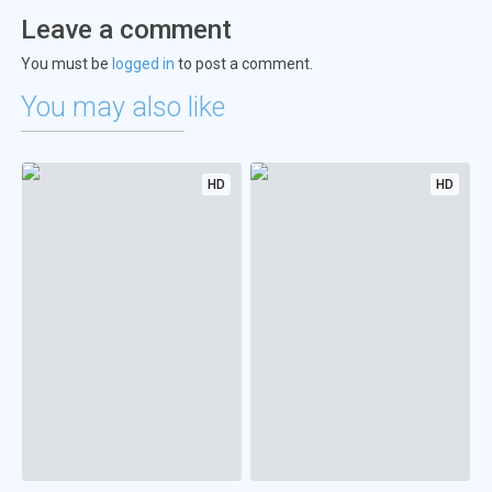
Leave a comment
You must be
logged in
to post a comment.
You may also like
HD
HD