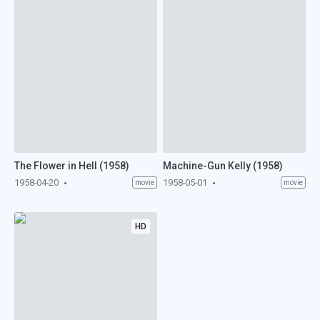
The Flower in Hell (1958)
Machine-Gun Kelly (1958)
1958-04-20
1958-05-01
movie
movie
HD