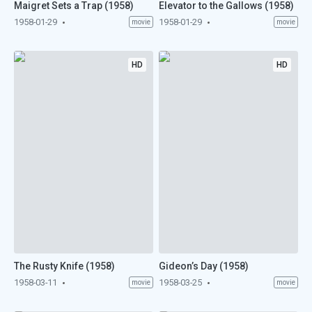
Maigret Sets a Trap (1958)
Elevator to the Gallows (1958)
1958-01-29
1958-01-29
movie
movie
HD
HD
The Rusty Knife (1958)
Gideon’s Day (1958)
1958-03-11
1958-03-25
movie
movie