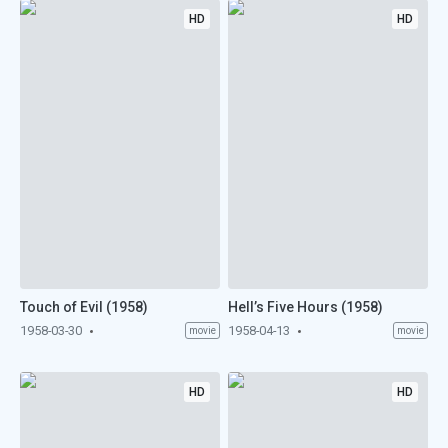
HD
HD
Touch of Evil (1958)
Hell’s Five Hours (1958)
1958-03-30
1958-04-13
movie
movie
HD
HD