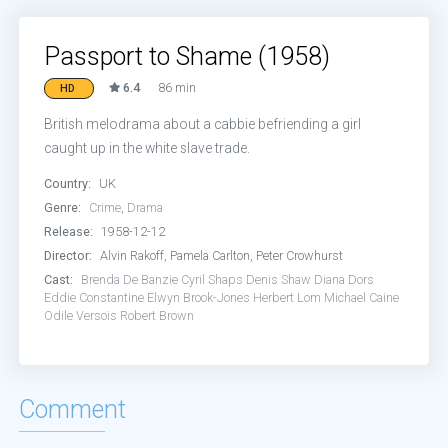
Passport to Shame (1958)
6.4
86 min
HD
British melodrama about a cabbie befriending a girl
caught up in the white slave trade.
Country:
UK
Genre:
Crime
,
Drama
Release:
1958-12-12
Director:
Alvin Rakoff, Pamela Carlton, Peter Crowhurst
Cast:
Brenda De Banzie
Cyril Shaps
Denis Shaw
Diana Dors
Eddie Constantine
Elwyn Brook-Jones
Herbert Lom
Michael Caine
Odile Versois
Robert Brown
Comment