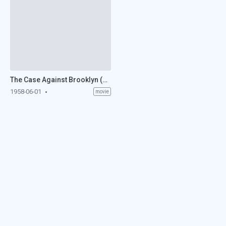
The Case Against Brooklyn (1958)
1958-06-01
movie