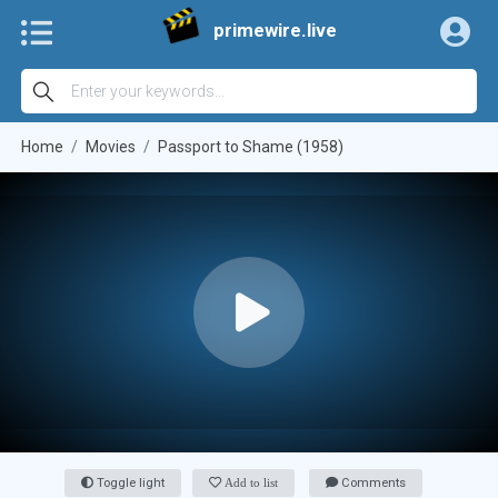
primewire.live
Home
Movies
Passport to Shame (1958)
Toggle light
Add to list
Comments