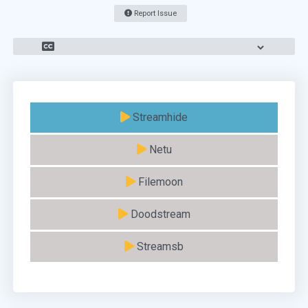
Report Issue
Streamhide
Netu
Filemoon
Doodstream
Streamsb