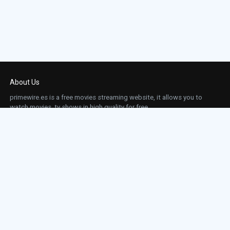
About Us
primewire.es is a free movies streaming website, it allows you to
watch movies, tv shows in high quality for free.
This site does not store any files on our server, we only linked to the media which is
hosted on 3rd party services.
Links
Action
Contact
Contact
Horror
DMCA
Movies
Sci-fi
TV-Series
Thriller
Top IMDb
Most Watched