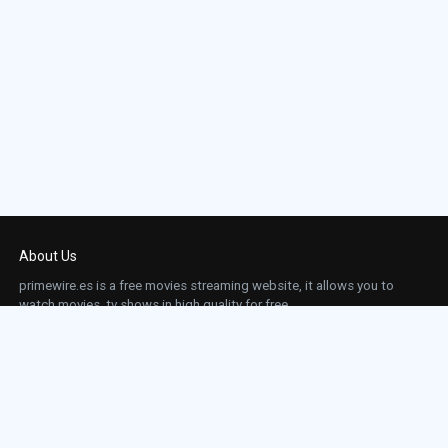
About Us
primewire.es is a free movies streaming website, it allows you to
watch movies, tv shows in high quality for free.
This site does not store any files on our server, we only linked to the media which is
hosted on 3rd party services.
Links
Action
Contact
Contact
Horror
DMCA