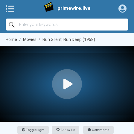
primewire.live
Home
Movies
Run Silent, Run Deep (1958)
Toggle light
Add to list
Comments