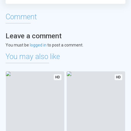
Comment
Leave a comment
You must be
logged in
to post a comment.
You may also like
HD
HD