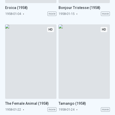
Eroica (1958)
Bonjour Tristesse (1958)
1958-01-04
1958-01-15
movie
movie
HD
HD
The Female Animal (1958)
Tamango (1958)
1958-01-22
1958-01-24
movie
movie