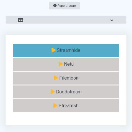
Report Issue
Streamhide
Netu
Filemoon
Doodstream
Streamsb