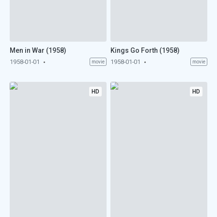
Men in War (1958)
Kings Go Forth (1958)
1958-01-01
1958-01-01
movie
movie
HD
HD