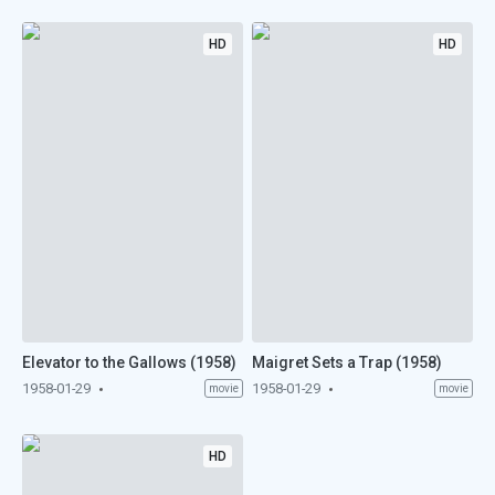
HD
HD
Elevator to the Gallows (1958)
Maigret Sets a Trap (1958)
1958-01-29
1958-01-29
movie
movie
HD