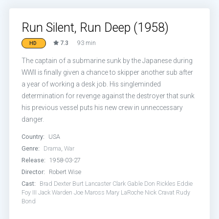
Run Silent, Run Deep (1958)
7.3
93 min
HD
The captain of a submarine sunk by the Japanese during
WWII is finally given a chance to skipper another sub after
a year of working a desk job. His singleminded
determination for revenge against the destroyer that sunk
his previous vessel puts his new crew in unneccessary
danger.
Country:
USA
Genre:
Drama
,
War
Release:
1958-03-27
Director:
Robert Wise
Cast:
Brad Dexter
Burt Lancaster
Clark Gable
Don Rickles
Eddie
Foy III
Jack Warden
Joe Maross
Mary LaRoche
Nick Cravat
Rudy
Bond