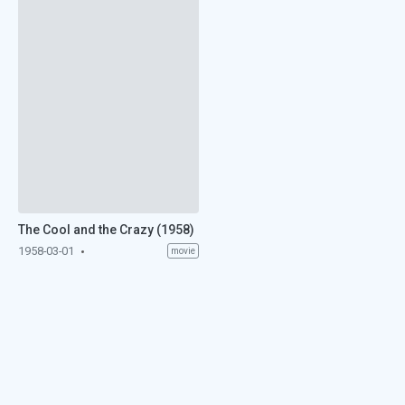
The Cool and the Crazy (1958)
1958-03-01
movie