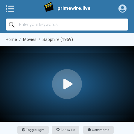
primewire.live
Home
Movies
Sapphire (1959)
Toggle light
Add to list
Comments