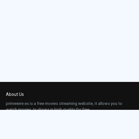
About Us
primewire.es is a free movies streaming website, it allows you to
watch movies, tv shows in high quality for free.
This site does not store any files on our server, we only linked to the media which is
hosted on 3rd party services.