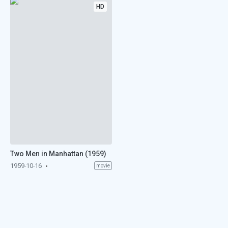
HD
Two Men in Manhattan (1959)
1959-10-16
movie