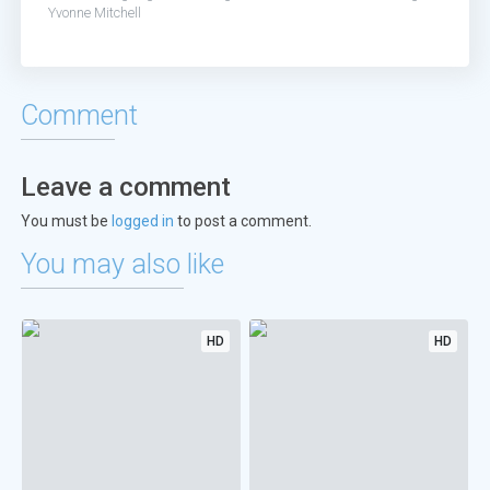
Yvonne Mitchell
Comment
Leave a comment
You must be
logged in
to post a comment.
You may also like
HD
HD