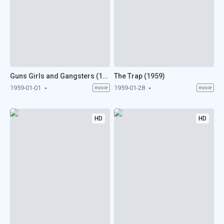
Guns Girls and Gangsters (1959)
The Trap (1959)
1959-01-01
1959-01-28
movie
movie
HD
HD