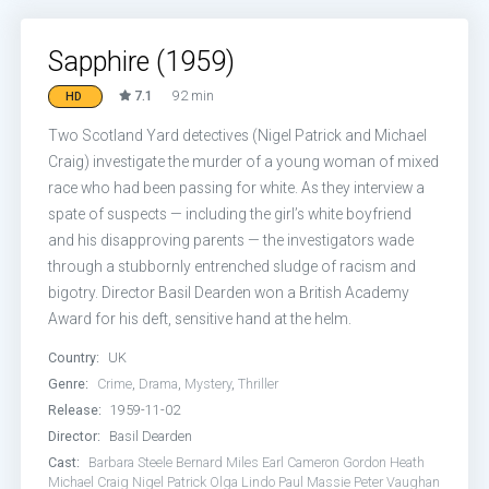
Sapphire (1959)
7.1
92 min
HD
Two Scotland Yard detectives (Nigel Patrick and Michael
Craig) investigate the murder of a young woman of mixed
race who had been passing for white. As they interview a
spate of suspects — including the girl’s white boyfriend
and his disapproving parents — the investigators wade
through a stubbornly entrenched sludge of racism and
bigotry. Director Basil Dearden won a British Academy
Award for his deft, sensitive hand at the helm.
Country:
UK
Genre:
Crime
,
Drama
,
Mystery
,
Thriller
Release:
1959-11-02
Director:
Basil Dearden
Cast:
Barbara Steele
Bernard Miles
Earl Cameron
Gordon Heath
Michael Craig
Nigel Patrick
Olga Lindo
Paul Massie
Peter Vaughan