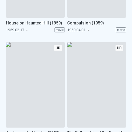
House on Haunted Hill (1959)
Compulsion (1959)
1959-02-17
1959-04-01
movie
movie
HD
HD