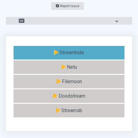
Report Issue
Streamhide
Netu
Filemoon
Doodstream
Streamsb