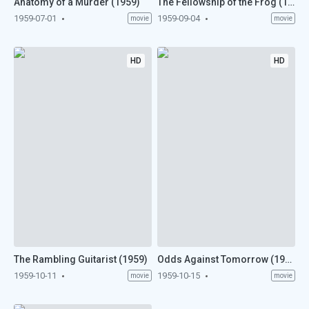
Anatomy of a Murder (1959)
The Fellowship of the Frog (1959)
1959-07-01
1959-09-04
movie
movie
HD
HD
The Rambling Guitarist (1959)
Odds Against Tomorrow (1959)
1959-10-11
1959-10-15
movie
movie