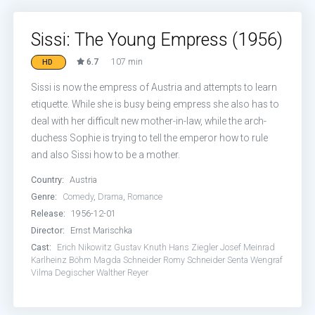
Sissi: The Young Empress (1956)
6.7
107 min
HD
Sissi is now the empress of Austria and attempts to learn
etiquette. While she is busy being empress she also has to
deal with her difficult new mother-in-law, while the arch-
duchess Sophie is trying to tell the emperor how to rule
and also Sissi how to be a mother.
Country:
Austria
Genre:
Comedy
,
Drama
,
Romance
Release:
1956-12-01
Director:
Ernst Marischka
Cast:
Erich Nikowitz
Gustav Knuth
Hans Ziegler
Josef Meinrad
Karlheinz Böhm
Magda Schneider
Romy Schneider
Senta Wengraf
Vilma Degischer
Walther Reyer