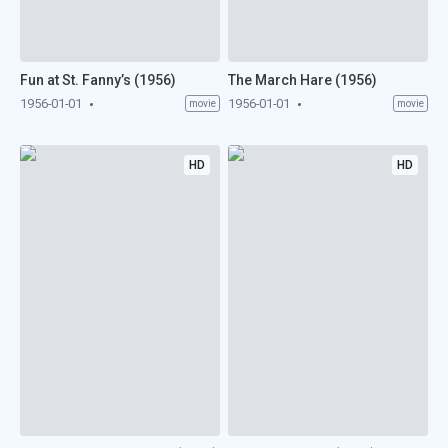
Fun at St. Fanny’s (1956)
The March Hare (1956)
1956-01-01
1956-01-01
movie
movie
HD
HD