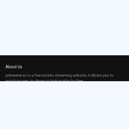
About Us
primewire.es is a free movies streaming website, it allows you to
watch movies, tv shows in high quality for free.
This site does not store any files on our server, we only linked to the media which is
hosted on 3rd party services.
Links
Action
Contact
Contact
Horror
DMCA
Movies
Sci-fi