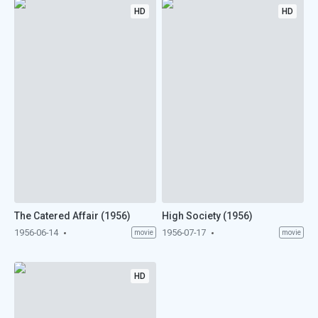
HD
HD
The Catered Affair (1956)
High Society (1956)
1956-06-14
1956-07-17
movie
movie
HD