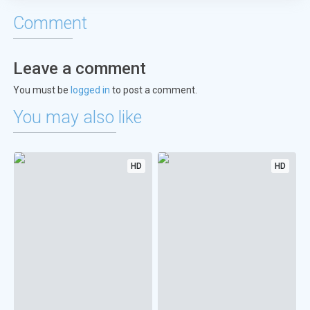
Comment
Leave a comment
You must be
logged in
to post a comment.
You may also like
HD
HD