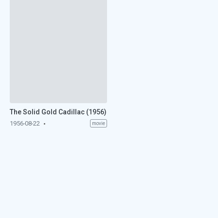
The Solid Gold Cadillac (1956)
1956-08-22
movie