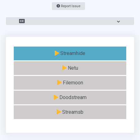
Report Issue
Streamhide
Netu
Filemoon
Doodstream
Streamsb