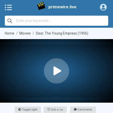
primewire.live
Home
Movies
Sissi: The Young Empress (1956)
Toggle light
Add to list
Comments