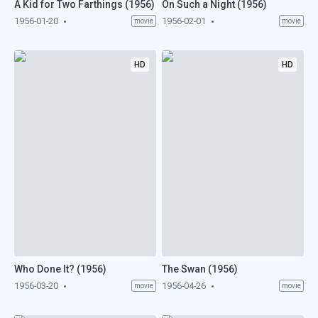
A Kid for Two Farthings (1956)
On Such a Night (1956)
1956-01-20
1956-02-01
movie
movie
HD
HD
Who Done It? (1956)
The Swan (1956)
1956-03-20
1956-04-26
movie
movie