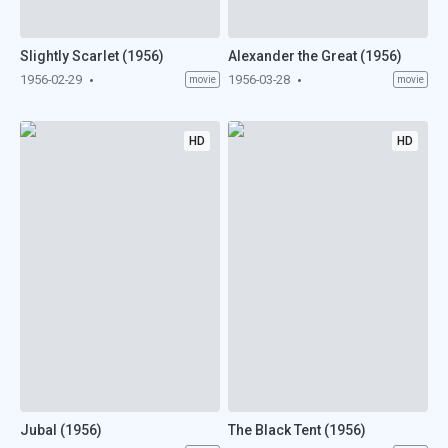
Slightly Scarlet (1956)
Alexander the Great (1956)
1956-02-29
1956-03-28
movie
movie
HD
HD
Jubal (1956)
The Black Tent (1956)