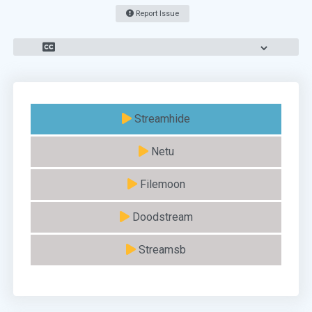
Report Issue
Streamhide
Netu
Filemoon
Doodstream
Streamsb