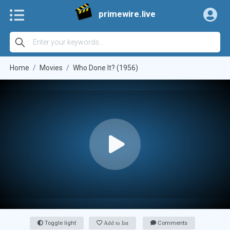
primewire.live
Home
Movies
Who Done It? (1956)
Toggle light
Add to list
Comments