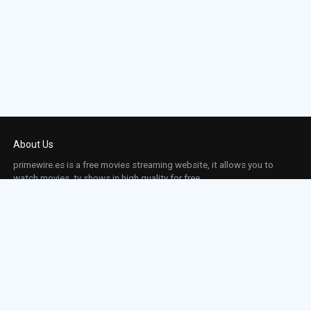
About Us
primewire.es is a free movies streaming website, it allows you to
watch movies, tv shows in high quality for free.
This site does not store any files on our server, we only linked to the media which is
hosted on 3rd party services.
Links
Action
Contact
Contact
Horror
DMCA
Movies
Sci-fi
TV-Series
Thriller