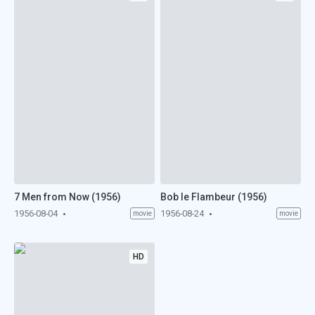
7 Men from Now (1956)
Bob le Flambeur (1956)
1956-08-04
1956-08-24
movie
movie
HD