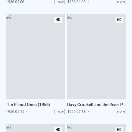
1956-04-06
1956-04-09
movie
movie
HD
HD
The Proud Ones (1956)
Davy Crockett and the River Pirates (1956)
1956-05-15
1956-07-18
movie
movie
HD
HD