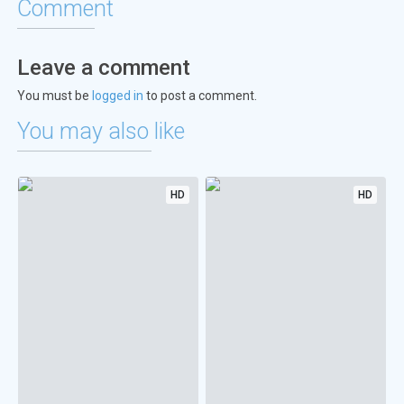
Comment
Leave a comment
You must be
logged in
to post a comment.
You may also like
HD
HD