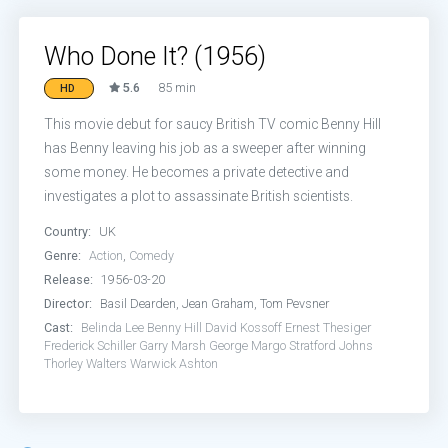
Who Done It? (1956)
5.6
85 min
HD
This movie debut for saucy British TV comic Benny Hill
has Benny leaving his job as a sweeper after winning
some money. He becomes a private detective and
investigates a plot to assassinate British scientists.
Country:
UK
Genre:
Action
,
Comedy
Release:
1956-03-20
Director:
Basil Dearden, Jean Graham, Tom Pevsner
Cast:
Belinda Lee
Benny Hill
David Kossoff
Ernest Thesiger
Frederick Schiller
Garry Marsh
George Margo
Stratford Johns
Thorley Walters
Warwick Ashton