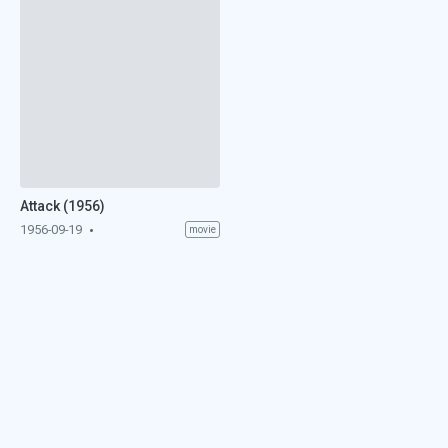
Attack (1956)
1956-09-19
movie