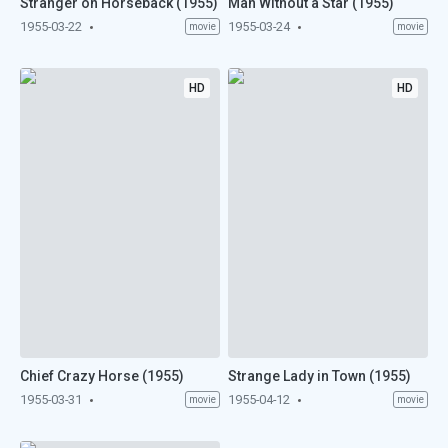
Stranger on Horseback (1955)
Man Without a Star (1955)
1955-03-22
1955-03-24
movie
movie
HD
HD
Chief Crazy Horse (1955)
Strange Lady in Town (1955)
1955-03-31
1955-04-12
movie
movie