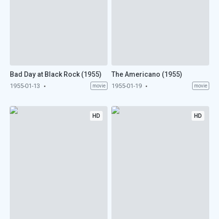
Bad Day at Black Rock (1955)
The Americano (1955)
1955-01-13
1955-01-19
movie
movie
HD
HD