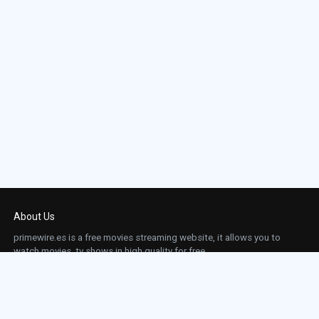
About Us
primewire.es is a free movies streaming website, it allows you to
watch movies, tv shows in high quality for free.
This site does not store any files on our server, we only linked to the media which is
hosted on 3rd party services.