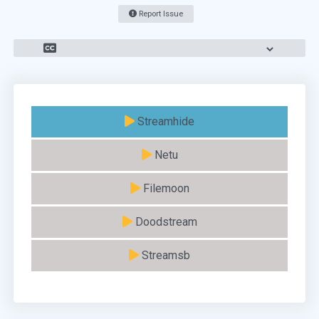
Report Issue
Streamhide
Netu
Filemoon
Doodstream
Streamsb