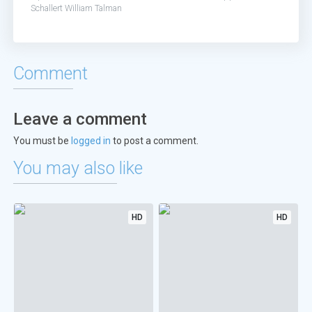
Schallert
William Talman
Comment
Leave a comment
You must be
logged in
to post a comment.
You may also like
HD
HD