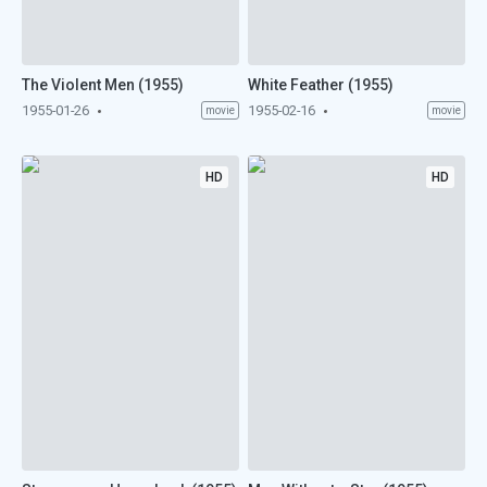
The Violent Men (1955)
White Feather (1955)
1955-01-26
1955-02-16
movie
movie
HD
HD