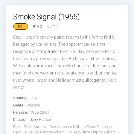
Smoke Signal (1955)
6.2
88 min
HD
Capt. Harper’s cavalry patrol returns to the fort to find it
besieged by Ute Indians. The apparent cause is the
recapture of Army traitor Brett Halliday, who deserted to
the Utes in a previous war; but Brett has a different story.
With capture imminent, the only chance for the surviving
men (and one woman) is to boat down a wild, uncharted
river, where Harper and Halliday must pull together, like it
or not.
Country:
USA
Genre:
Western
Release:
1955-03-01
Director:
Jerry Hopper
Cast:
Dana Andrews
Gordon Jones
Milburn Stone
Pat Hogan
Piper Laurie
Rex Reason
Robert J. Wilke
William Phipps
William