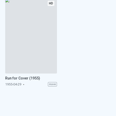
HD
Run for Cover (1955)
1955-04-29
movie