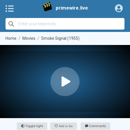
primewire.live
Home
Movies
Smoke Signal (1955)
Toggle light
Add to list
Comments