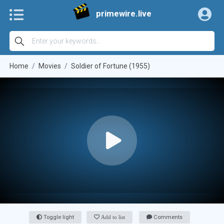
primewire.live
Home
Movies
Soldier of Fortune (1955)
Toggle light
Add to list
Comments