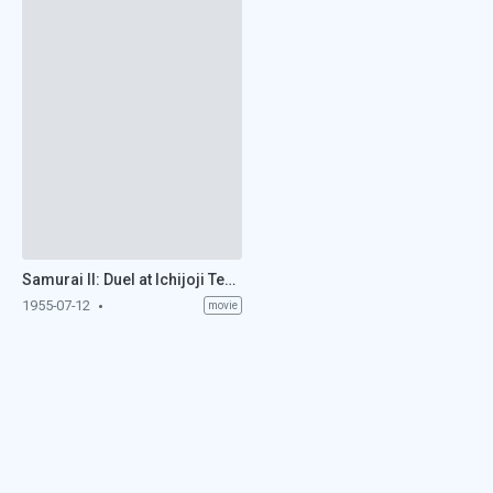
Samurai II: Duel at Ichijoji Temple (1955)
1955-07-12
movie