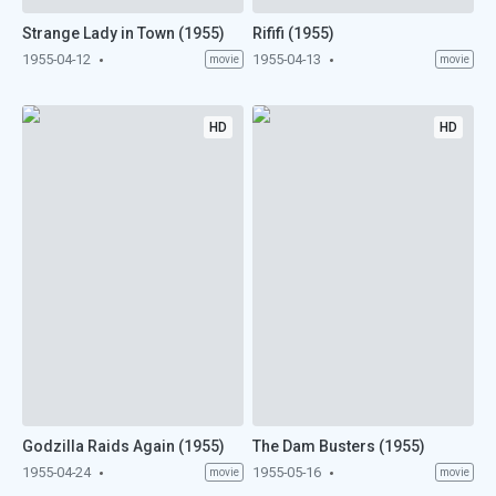
Strange Lady in Town (1955)
Rififi (1955)
1955-04-12
1955-04-13
movie
movie
HD
HD
Godzilla Raids Again (1955)
The Dam Busters (1955)
1955-04-24
1955-05-16
movie
movie