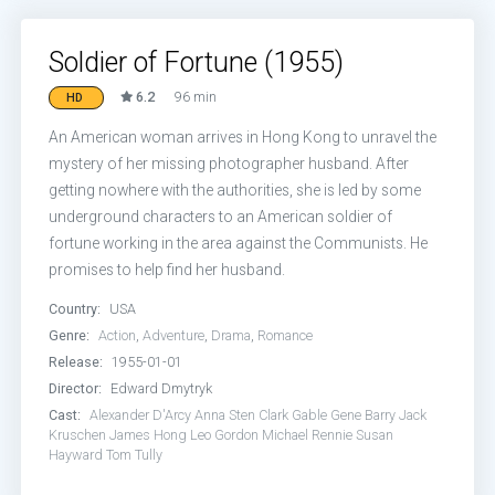
Soldier of Fortune (1955)
6.2
96 min
HD
An American woman arrives in Hong Kong to unravel the
mystery of her missing photographer husband. After
getting nowhere with the authorities, she is led by some
underground characters to an American soldier of
fortune working in the area against the Communists. He
promises to help find her husband.
Country:
USA
Genre:
Action
,
Adventure
,
Drama
,
Romance
Release:
1955-01-01
Director:
Edward Dmytryk
Cast:
Alexander D'Arcy
Anna Sten
Clark Gable
Gene Barry
Jack
Kruschen
James Hong
Leo Gordon
Michael Rennie
Susan
Hayward
Tom Tully