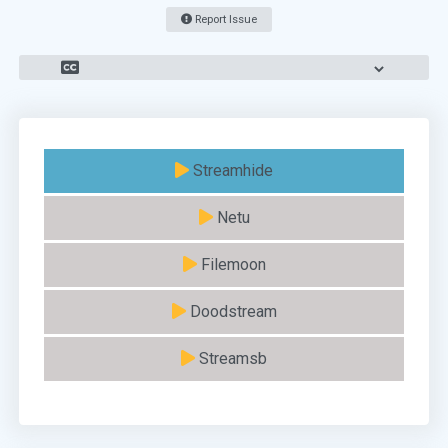
Report Issue
Streamhide
Netu
Filemoon
Doodstream
Streamsb