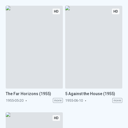
HD
HD
The Far Horizons (1955)
5 Against the House (1955)
1955-05-20
1955-06-10
movie
movie
HD