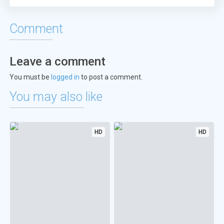
Comment
Leave a comment
You must be
logged in
to post a comment.
You may also like
HD
HD