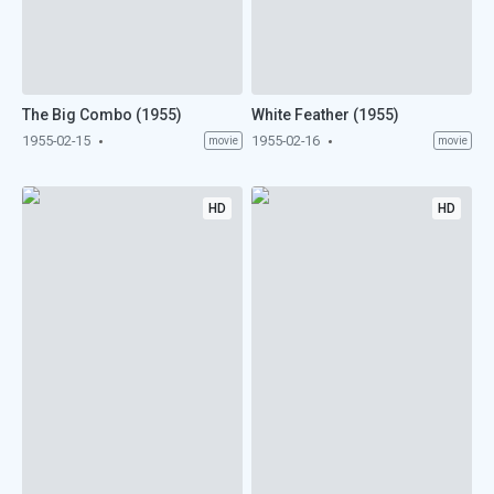
The Big Combo (1955)
White Feather (1955)
1955-02-15
1955-02-16
movie
movie
HD
HD