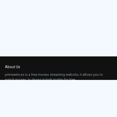
About Us
primewire.es is a free movies streaming website, it allows you to
watch movies, tv shows in high quality for free.
This site does not store any files on our server, we only linked to the media which is
hosted on 3rd party services.
Links
Action
Contact
Contact
Horror
DMCA