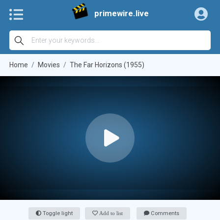
primewire.live
Home
Movies
The Far Horizons (1955)
Toggle light
Add to list
Comments