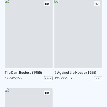
HD
HD
The Dam Busters (1955)
5 Against the House (1955)
1955-05-16
1955-06-10
movie
movie
HD