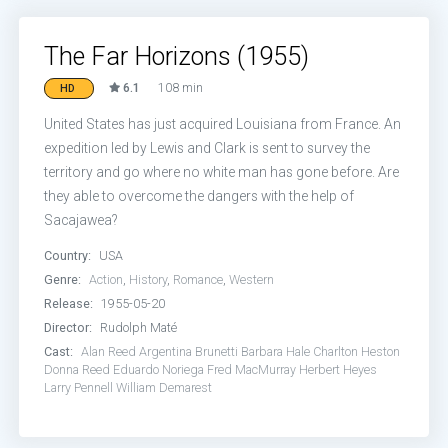
The Far Horizons (1955)
6.1
108 min
HD
United States has just acquired Louisiana from France. An
expedition led by Lewis and Clark is sent to survey the
territory and go where no white man has gone before. Are
they able to overcome the dangers with the help of
Sacajawea?
Country:
USA
Genre:
Action
,
History
,
Romance
,
Western
Release:
1955-05-20
Director:
Rudolph Maté
Cast:
Alan Reed
Argentina Brunetti
Barbara Hale
Charlton Heston
Donna Reed
Eduardo Noriega
Fred MacMurray
Herbert Heyes
Larry Pennell
William Demarest