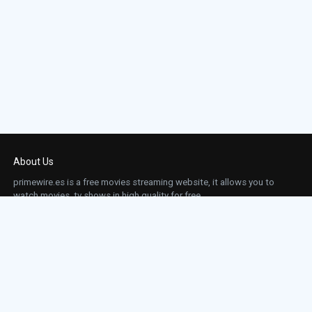
About Us
primewire.es is a free movies streaming website, it allows you to
watch movies, tv shows in high quality for free.
This site does not store any files on our server, we only linked to the media which is
hosted on 3rd party services.
Links
Action
Contact
Contact
Horror
DMCA
Movies
Sci-fi