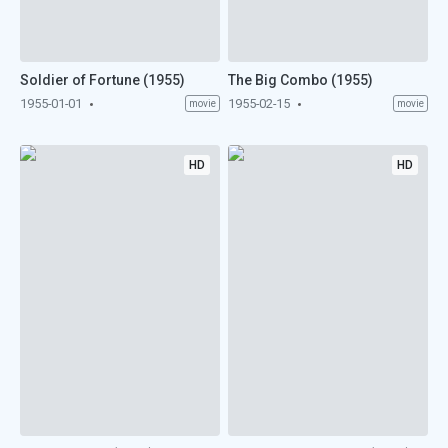
Soldier of Fortune (1955)
The Big Combo (1955)
1955-01-01
1955-02-15
movie
movie
HD
HD