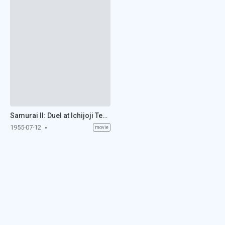
Samurai II: Duel at Ichijoji Temple (1955)
1955-07-12
movie