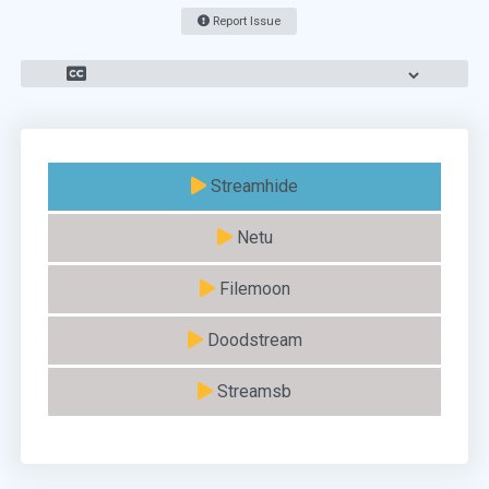
Report Issue
Streamhide
Netu
Filemoon
Doodstream
Streamsb