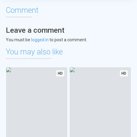
Comment
Leave a comment
You must be
logged in
to post a comment.
You may also like
HD
HD