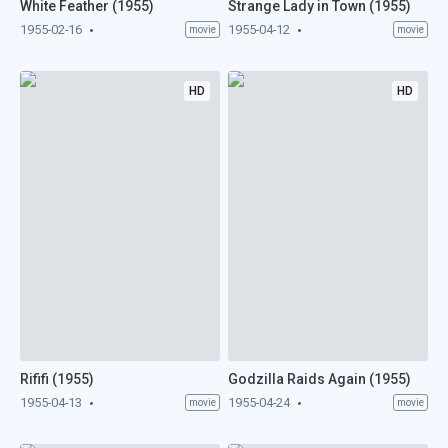
White Feather (1955)
Strange Lady in Town (1955)
1955-02-16
1955-04-12
movie
movie
HD
HD
Rififi (1955)
Godzilla Raids Again (1955)
1955-04-13
1955-04-24
movie
movie