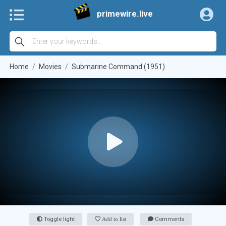
primewire.live
Home
Movies
Submarine Command (1951)
Toggle light
Add to list
Comments