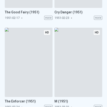
The Good Fairy (1951)
Cry Danger (1951)
1951-02-17
1951-02-23
movie
movie
HD
HD
The Enforcer (1951)
M (1951)
1951-02-24
1951-03-01
movie
movie