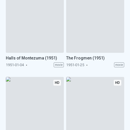
Halls of Montezuma (1951)
The Frogmen (1951)
1951-01-04
1951-01-25
movie
movie
HD
HD