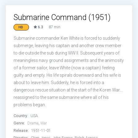
Submarine Command (1951)
6.3
87 min
HD
Submarine commander Ken White is forced to suddenly
submerge, leaving his captain and another crew member
to die outside the sub during WW II. Subsequent years of
meaningless navy ground assignments and the animosity
of a former sailor, leave White (now a captain) feeling
guilty and empty. His life spirals downward and his wife is
about to leave him. Suddenly, he is forced into a
dangerous rescue situation at the start of the Koren War….
reassigned to the same submarine where all of his
problems began.
Country:
USA
Genre:
Drama
,
War
Release:
1951-11-01
Director:
Clem Jones, John Farrow, Ralph Axness