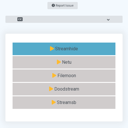
Report Issue
Streamhide
Netu
Filemoon
Doodstream
Streamsb