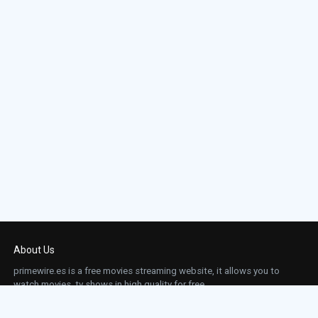
About Us
primewire.es is a free movies streaming website, it allows you to
watch movies, tv shows in high quality for free.
This site does not store any files on our server, we only linked to the media which is
hosted on 3rd party services.