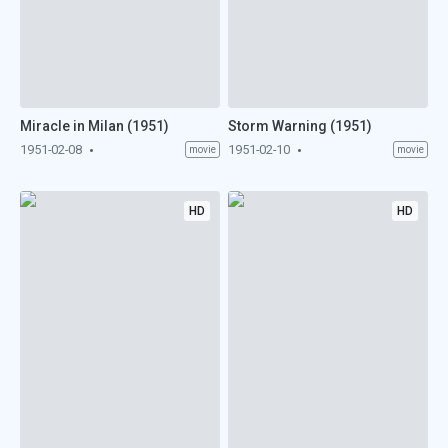
Miracle in Milan (1951)
Storm Warning (1951)
1951-02-08
1951-02-10
movie
movie
HD
HD