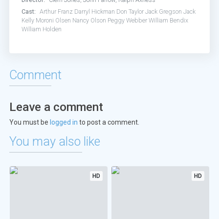
Cast:
Arthur Franz
Darryl Hickman
Don Taylor
Jack Gregson
Jack
Kelly
Moroni Olsen
Nancy Olson
Peggy Webber
William Bendix
William Holden
Comment
Leave a comment
You must be
logged in
to post a comment.
You may also like
HD
HD