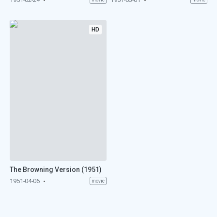
HD
The Browning Version (1951)
1951-04-06
movie