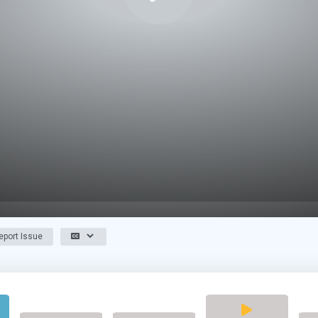
port Issue