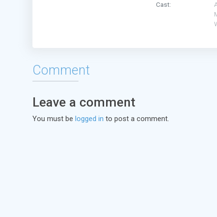
Cast:
Comment
Leave a comment
You must be
logged in
to post a comment.