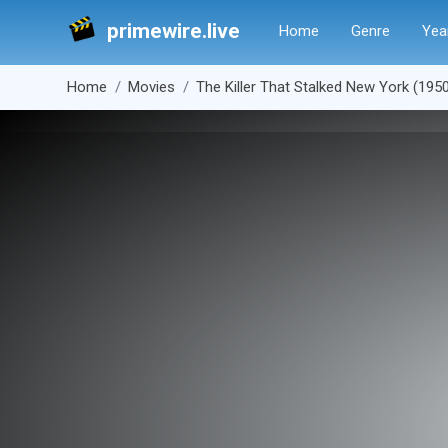
primewire.live
Home
Genre
Yea
Home
Movies
The Killer That Stalked New York (195