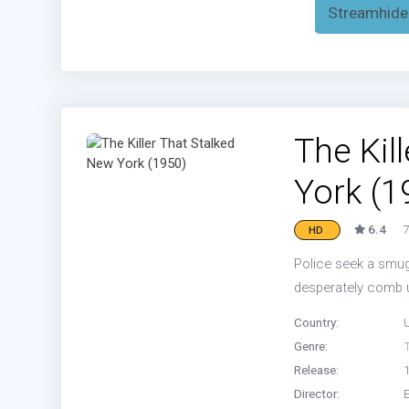
Streamhide
The Kil
York (1
6.4
7
HD
Police seek a smug
desperately comb u
Country:
Genre:
T
Release:
Director: