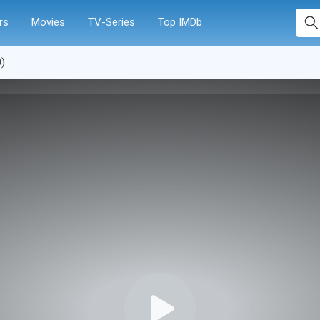
rs
Movies
TV-Series
Top IMDb
0)