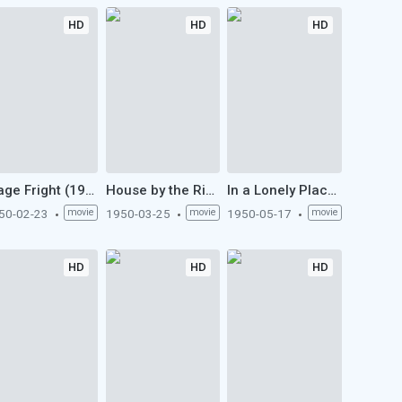
HD
HD
HD
Stage Fright (1950)
House by the River (1950)
In a Lonely Place (1950)
50-02-23
movie
1950-03-25
movie
1950-05-17
movie
HD
HD
HD