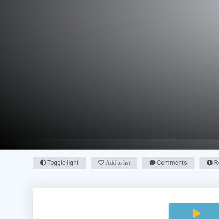
Toggle light
Add to list
Comments
Re