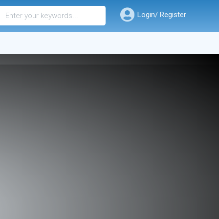
Login/ Register