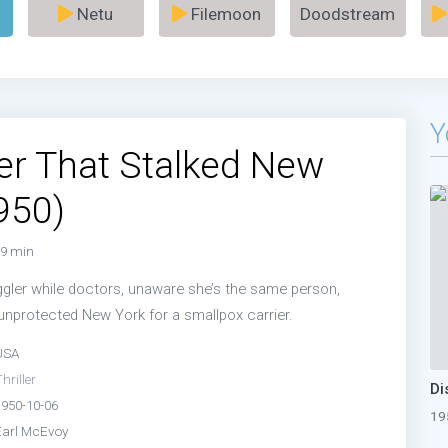
Netu
Filemoon
Doodstream
Y
ler That Stalked New
950)
9 min
gler while doctors, unaware she’s the same person,
nprotected New York for a smallpox carrier.
USA
hriller
1950-10-06
19
Earl McEvoy