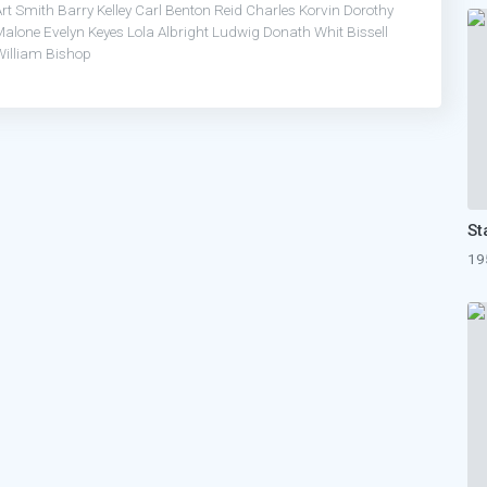
Art Smith
Barry Kelley
Carl Benton Reid
Charles Korvin
Dorothy
Malone
Evelyn Keyes
Lola Albright
Ludwig Donath
Whit Bissell
William Bishop
19