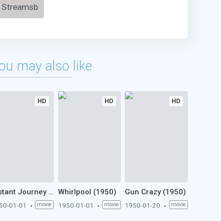
Streamsb
ou may also like
HD
HD
HD
Distant Journey (1950)
Whirlpool (1950)
Gun Crazy (1950)
50-01-01
movie
1950-01-01
movie
1950-01-20
movie