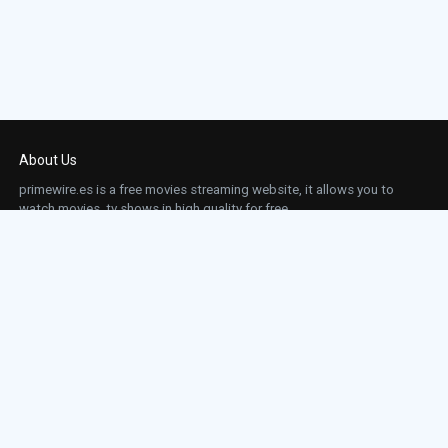
About Us
primewire.es is a free movies streaming website, it allows you to
watch movies, tv shows in high quality for free.
This site does not store any files on our server, we only linked to the media which is
hosted on 3rd party services.
Links
Action
Contact
Contact
Horror
DMCA
Movies
Sci-fi
TV-Series
Thriller
Top IMDb
Most Watched