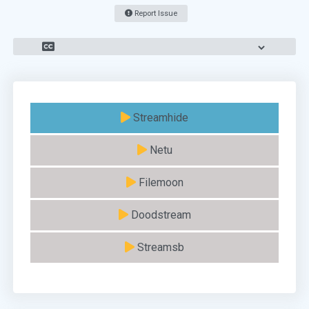
Report Issue
Streamhide
Netu
Filemoon
Doodstream
Streamsb