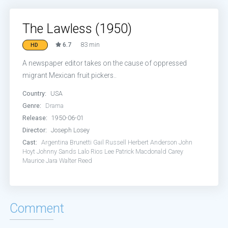
The Lawless (1950)
6.7
83 min
HD
A newspaper editor takes on the cause of oppressed
migrant Mexican fruit pickers..
Country:
USA
Genre:
Drama
Release:
1950-06-01
Director:
Joseph Losey
Cast:
Argentina Brunetti
Gail Russell
Herbert Anderson
John
Hoyt
Johnny Sands
Lalo Rios
Lee Patrick
Macdonald Carey
Maurice Jara
Walter Reed
Comment