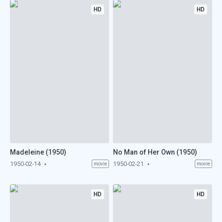
HD
HD
Madeleine (1950)
No Man of Her Own (1950)
1950-02-14
1950-02-21
movie
movie
HD
HD