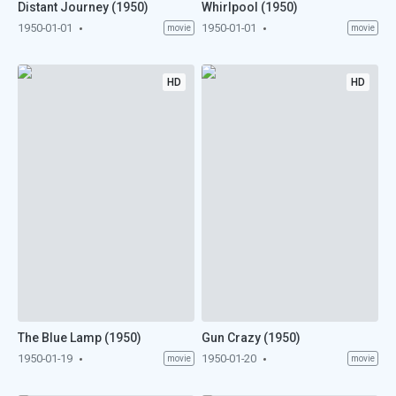
Distant Journey (1950)
Whirlpool (1950)
1950-01-01
1950-01-01
movie
movie
HD
HD
The Blue Lamp (1950)
Gun Crazy (1950)
1950-01-19
1950-01-20
movie
movie