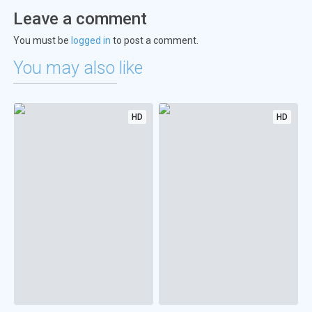
Leave a comment
You must be
logged in
to post a comment.
You may also like
HD
HD