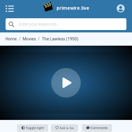
primewire.live
Home
Movies
The Lawless (1950)
Toggle light
Add to list
Comments