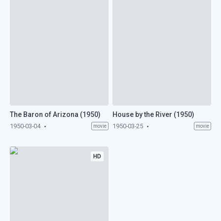
The Baron of Arizona (1950)
House by the River (1950)
1950-03-04
1950-03-25
movie
movie
HD