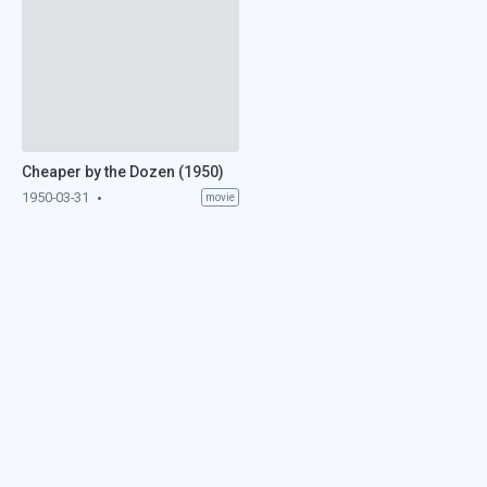
Cheaper by the Dozen (1950)
1950-03-31
movie