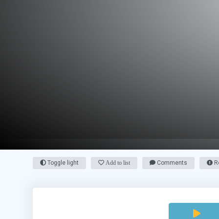
Toggle light
Add to list
Comments
Re