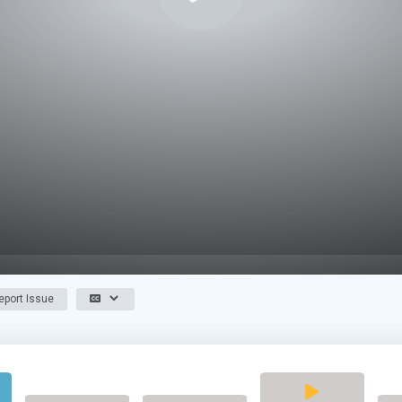
port Issue