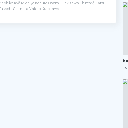
Machiko Kyō
Michiyo Kogure
Osamu Takizawa
Shintarō Katsu
Takashi Shimura
Yataro Kurokawa
19