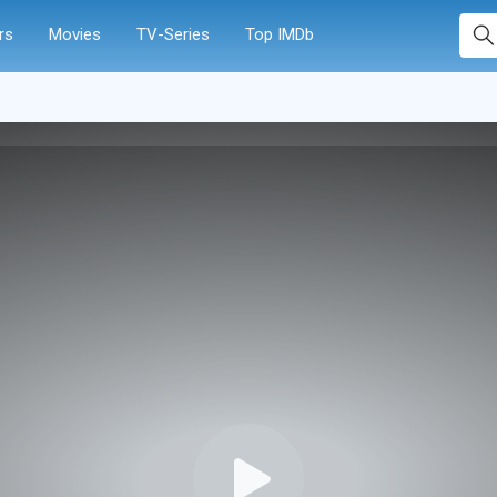
rs
Movies
TV-Series
Top IMDb