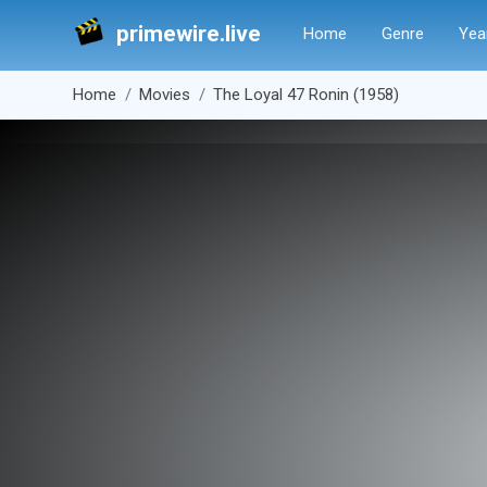
primewire.live
Home
Genre
Yea
Home
Movies
The Loyal 47 Ronin (1958)