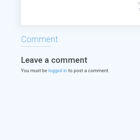
Comment
Leave a comment
You must be
logged in
to post a comment.