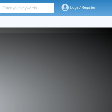
Login/ Register