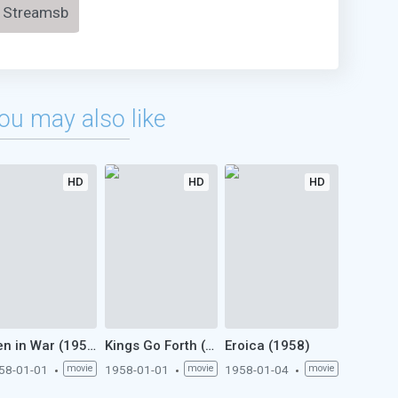
Streamsb
ou may also like
HD
HD
HD
Men in War (1958)
Kings Go Forth (1958)
Eroica (1958)
58-01-01
movie
1958-01-01
movie
1958-01-04
movie