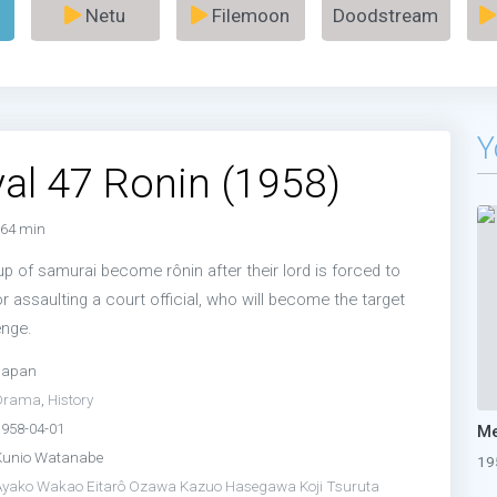
Netu
Filemoon
Doodstream
Y
al 47 Ronin (1958)
64 min
p of samurai become rônin after their lord is forced to
 assaulting a court official, who will become the target
enge.
Japan
Drama
,
History
1958-04-01
Kunio Watanabe
19
Ayako Wakao
Eitarô Ozawa
Kazuo Hasegawa
Koji Tsuruta