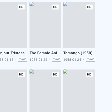
HD
HD
HD
Bonjour Tristesse (1958)
The Female Animal (1958)
Tamango (1958)
58-01-15
movie
1958-01-22
movie
1958-01-24
movie
HD
HD
HD