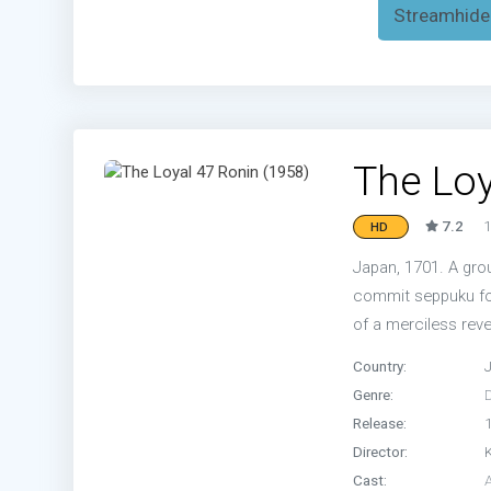
Streamhide
The Loy
7.2
1
HD
Japan, 1701. A grou
commit seppuku for
of a merciless rev
Country:
Genre:
Release:
Director:
Cast: