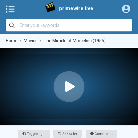
primewire.live
Home
Movies
The Miracle of Marcelino (1955)
Toggle light
Add to list
Comments