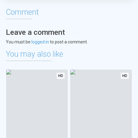
Comment
Leave a comment
You must be
logged in
to post a comment.
You may also like
HD
HD