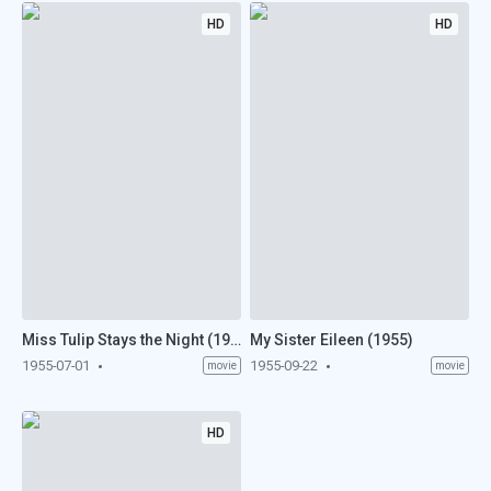
HD
HD
Miss Tulip Stays the Night (1955)
My Sister Eileen (1955)
1955-07-01
1955-09-22
movie
movie
HD