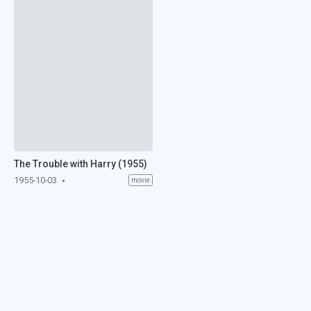
The Trouble with Harry (1955)
1955-10-03
movie