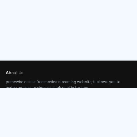
About Us
primewire.es is a free movies streaming website, it allows you to
watch movies, tv shows in high quality for free.
This site does not store any files on our server, we only linked to the media which is
hosted on 3rd party services.
Links
Action
Contact
Contact
Horror
DMCA
Movies