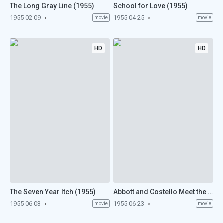
The Long Gray Line (1955)
School for Love (1955)
1955-02-09
1955-04-25
movie
movie
HD
HD
The Seven Year Itch (1955)
Abbott and Costello Meet the Mummy (1955)
1955-06-03
1955-06-23
movie
movie