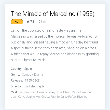
The Miracle of Marcelino (1955)
7.1
91 min
HD
Left on the doorstep of a monastery as an infant,
Marcelino was raised by the monks. He was well-cared for
but lonely and missed having a mother. One day he found
a special friend in the forbidden attic, hanging on a cross.
A friend that would repay Marcelino’s kindness by granting
him one heart-felt wish.
Country:
Spain
Genre:
Comedy
,
Drama
Release:
1955-02-24
Director:
Ladislao Vajda
Cast:
Antonio Vico
Fernando Rey
José Marco Davó
José Nieto
Juan Calvo
Juanjo Menéndez
Pablito Calvo
Rafael Rivelles