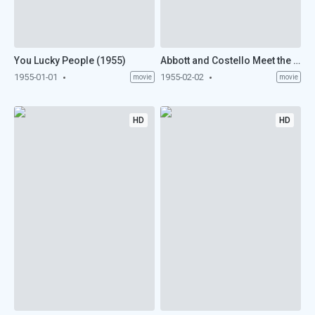
You Lucky People (1955)
Abbott and Costello Meet the Keystone Kops (1955)
1955-01-01
1955-02-02
movie
movie
HD
HD