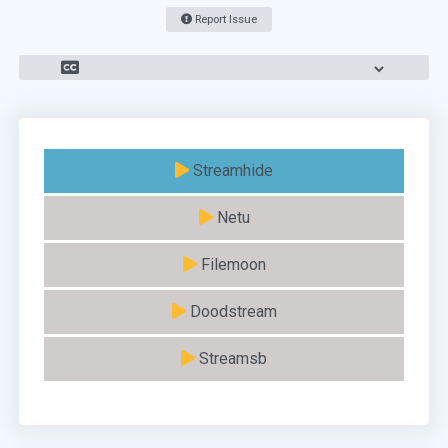
Report Issue
Streamhide
Netu
Filemoon
Doodstream
Streamsb