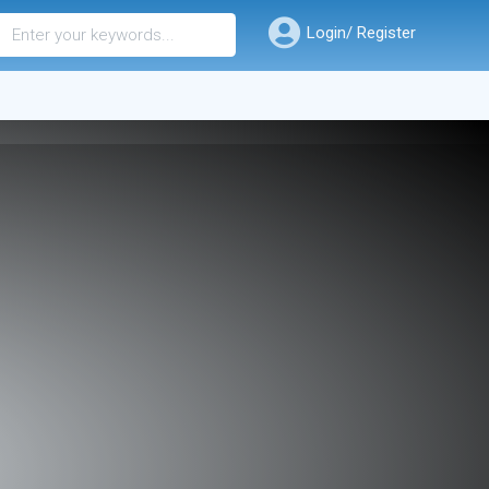
Login/ Register