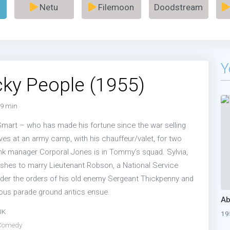
Netu
Filemoon
Doodstream
Y
ky People (1955)
9 min
art – who has made his fortune since the war selling
ves at an army camp, with his chauffeur/valet, for two
ank manager Corporal Jones is in Tommy’s squad. Sylvia,
ishes to marry Lieutenant Robson, a National Service
under the orders of his old enemy Sergeant Thickpenny and
rious parade ground antics ensue.
UK
19
Comedy