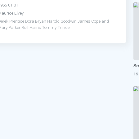
1955-01-01
Maurice Elvey
erek Prentice
Dora Bryan
Harold Goodwin
James Copeland
Mary Parker
Rolf Harris
Tommy Trinder
19