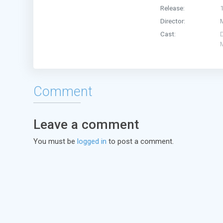
Release:
Director:
Cast:
D
Comment
Leave a comment
You must be
logged in
to post a comment.