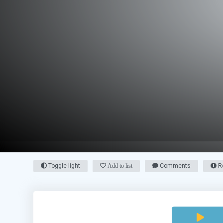
Toggle light
Add to list
Comments
Re