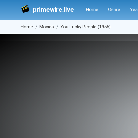
primewire.live
Home
Genre
Yea
Home
Movies
You Lucky People (1955)