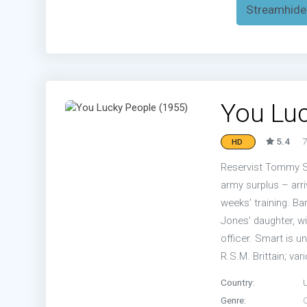
Streamhide
You Luc
5.4
7
HD
Reservist Tommy Sm
army surplus – arri
weeks’ training. B
Jones’ daughter, w
officer. Smart is 
R.S.M. Brittain; va
Country:
Genre: