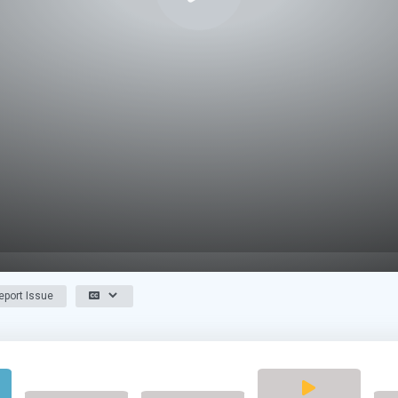
port Issue