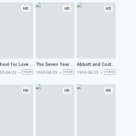
HD
HD
HD
School for Love (1955)
The Seven Year Itch (1955)
Abbott and Costello Meet the Mummy (1955)
55-04-25
movie
1955-06-03
movie
1955-06-23
movie
HD
HD
HD