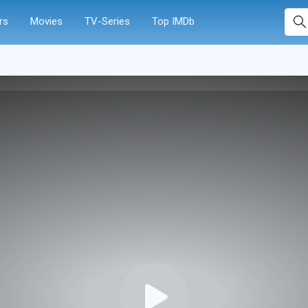
rs
Movies
TV-Series
Top IMDb