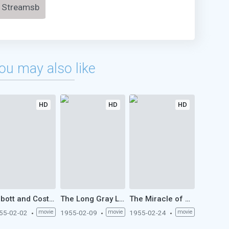
Streamsb
ou may also like
HD
HD
HD
Abbott and Costello Meet the Keystone Kops (1955)
The Long Gray Line (1955)
The Miracle of Marcelino (1955)
55-02-02
movie
1955-02-09
movie
1955-02-24
movie