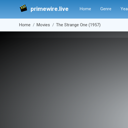
primewire.live
Home
Genre
Yea
Home
Movies
The Strange One (1957)