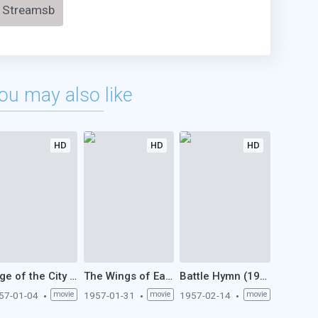
Streamsb
ou may also like
HD
HD
HD
Edge of the City (1957)
The Wings of Eagles (1957)
Battle Hymn (1957)
57-01-04
movie
1957-01-31
movie
1957-02-14
movie