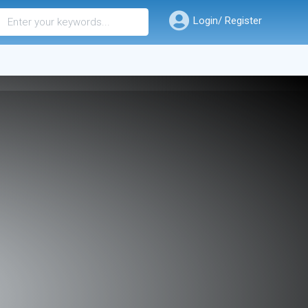
Login/ Register