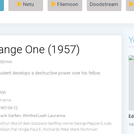
Netu
Filemoon
Doodstream
Y
ange One (1957)
00 min
tudent develops a destructive power over his fellow
USA
Drama
1957-04-12
Jack Garfein, Winifred Leah Laurance
Arthur Storch
Ben Gazzara
Geoffrey Horne
George Peppard
Julie
19
Wilson
Pat Hingle
Paul E. Richards
Peter Mark Richman