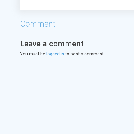
Comment
Leave a comment
You must be
logged in
to post a comment.