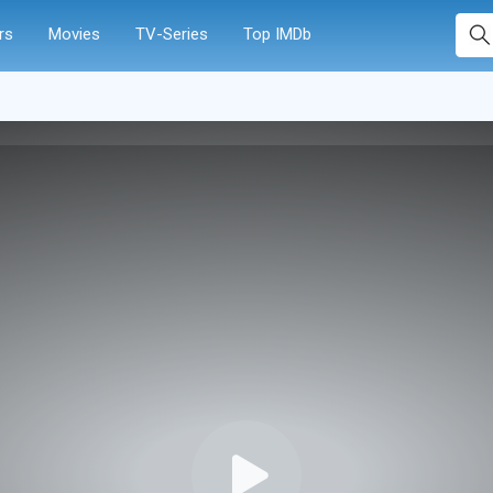
rs
Movies
TV-Series
Top IMDb