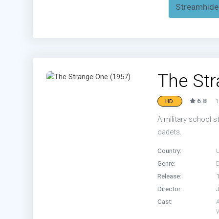
Streamhide
The Str
6.8
1
HD
A military school s
cadets.
Country:
Genre:
Release:
Director:
Cast: