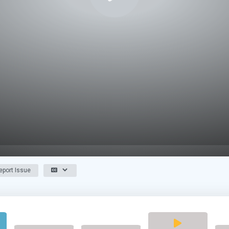
port Issue