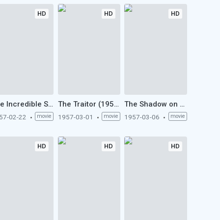
HD
HD
HD
The Incredible Shrinking Man (1957)
The Traitor (1957)
The Shadow on the Window (1957)
57-02-22
movie
1957-03-01
movie
1957-03-06
movie
HD
HD
HD