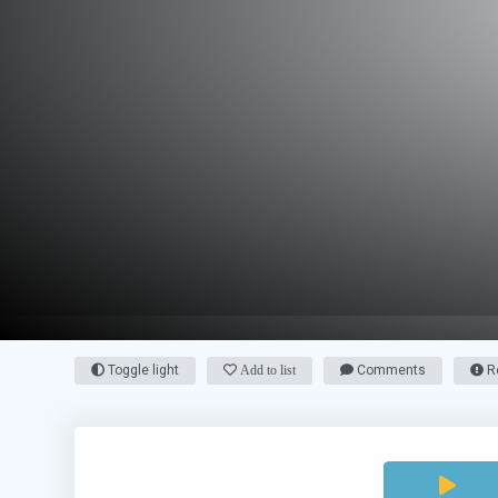
Toggle light
Add to list
Comments
Re