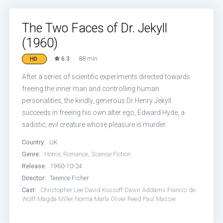
The Two Faces of Dr. Jekyll
(1960)
6.3
88 min
HD
After a series of scientific experiments directed towards
freeing the inner man and controlling human
personalities, the kindly, generous Dr Henry Jekyll
succeeds in freeing his own alter ego, Edward Hyde, a
sadistic, evil creature whose pleasure is murder.
Country:
UK
Genre:
Horror
,
Romance
,
Science Fiction
Release:
1960-10-24
Director:
Terence Fisher
Cast:
Christopher Lee
David Kossoff
Dawn Addams
Francis de
Wolff
Magda Miller
Norma Marla
Oliver Reed
Paul Massie