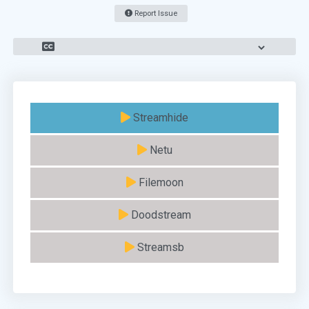
Report Issue
Streamhide
Netu
Filemoon
Doodstream
Streamsb