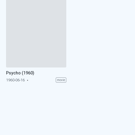
Psycho (1960)
1960-06-16
movie