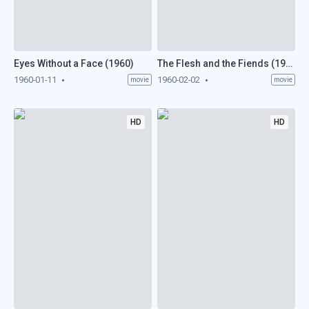
Eyes Without a Face (1960)
The Flesh and the Fiends (1960)
1960-01-11
1960-02-02
movie
movie
HD
HD