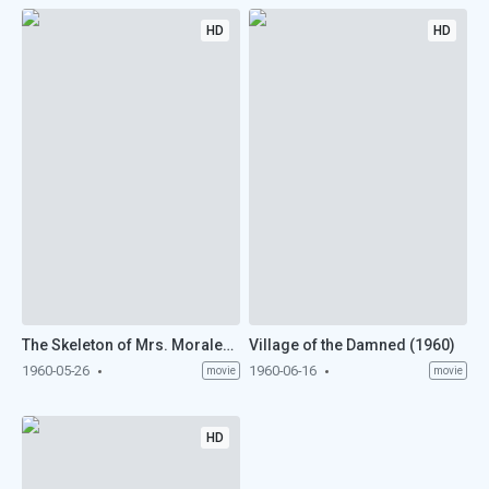
HD
HD
The Skeleton of Mrs. Morales (1960)
Village of the Damned (1960)
1960-05-26
1960-06-16
movie
movie
HD