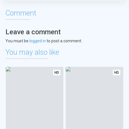
Comment
Leave a comment
You must be
logged in
to post a comment.
You may also like
HD
HD