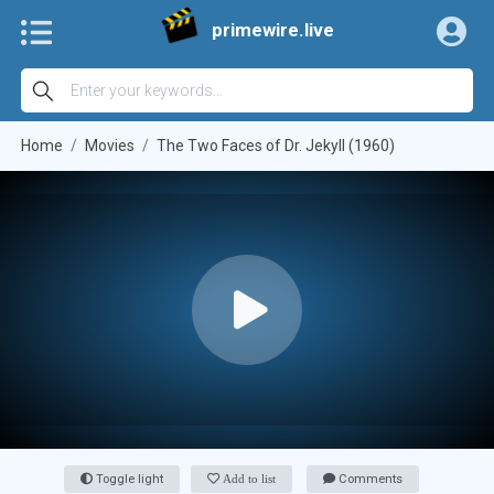
primewire.live
Home
Movies
The Two Faces of Dr. Jekyll (1960)
Toggle light
Add to list
Comments