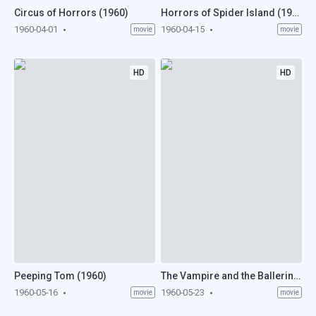
Circus of Horrors (1960)
Horrors of Spider Island (1960)
1960-04-01
1960-04-15
movie
movie
HD
HD
Peeping Tom (1960)
The Vampire and the Ballerina (1960)
1960-05-16
1960-05-23
movie
movie