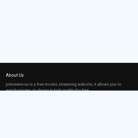
About Us
primewire.es is a free movies streaming website, it allows you to
watch movies, tv shows in high quality for free.
This site does not store any files on our server, we only linked to the media which is
hosted on 3rd party services.
Links
Action
Contact
Contact
Horror
DMCA
Movies