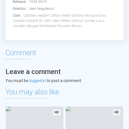
Release:
1954-05-01
Director:
Jean Negulesco
Cast:
Cathleen Nesbitt
Clifton Webb
Dorothy McGuire
Gino
Corrado
Howard St. John
Jean Peters
Kathryn Givney
Louis
Jourdan
Maggie McNamara
Rossano Brazzi
Comment
Leave a comment
You must be
logged in
to post a comment.
You may also like
HD
HD