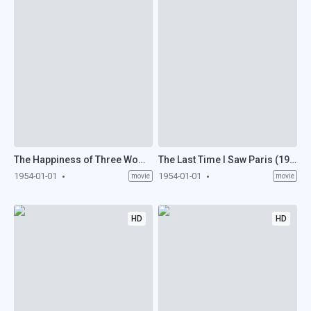
The Happiness of Three Women (1954)
The Last Time I Saw Paris (1954)
1954-01-01
1954-01-01
movie
movie
HD
HD