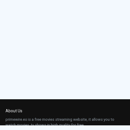
About Us
primewire.es is a free movies streaming website, it allows you to
watch movies, tv shows in high quality for free.