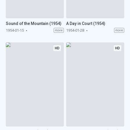
Sound of the Mountain (1954)
A Day in Court (1954)
1954-01-15
1954-01-28
movie
movie
HD
HD