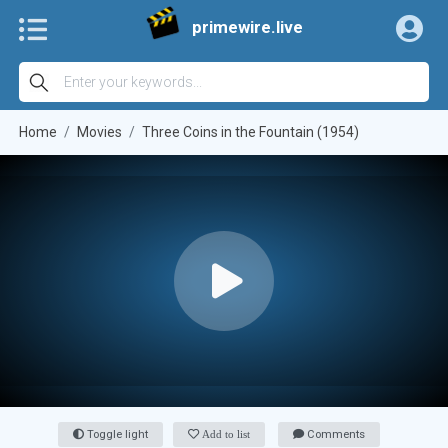
primewire.live
Home
Movies
Three Coins in the Fountain (1954)
Toggle light
Add to list
Comments