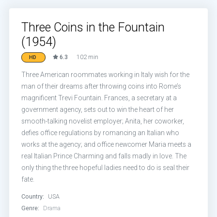
Three Coins in the Fountain
(1954)
6.3
102 min
HD
Three American roommates working in Italy wish for the
man of their dreams after throwing coins into Rome’s
magnificent Trevi Fountain. Frances, a secretary at a
government agency, sets out to win the heart of her
smooth-talking novelist employer; Anita, her coworker,
defies office regulations by romancing an Italian who
works at the agency; and office newcomer Maria meets a
real Italian Prince Charming and falls madly in love. The
only thing the three hopeful ladies need to do is seal their
fate.
Country:
USA
Genre:
Drama