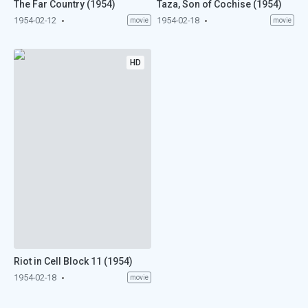
The Far Country (1954)
Taza, Son of Cochise (1954)
1954-02-12
1954-02-18
movie
movie
HD
Riot in Cell Block 11 (1954)
1954-02-18
movie