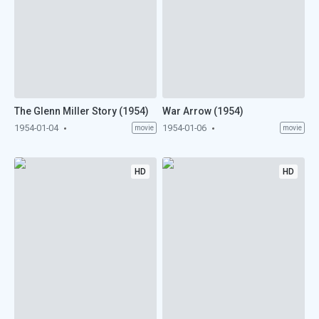
The Glenn Miller Story (1954)
War Arrow (1954)
1954-01-04
1954-01-06
movie
movie
HD
HD