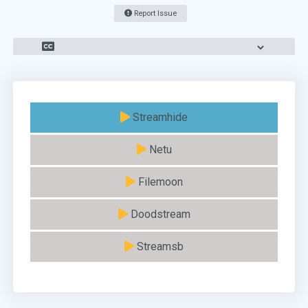
Report Issue
Streamhide
Netu
Filemoon
Doodstream
Streamsb