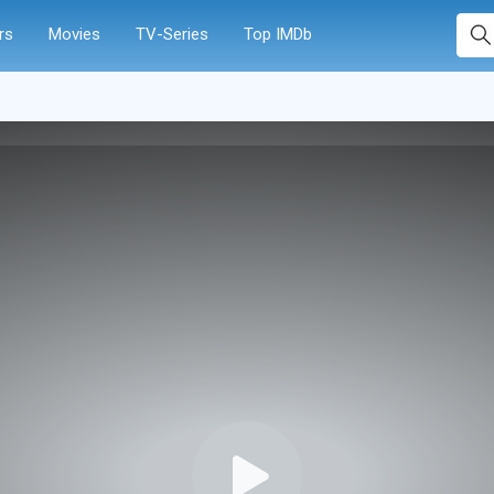
rs
Movies
TV-Series
Top IMDb