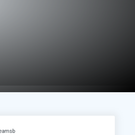
reamsb