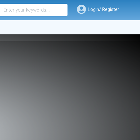
Login/ Register