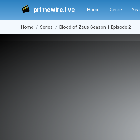
primewire.live
Home
Genre
Yea
Home
Series
Blood of Zeus Season 1 Episode 2