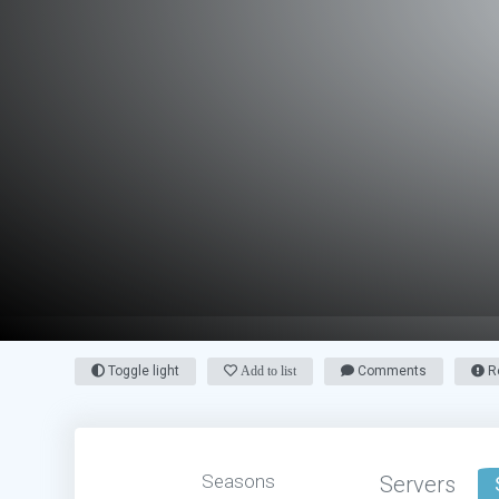
Toggle light
Add to list
Comments
Re
Seasons
Servers