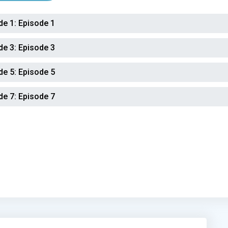
de 1:
Episode 1
de 3:
Episode 3
de 5:
Episode 5
de 7:
Episode 7