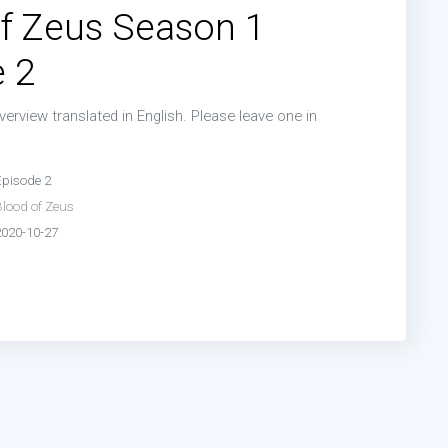
f Zeus Season 1
 2
erview translated in English. Please leave one in
n
Episode 2
Blood of Zeus
2020-10-27