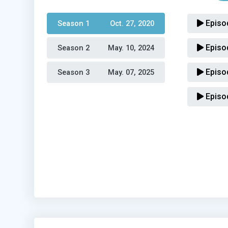
Episo
Season 1 
Oct. 27, 2020
Episo
Season 2 
May. 10, 2024
Episo
Season 3 
May. 07, 2025
Episo