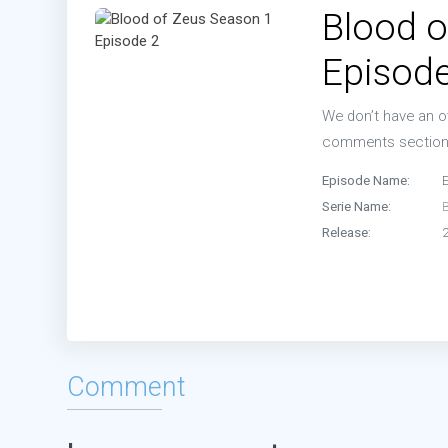
Blood o
Episode
We don’t have an ov
comments sectio
Episode Name:
Serie Name:
Release:
Comment