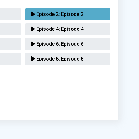
Episode 2:
Episode 2
Episode 4:
Episode 4
Episode 6:
Episode 6
Episode 8:
Episode 8