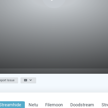
port Issue
Streamhide
Netu
Filemoon
Doodstream
St