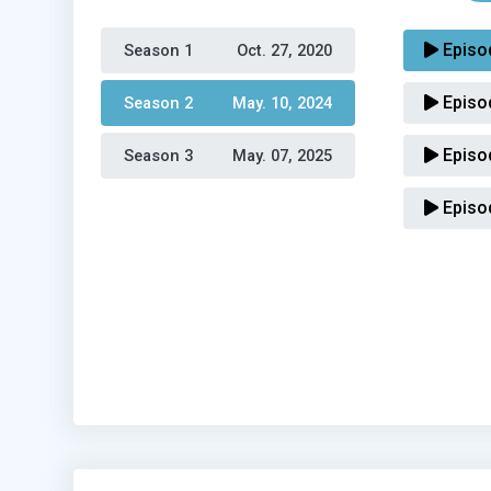
Episo
Season 1 
Oct. 27, 2020
Episo
Season 2 
May. 10, 2024
Episo
Season 3 
May. 07, 2025
Episo