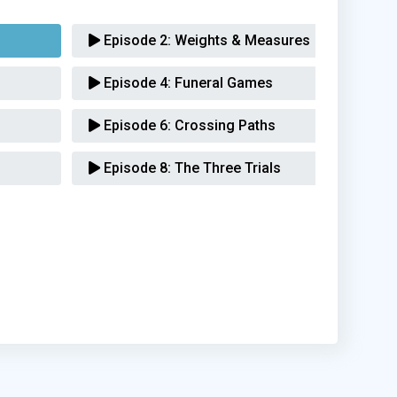
Episode 2:
Weights & Measures
Episode 4:
Funeral Games
Episode 6:
Crossing Paths
Episode 8:
The Three Trials