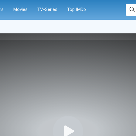
rs
Movies
TV-Series
Top IMDb