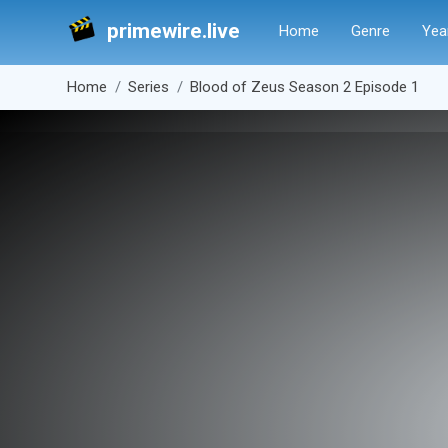
primewire.live
Home
Genre
Yea
Home
Series
Blood of Zeus Season 2 Episode 1