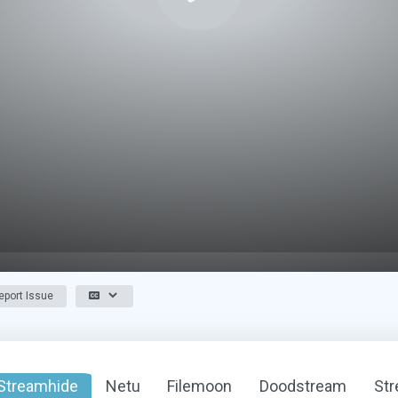
port Issue
Streamhide
Netu
Filemoon
Doodstream
St