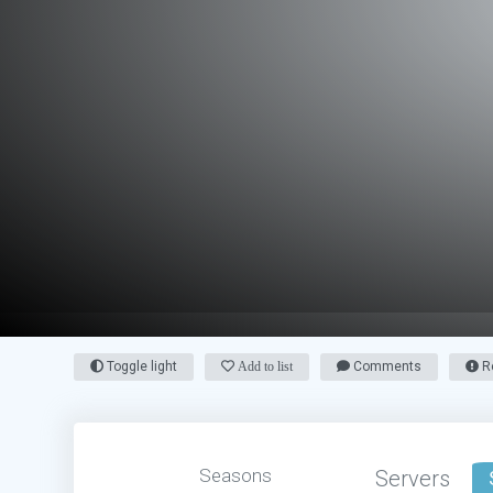
Toggle light
Add to list
Comments
Re
Seasons
Servers