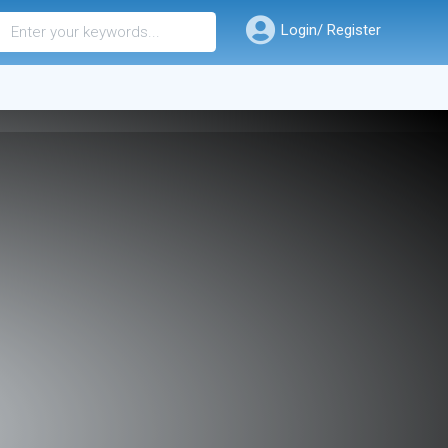
Login/ Register