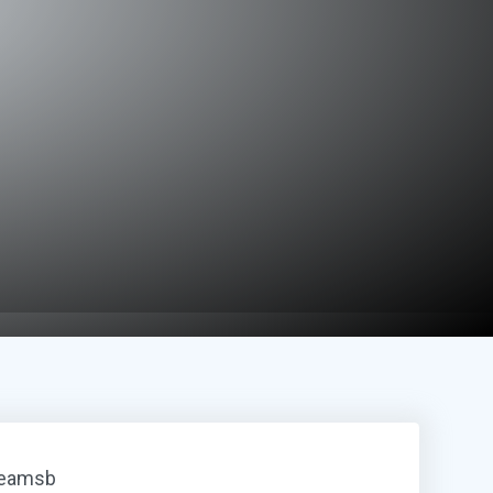
reamsb