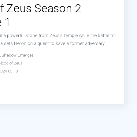
f Zeus Season 2
 1
l a powerful stone from Zeus’s temple while the battle for
a sets Heron on a quest to save a former adversary.
A Shadow Emerges
Blood of Zeus
2024-05-10