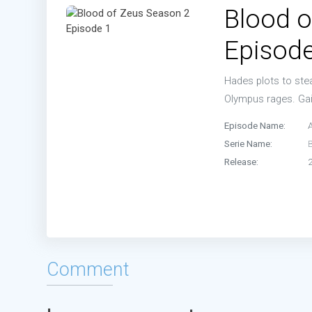
Blood o
Episode
Hades plots to stea
Olympus rages. Gai
Episode Name:
Serie Name:
Release:
Comment