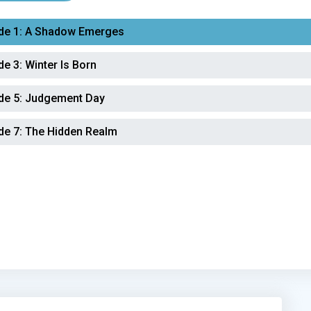
de 1:
A Shadow Emerges
de 3:
Winter Is Born
de 5:
Judgement Day
de 7:
The Hidden Realm