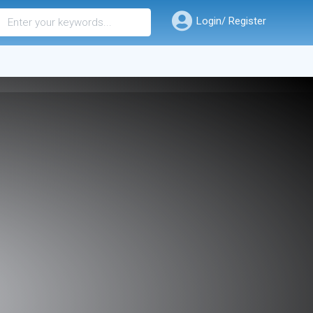
Login/ Register