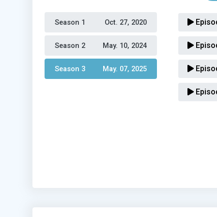
Episo
Season 1 
Oct. 27, 2020
Episo
Season 2 
May. 10, 2024
Episo
Season 3 
May. 07, 2025
Episo