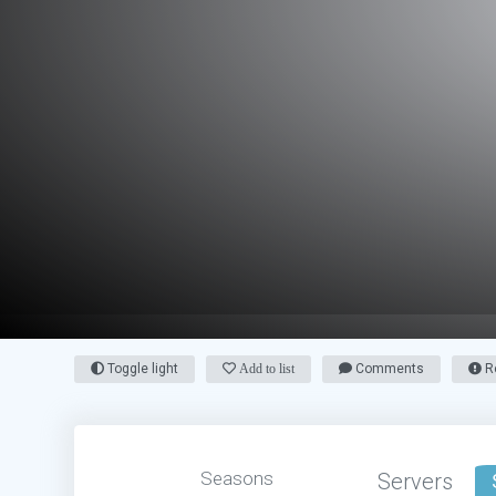
Toggle light
Add to list
Comments
Re
Seasons
Servers