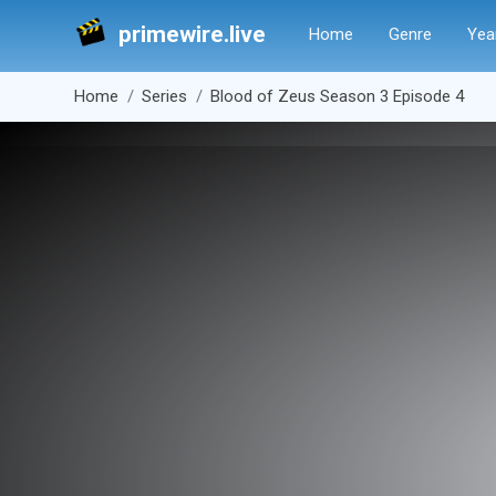
primewire.live
Home
Genre
Yea
Home
Series
Blood of Zeus Season 3 Episode 4