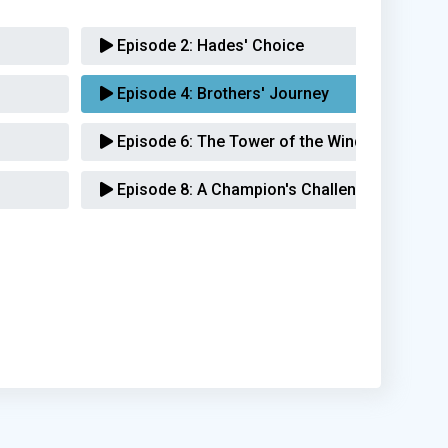
Episode 2:
Hades' Choice
Episode 4:
Brothers' Journey
Episode 6:
The Tower of the Winds
Episode 8:
A Champion's Challenge