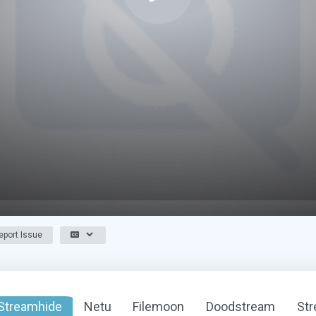
port Issue
Streamhide
Netu
Filemoon
Doodstream
St