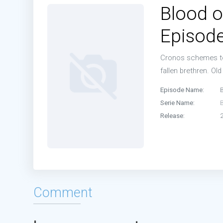
Blood o
Episode
Cronos schemes to 
fallen brethren. Old
Episode Name:
Serie Name:
Release:
Comment