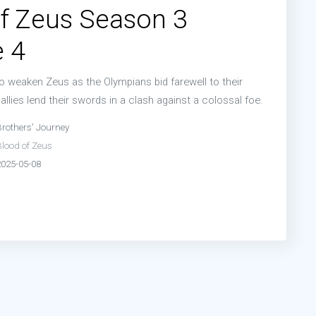
f Zeus Season 3
 4
weaken Zeus as the Olympians bid farewell to their
 allies lend their swords in a clash against a colossal foe.
Brothers' Journey
Blood of Zeus
2025-05-08