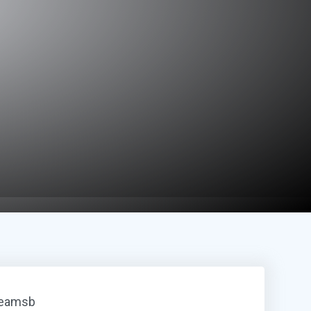
reamsb