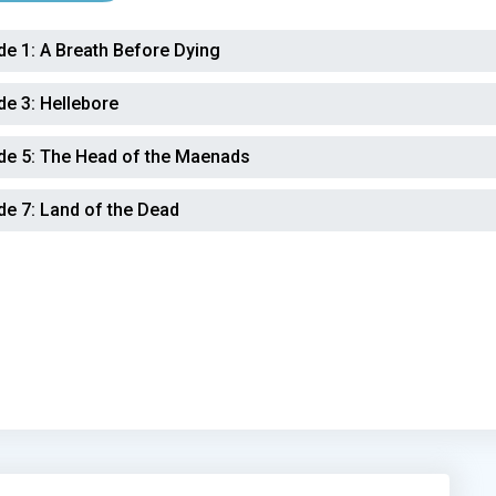
de 1:
A Breath Before Dying
de 3:
Hellebore
de 5:
The Head of the Maenads
de 7:
Land of the Dead