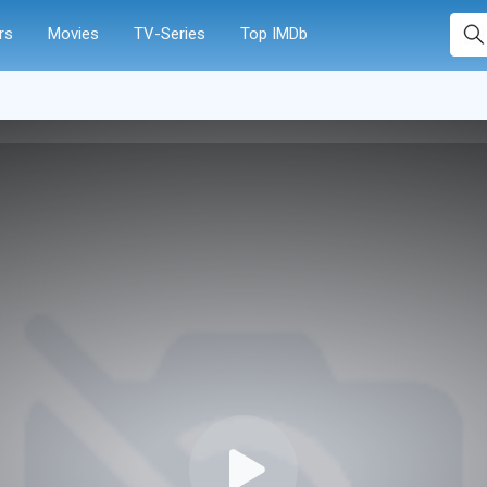
rs
Movies
TV-Series
Top IMDb