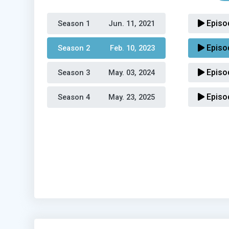
Episo
Season 1 
Jun. 11, 2021
Episo
Season 2 
Feb. 10, 2023
Episo
Season 3 
May. 03, 2024
Episo
Season 4 
May. 23, 2025