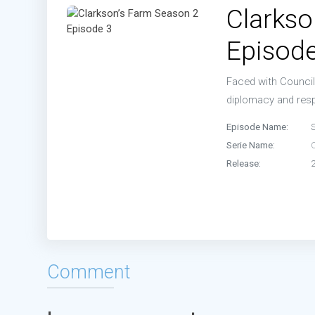
Clarkso
Episode
Faced with Council 
diplomacy and resp
Episode Name:
Serie Name:
Release:
Comment