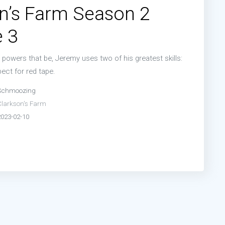
n’s Farm Season 2
 3
powers that be, Jeremy uses two of his greatest skills:
ect for red tape.
Schmoozing
Clarkson's Farm
2023-02-10