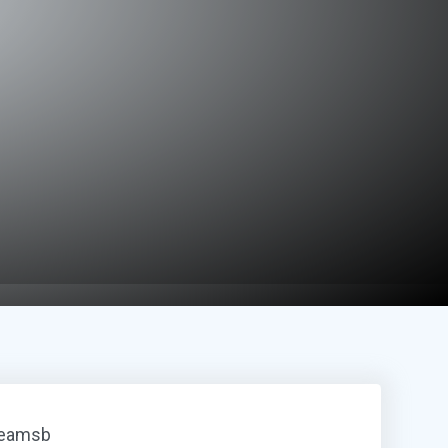
reamsb