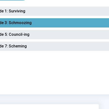
de 1:
Surviving
de 3:
Schmoozing
de 5:
Council-ing
de 7:
Scheming