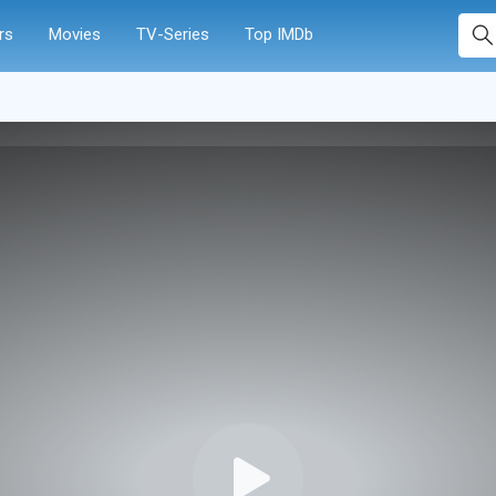
rs
Movies
TV-Series
Top IMDb