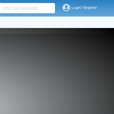
Login/ Register