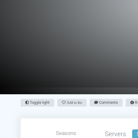
Toggle light
Add to list
Comments
Re
Seasons
Servers