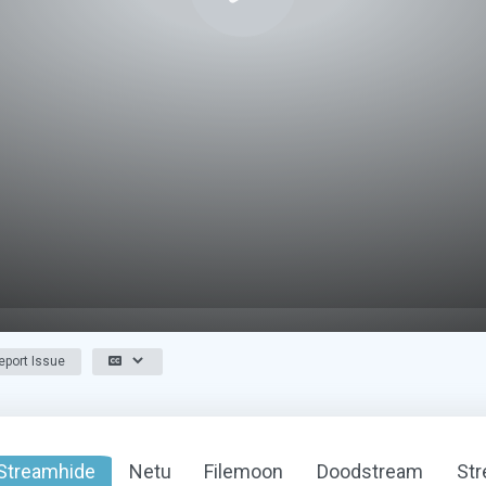
port Issue
Streamhide
Netu
Filemoon
Doodstream
St