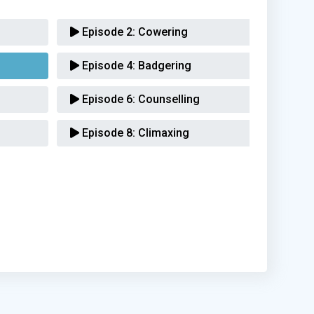
Episode 2:
Cowering
Episode 4:
Badgering
Episode 6:
Counselling
Episode 8:
Climaxing