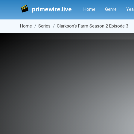
primewire.live
Home
Genre
Yea
Home
Series
Clarkson’s Farm Season 2 Episode 3