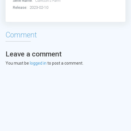
Serie Name:
Clarkson's Farm
Release:
2023-02-10
Comment
Leave a comment
You must be
logged in
to post a comment.