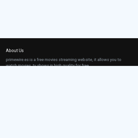
About Us
primewire.es is a free movies streaming website, it allows you to
watch movies, tv shows in high quality for free.
This site does not store any files on our server, we only linked to the media which is
hosted on 3rd party services.
Links
Action
Contact
Contact
Horror
DMCA
Movies
Sci-fi
TV-Series
Thriller
Top IMDb
Most Watched