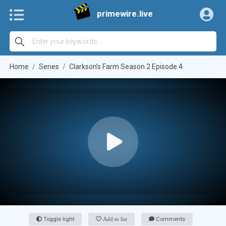
primewire.live
Home
Series
Clarkson’s Farm Season 2 Episode 4
Toggle light
Add to list
Comments