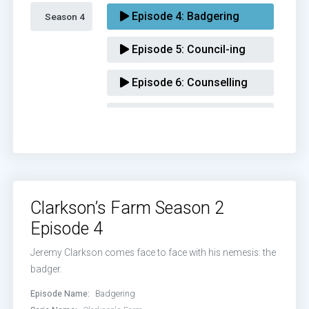
Episode 4:
Badgering
Season 4 
Episode 5:
Council-ing
Episode 6:
Counselling
Episode 7:
Scheming
Episode 8:
Climaxing
Clarkson’s Farm Season 2
Episode 4
Jeremy Clarkson comes face to face with his nemesis: the
badger.
Episode Name:
Badgering