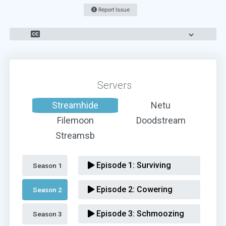
Report Issue
Servers
Streamhide
Netu
Filemoon
Doodstream
Streamsb
Episode 1:
Surviving
Season 1 
Episode 2:
Cowering
Season 2 
Episode 3:
Schmoozing
Season 3 