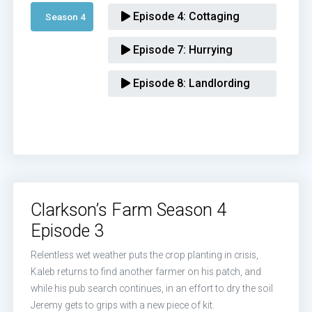
Episode 4:
Cottaging
Season 4 
Episode 7:
Hurrying
Episode 8:
Landlording
Clarkson’s Farm Season 4
Episode 3
Relentless wet weather puts the crop planting in crisis,
Kaleb returns to find another farmer on his patch, and
while his pub search continues, in an effort to dry the soil
Jeremy gets to grips with a new piece of kit.