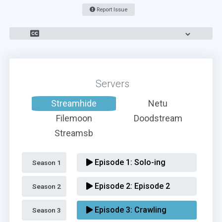
Report Issue
Servers
Streamhide
Netu
Filemoon
Doodstream
Streamsb
Episode 1:
Solo-ing
Season 1 
Episode 2:
Episode 2
Season 2 
Episode 3:
Crawling
Season 3 