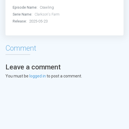
Episode Name:
Crawling
Serie Name:
Clarkson's Farm
Release:
2025-05-23
Comment
Leave a comment
You must be
logged in
to post a comment.