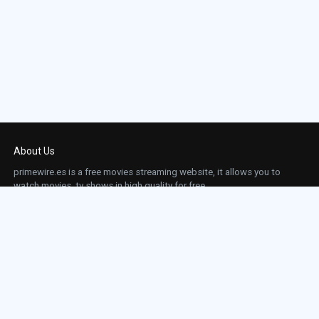
About Us
primewire.es is a free movies streaming website, it allows you to
watch movies, tv shows in high quality for free.
This site does not store any files on our server, we only linked to the media which is
hosted on 3rd party services.
Links
Action
Contact
Contact
Horror
DMCA
Movies
Sci-fi
TV-Series