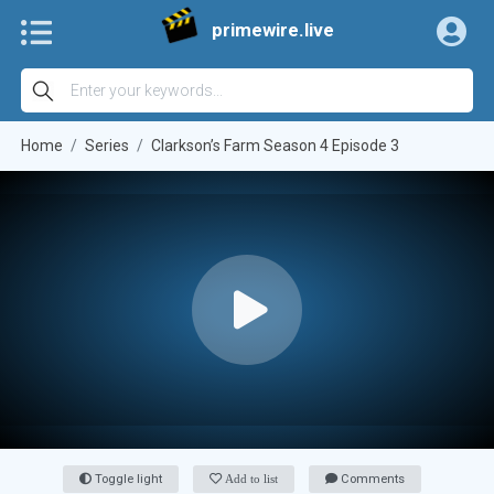
primewire.live
Home
Series
Clarkson’s Farm Season 4 Episode 3
Toggle light
Add to list
Comments