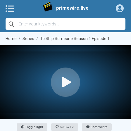
primewire.live
Home
Series
To Ship Someone Season 1 Episode 1
Toggle light
Add to list
Comments