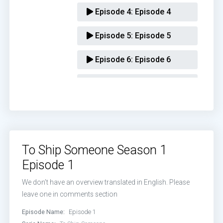
Episode 4:
Episode 4
Episode 5:
Episode 5
Episode 6:
Episode 6
Episode 7:
Episode 7
Episode 8:
Episode 8
Episode 9:
Episode 9
To Ship Someone Season 1
Episode 10:
Episode 10
Episode 1
Episode 11:
Episode 11
We don’t have an overview translated in English. Please
leave one in comments section
Episode 12:
Episode 12
Episode Name:
Episode 1