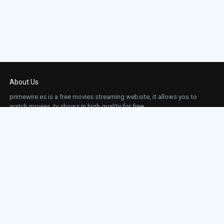
Episode 23:
Episode 23
Episode 24:
Episode 24
About Us
primewire.es is a free movies streaming website, it allows you to
watch movies, tv shows in high quality for free.
This site does not store any files on our server, we only linked to the media which is
hosted on 3rd party services.
Links
Action
Contact
Contact
Horror
DMCA
Movies
Sci-fi
TV-Series
Thriller
Top IMDb
Most Watched