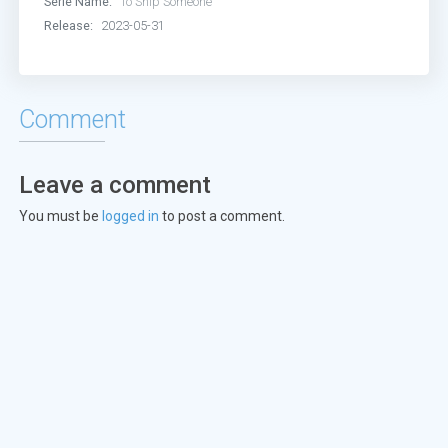
Serie Name:
To Ship Someone
Episode 13:
Episode 13
Release:
2023-05-31
Episode 14:
Episode 14
Episode 15:
Episode 15
Comment
Episode 16:
Episode 16
Leave a comment
Episode 17:
Episode 17
You must be
logged in
to post a comment.
Episode 18:
Episode 18
Episode 19:
Episode 19
Episode 20:
Episode 20
Episode 21:
Episode 21
Episode 22:
Episode 22