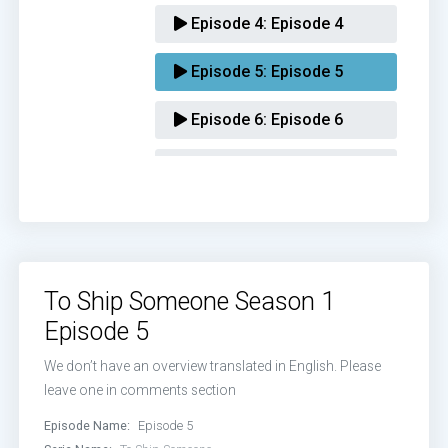
Episode 4:
Episode 4
Episode 5:
Episode 5
Episode 6:
Episode 6
Episode 7:
Episode 7
Episode 8:
Episode 8
Episode 9:
Episode 9
To Ship Someone Season 1
Episode 10:
Episode 10
Episode 5
Episode 11:
Episode 11
We don’t have an overview translated in English. Please
leave one in comments section
Episode 12:
Episode 12
Episode Name:
Episode 5