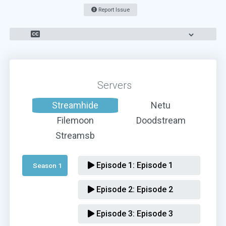
Report Issue
Servers
Streamhide
Netu
Filemoon
Doodstream
Streamsb
Episode 1:
Episode 1
Season 1 
Episode 2:
Episode 2
Episode 3:
Episode 3