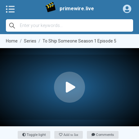
primewire.live
Home
Series
To Ship Someone Season 1 Episode 5
Toggle light
Add to list
Comments