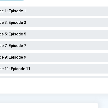
de 1:
Episode 1
de 3:
Episode 3
de 5:
Episode 5
de 7:
Episode 7
de 9:
Episode 9
de 11:
Episode 11
de 13:
Episode 13
de 15:
Episode 15
de 17:
Episode 17