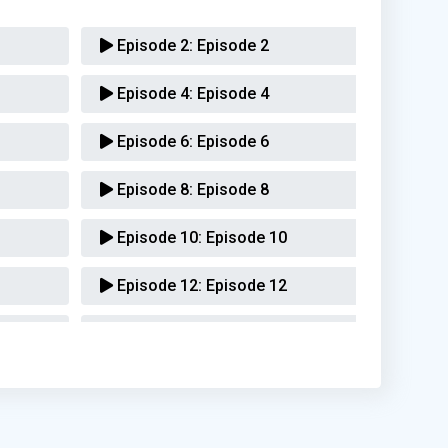
Episode 2:
Episode 2
Episode 4:
Episode 4
Episode 6:
Episode 6
Episode 8:
Episode 8
Episode 10:
Episode 10
Episode 12:
Episode 12
Episode 14:
Episode 14
Episode 16:
Episode 16
Episode 18:
Episode 18