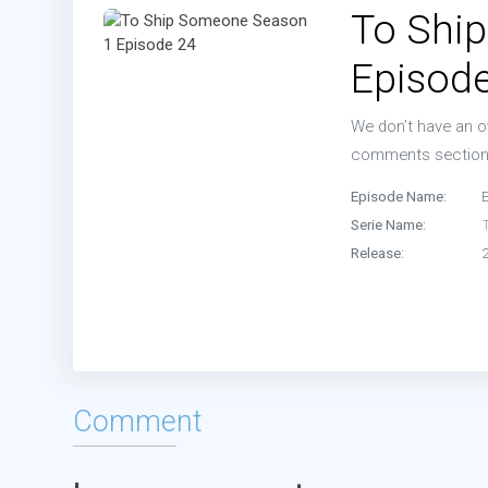
To Shi
Episo
Episod
Episo
We don’t have an ov
Episo
comments sectio
Episode Name:
Serie Name:
Release:
Comment