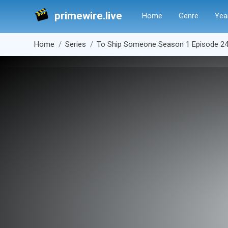
primewire.live
Home
Genre
Yea
Home
Series
To Ship Someone Season 1 Episode 2