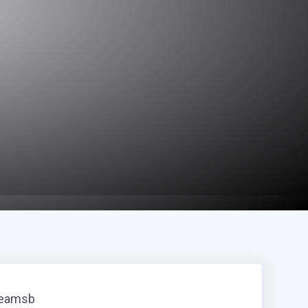
reamsb