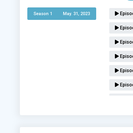
Episo
Season 1 
May. 31, 2023
Episo
Episo
Episo
Episo
Episo
Episo
Episo
Episo