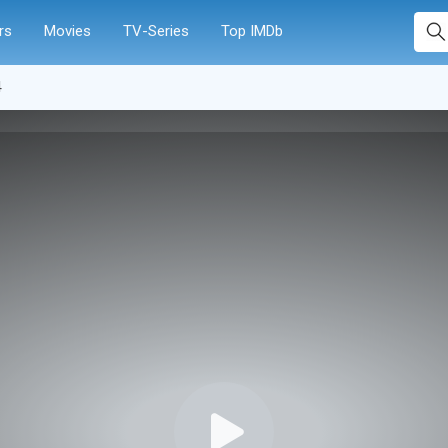
rs
Movies
TV-Series
Top IMDb
4