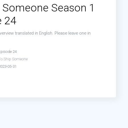
p Someone Season 1
de 19:
Episode 19
e 24
de 21:
Episode 21
erview translated in English. Please leave one in
de 23:
Episode 23
n
Episode 24
To Ship Someone
2023-05-31