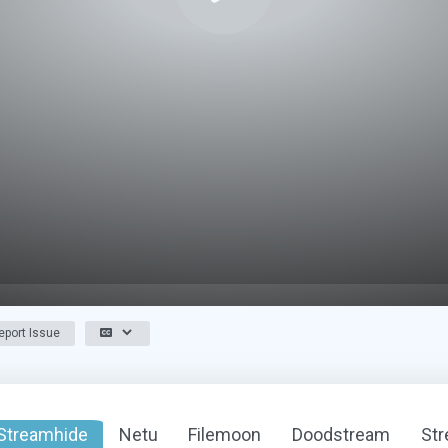
port Issue
Streamhide
Netu
Filemoon
Doodstream
St