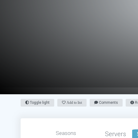
Toggle light
Add to list
Comments
Re
Seasons
Servers