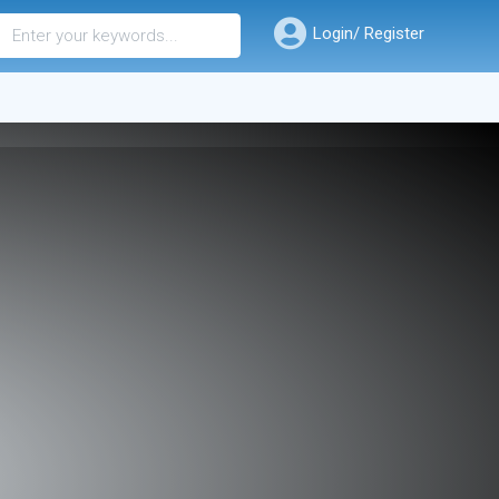
Login/ Register