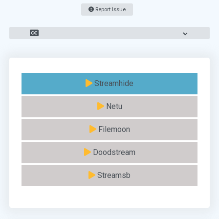
Report Issue
Streamhide
Netu
Filemoon
Doodstream
Streamsb