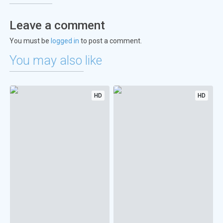
Leave a comment
You must be
logged in
to post a comment.
You may also like
HD
HD