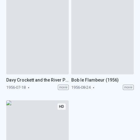
Davy Crockett and the River Pirates (1956)
Bob le Flambeur (1956)
1956-07-18
1956-08-24
movie
movie
HD