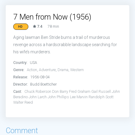
7 Men from Now (1956)
7.4
78 min
HD
Aging lawman Ben Stride burns a trail of murderous
revenge across a hardscrabble landscape searching for
his wife’s murderers.
Country:
USA
Genre:
Action
,
Adventure
,
Drama
,
Western
Release:
1956-08-04
Director:
Budd Boetticher
Cast:
Chuck Roberson
Don Barry
Fred Graham
Gail Russell
John
Beradino
John Larch
John Phillips
Lee Marvin
Randolph Scott
Walter Reed
Comment