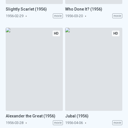
Slightly Scarlet (1956)
Who Done It? (1956)
1956-02-29
1956-03-20
movie
movie
HD
HD
Alexander the Great (1956)
Jubal (1956)
1956-03-28
1956-04-06
movie
movie