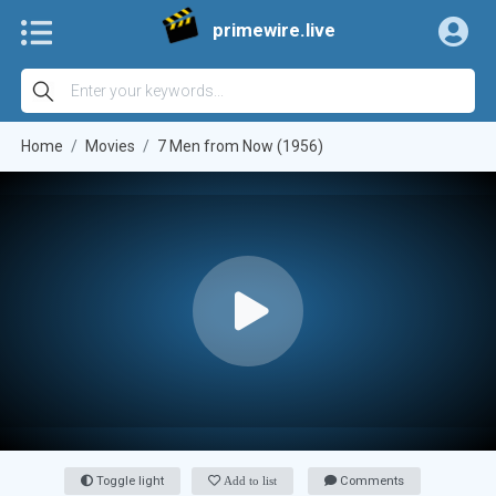
primewire.live
Home
Movies
7 Men from Now (1956)
Toggle light
Add to list
Comments