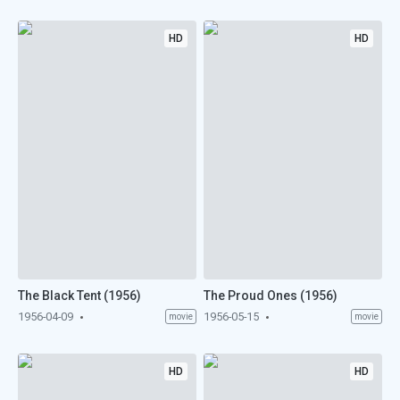
HD
HD
The Black Tent (1956)
The Proud Ones (1956)
1956-04-09
1956-05-15
movie
movie
HD
HD