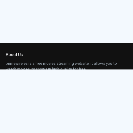
About Us
primewire.es is a free movies streaming website, it allows you to
watch movies, tv shows in high quality for free.
This site does not store any files on our server, we only linked to the media which is
hosted on 3rd party services.
Links
Action
Contact
Contact
Horror
DMCA
Movies
Sci-fi
TV-Series
Thriller
Top IMDb