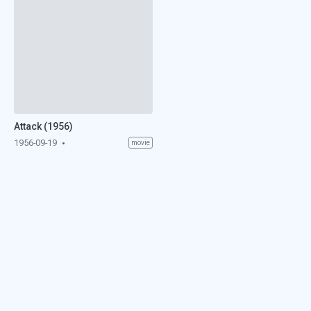
Attack (1956)
1956-09-19
movie