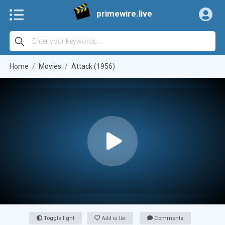
primewire.live
Home
Movies
Attack (1956)
Toggle light
Add to list
Comments