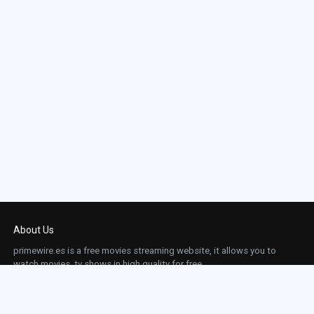
About Us
primewire.es is a free movies streaming website, it allows you to
watch movies, tv shows in high quality for free.
This site does not store any files on our server, we only linked to the media which is
hosted on 3rd party services.