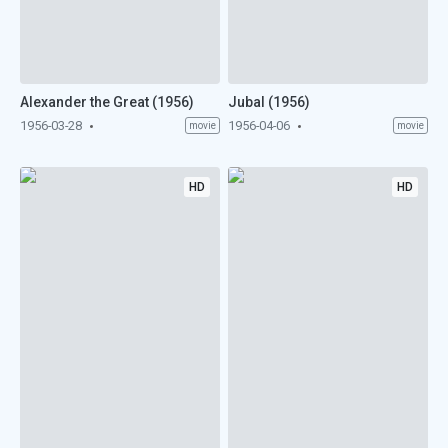
Alexander the Great (1956)
Jubal (1956)
1956-03-28
1956-04-06
movie
movie
HD
HD