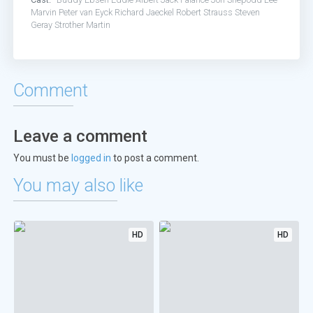
Marvin
Peter van Eyck
Richard Jaeckel
Robert Strauss
Steven
Geray
Strother Martin
Comment
Leave a comment
You must be
logged in
to post a comment.
You may also like
HD
HD