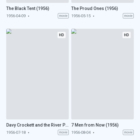
The Black Tent (1956)
The Proud Ones (1956)
1956-04-09
1956-05-15
movie
movie
HD
HD
Davy Crockett and the River Pirates (1956)
7 Men from Now (1956)
1956-07-18
1956-08-04
movie
movie