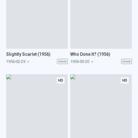
Slightly Scarlet (1956)
Who Done It? (1956)
1956-02-29
1956-03-20
movie
movie
HD
HD