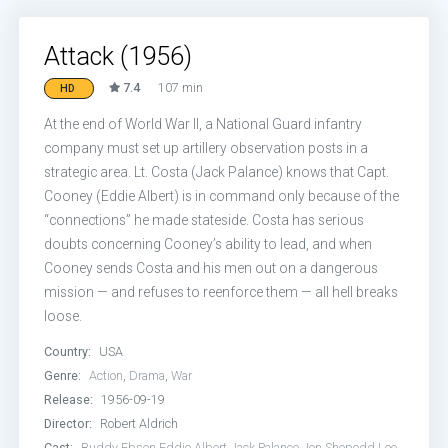
Attack (1956)
7.4
107 min
HD
At the end of World War II, a National Guard infantry
company must set up artillery observation posts in a
strategic area. Lt. Costa (Jack Palance) knows that Capt.
Cooney (Eddie Albert) is in command only because of the
“connections” he made stateside. Costa has serious
doubts concerning Cooney’s ability to lead, and when
Cooney sends Costa and his men out on a dangerous
mission — and refuses to reenforce them — all hell breaks
loose.
Country:
USA
Genre:
Action
,
Drama
,
War
Release:
1956-09-19
Director:
Robert Aldrich
Cast:
Buddy Ebsen
Eddie Albert
Jack Palance
Jon Shepodd
Lee