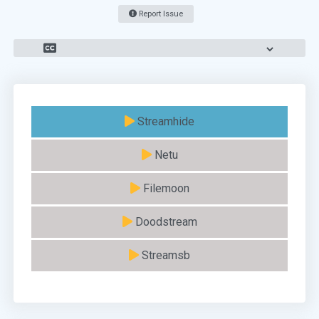
Report Issue
Streamhide
Netu
Filemoon
Doodstream
Streamsb