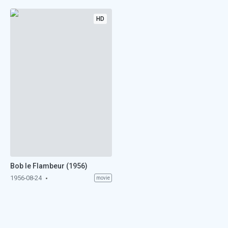
HD
Bob le Flambeur (1956)
1956-08-24
movie