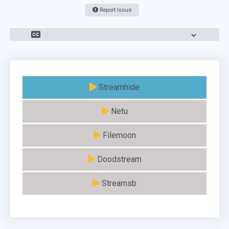
Report Issue
Streamhide
Netu
Filemoon
Doodstream
Streamsb