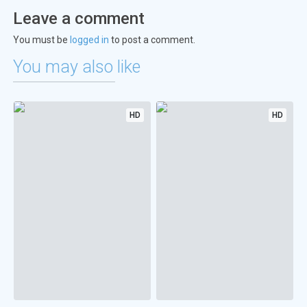
Leave a comment
You must be
logged in
to post a comment.
You may also like
HD
HD