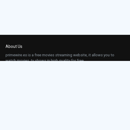
About Us
primewire.es is a free movies streaming website, it allows you to
watch movies, tv shows in high quality for free.
This site does not store any files on our server, we only linked to the media which is
hosted on 3rd party services.
Links
Action
Contact
Contact
Horror
DMCA
Movies
Sci-fi
TV-Series
Thriller
Top IMDb
Most Watched