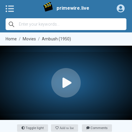
primewire.live
Home
Movies
Ambush (1950)
Toggle light
Add to list
Comments