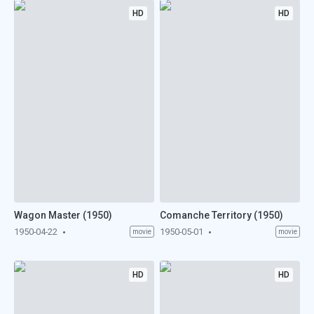
HD
HD
Wagon Master (1950)
Comanche Territory (1950)
1950-04-22
1950-05-01
movie
movie
HD
HD