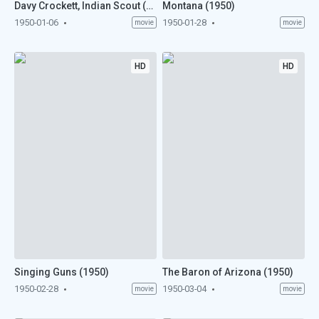
Davy Crockett, Indian Scout (1950)
Montana (1950)
1950-01-06
1950-01-28
movie
movie
HD
HD
Singing Guns (1950)
The Baron of Arizona (1950)
1950-02-28
1950-03-04
movie
movie