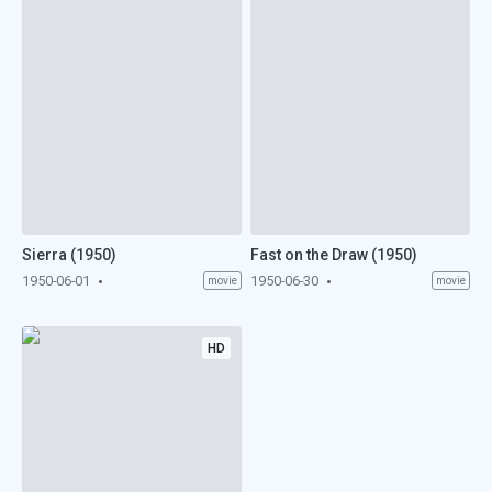
Sierra (1950)
Fast on the Draw (1950)
1950-06-01
1950-06-30
movie
movie
HD