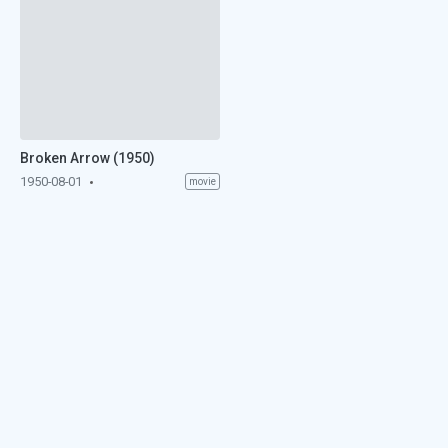
Broken Arrow (1950)
1950-08-01
movie