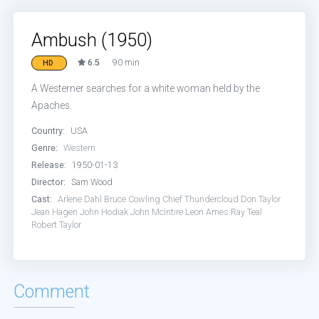
Ambush (1950)
6.5
90 min
HD
A Westerner searches for a white woman held by the
Apaches.
Country:
USA
Genre:
Western
Release:
1950-01-13
Director:
Sam Wood
Cast:
Arlene Dahl
Bruce Cowling
Chief Thundercloud
Don Taylor
Jean Hagen
John Hodiak
John McIntire
Leon Ames
Ray Teal
Robert Taylor
Comment