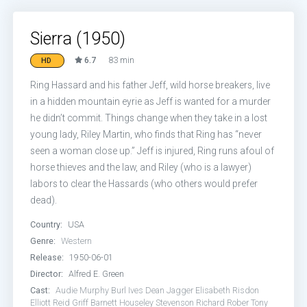
Sierra (1950)
6.7
83 min
HD
Ring Hassard and his father Jeff, wild horse breakers, live
in a hidden mountain eyrie as Jeff is wanted for a murder
he didn’t commit. Things change when they take in a lost
young lady, Riley Martin, who finds that Ring has “never
seen a woman close up.” Jeff is injured, Ring runs afoul of
horse thieves and the law, and Riley (who is a lawyer)
labors to clear the Hassards (who others would prefer
dead).
Country:
USA
Genre:
Western
Release:
1950-06-01
Director:
Alfred E. Green
Cast:
Audie Murphy
Burl Ives
Dean Jagger
Elisabeth Risdon
Elliott Reid
Griff Barnett
Houseley Stevenson
Richard Rober
Tony