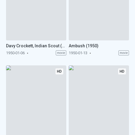
Davy Crockett, Indian Scout (1950)
Ambush (1950)
1950-01-06
1950-01-13
movie
movie
HD
HD