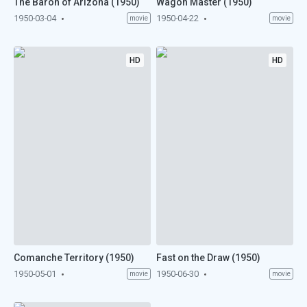
The Baron of Arizona (1950)
Wagon Master (1950)
1950-03-04
1950-04-22
movie
movie
HD
HD
Comanche Territory (1950)
Fast on the Draw (1950)
1950-05-01
1950-06-30
movie
movie