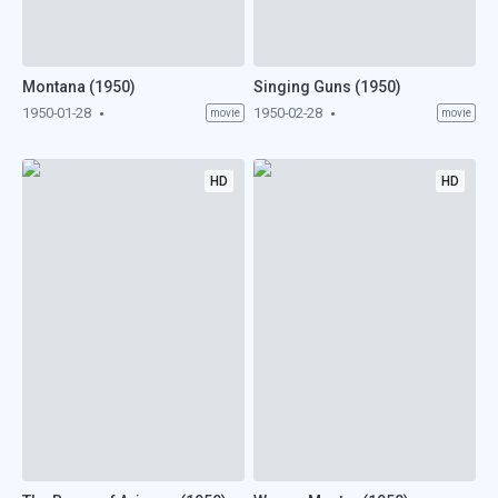
Montana (1950)
Singing Guns (1950)
1950-01-28
1950-02-28
movie
movie
HD
HD