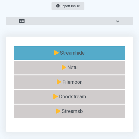
Report Issue
Streamhide
Netu
Filemoon
Doodstream
Streamsb