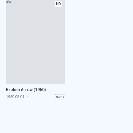
HD
Broken Arrow (1950)
1950-08-01
movie