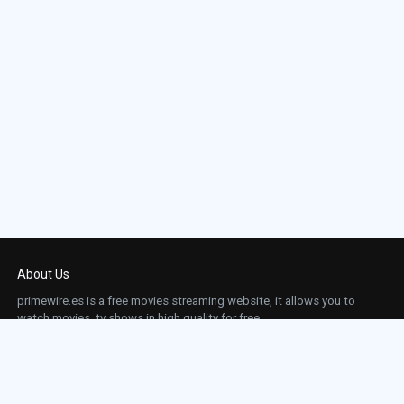
About Us
primewire.es is a free movies streaming website, it allows you to
watch movies, tv shows in high quality for free.
This site does not store any files on our server, we only linked to the media which is
hosted on 3rd party services.