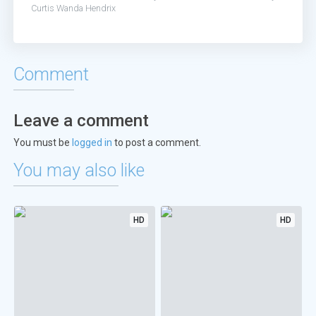
Curtis
Wanda Hendrix
Comment
Leave a comment
You must be
logged in
to post a comment.
You may also like
HD
HD