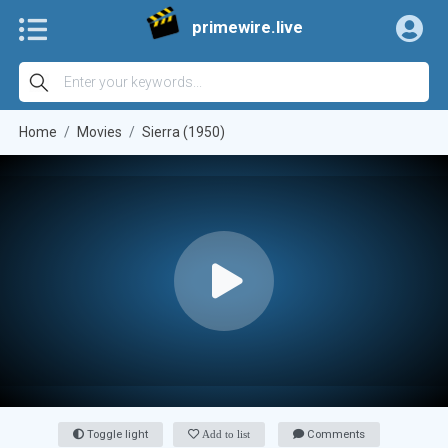
primewire.live
Home
Movies
Sierra (1950)
Toggle light
Add to list
Comments