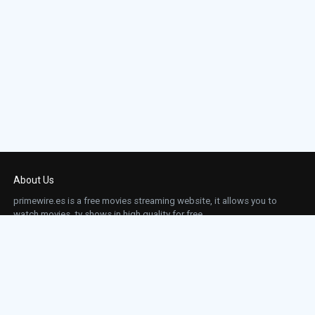
About Us
primewire.es is a free movies streaming website, it allows you to
watch movies, tv shows in high quality for free.
This site does not store any files on our server, we only linked to the media which is
hosted on 3rd party services.
Links
Action
Contact
Contact
Horror
DMCA