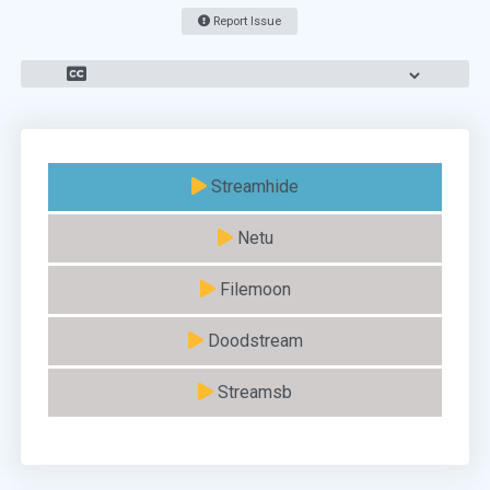
Report Issue
Streamhide
Netu
Filemoon
Doodstream
Streamsb