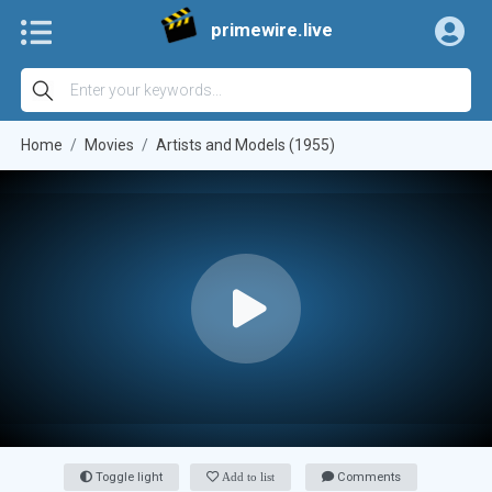
primewire.live
Home
Movies
Artists and Models (1955)
Toggle light
Add to list
Comments