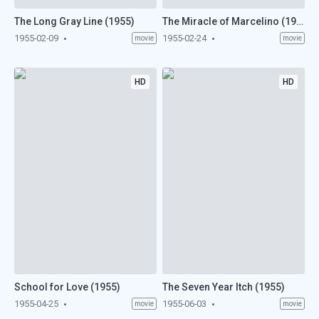
The Long Gray Line (1955)
The Miracle of Marcelino (1955)
1955-02-09
1955-02-24
movie
movie
HD
HD
School for Love (1955)
The Seven Year Itch (1955)
1955-04-25
1955-06-03
movie
movie