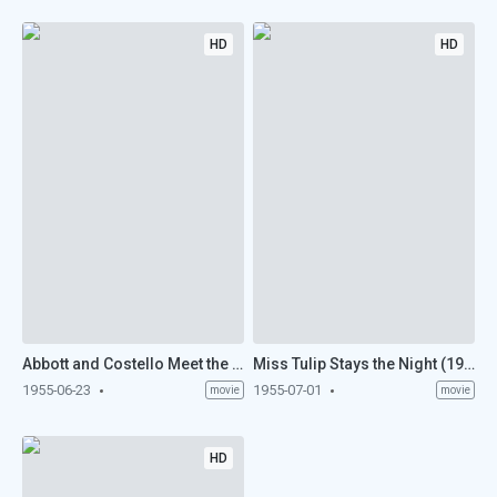
HD
HD
Abbott and Costello Meet the Mummy (1955)
Miss Tulip Stays the Night (1955)
1955-06-23
1955-07-01
movie
movie
HD