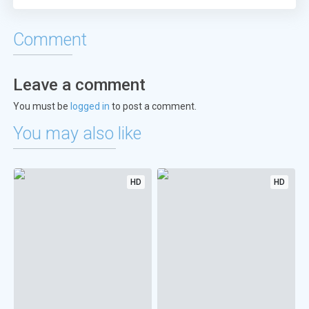
Comment
Leave a comment
You must be
logged in
to post a comment.
You may also like
HD
HD