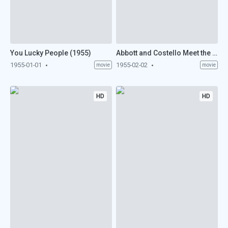
You Lucky People (1955)
Abbott and Costello Meet the Keystone Kops (1955)
1955-01-01
1955-02-02
movie
movie
HD
HD