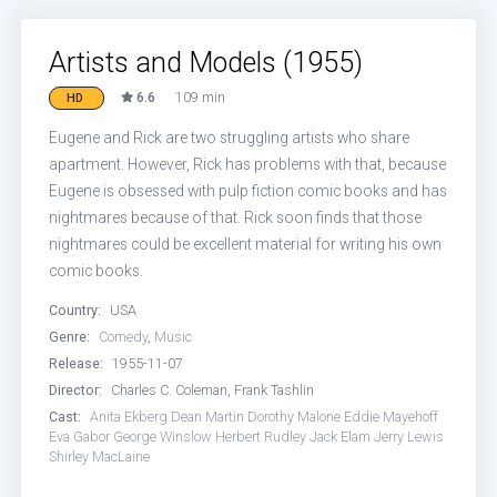
Artists and Models (1955)
6.6
109 min
HD
Eugene and Rick are two struggling artists who share
apartment. However, Rick has problems with that, because
Eugene is obsessed with pulp fiction comic books and has
nightmares because of that. Rick soon finds that those
nightmares could be excellent material for writing his own
comic books.
Country:
USA
Genre:
Comedy
,
Music
Release:
1955-11-07
Director:
Charles C. Coleman, Frank Tashlin
Cast:
Anita Ekberg
Dean Martin
Dorothy Malone
Eddie Mayehoff
Eva Gabor
George Winslow
Herbert Rudley
Jack Elam
Jerry Lewis
Shirley MacLaine