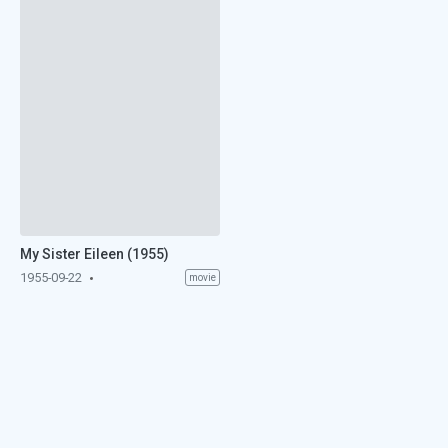
My Sister Eileen (1955)
1955-09-22
movie