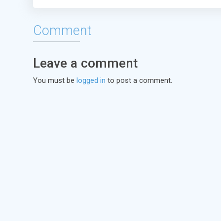
Comment
Leave a comment
You must be
logged in
to post a comment.