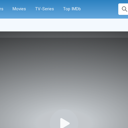
rs
Movies
TV-Series
Top IMDb