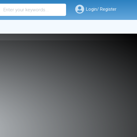
Login/ Register