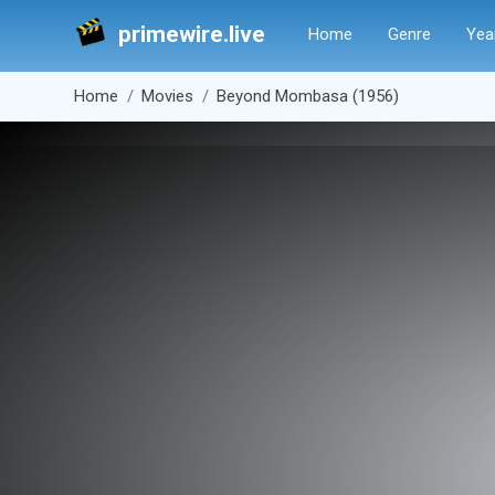
primewire.live
Home
Genre
Yea
Home
Movies
Beyond Mombasa (1956)