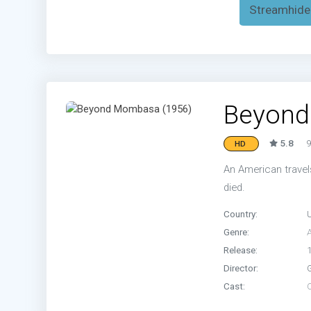
Streamhide
Beyond
5.8
9
HD
An American travels
died.
Country:
Genre:
Release:
Director:
Cast: