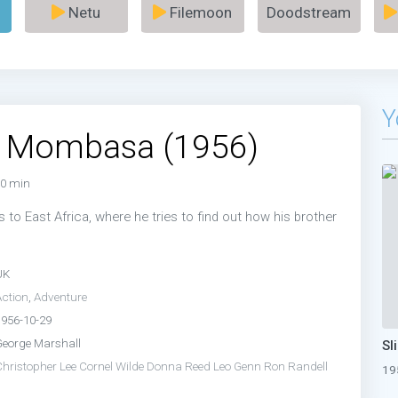
Netu
Filemoon
Doodstream
Y
 Mombasa (1956)
0 min
 to East Africa, where he tries to find out how his brother
UK
Action
,
Adventure
1956-10-29
George Marshall
Christopher Lee
Cornel Wilde
Donna Reed
Leo Genn
Ron Randell
19