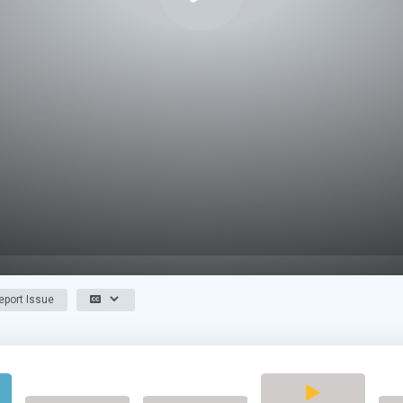
port Issue