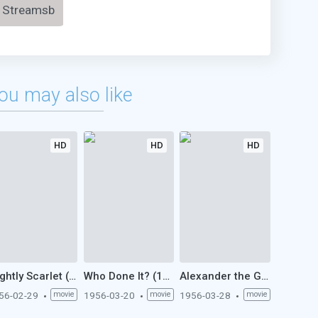
Streamsb
ou may also like
HD
HD
HD
Slightly Scarlet (1956)
Who Done It? (1956)
Alexander the Great (1956)
56-02-29
movie
1956-03-20
movie
1956-03-28
movie