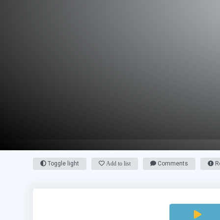
Toggle light
Add to list
Comments
Re