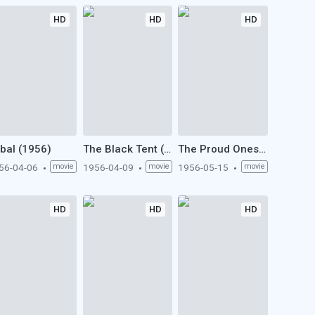
HD
HD
HD
bal (1956)
The Black Tent (1956)
The Proud Ones (1956)
56-04-06
movie
1956-04-09
movie
1956-05-15
movie
HD
HD
HD