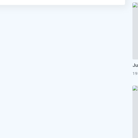
Ju
19