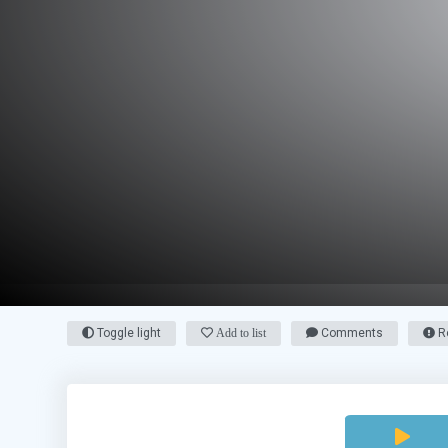
Toggle light
Add to list
Comments
Re