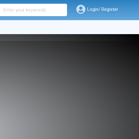
Login/ Register