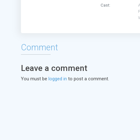
Cast:
F
W
Comment
Leave a comment
You must be
logged in
to post a comment.