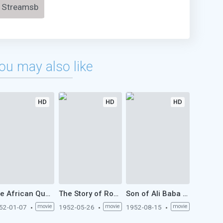
Streamsb
ou may also like
HD
HD
HD
The African Queen (1952)
The Story of Robin Hood and His Merrie Men (1952)
Son of Ali Baba (1952)
52-01-07
movie
1952-05-26
movie
1952-08-15
movie