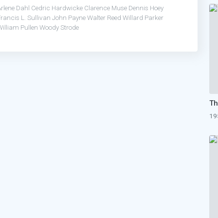
Arlene Dahl
Cedric Hardwicke
Clarence Muse
Dennis Hoey
rancis L. Sullivan
John Payne
Walter Reed
Willard Parker
illiam Pullen
Woody Strode
19