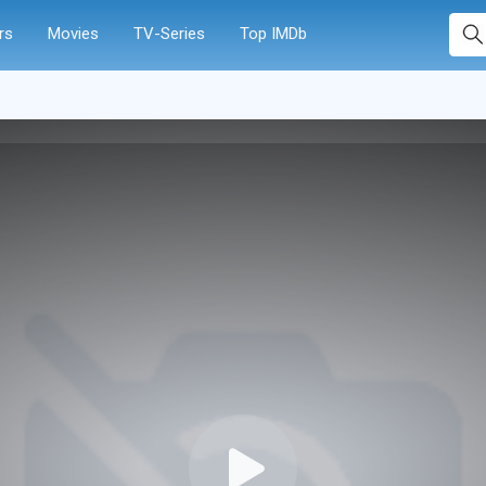
rs
Movies
TV-Series
Top IMDb