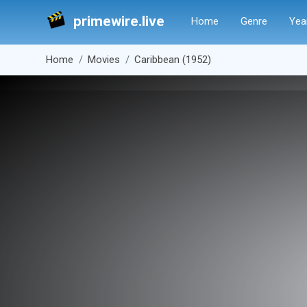
primewire.live
Home
Genre
Yea
Home
Movies
Caribbean (1952)