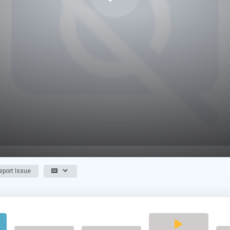
port Issue