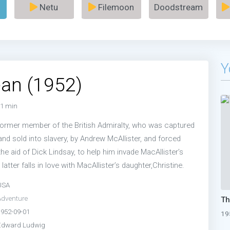
Netu
Filemoon
Doodstream
Y
an (1952)
1 min
 former member of the British Admiralty, who was captured
 and sold into slavery, by Andrew McAllister, and forced
 the aid of Dick Lindsay, to help him invade MacAllister’s
 latter falls in love with MacAllister’s daughter,Christine.
USA
Adventure
1952-09-01
19
Edward Ludwig