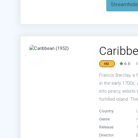
Streamhide
Caribbe
6.0
9
HD
Francis Barclay, a
in the early 1700s,
into piracy, enlists
fortified island. The
Country:
Genre:
Release:
Director: