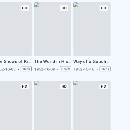
HD
HD
HD
The Snows of Kilimanjaro (1952)
The World in His Arms (1952)
Way of a Gaucho (1952)
52-10-08
movie
1952-10-09
movie
1952-10-16
movie
HD
HD
HD