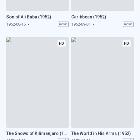
Son of Ali Baba (1952)
Caribbean (1952)
1952-08-15
1952-09-01
movie
movie
HD
HD
The Snows of Kilimanjaro (1952)
The World in His Arms (1952)