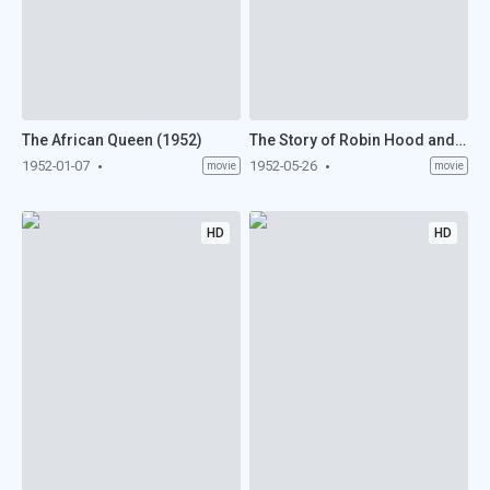
The African Queen (1952)
The Story of Robin Hood and His Merrie Men (1952)
1952-01-07
1952-05-26
movie
movie
HD
HD