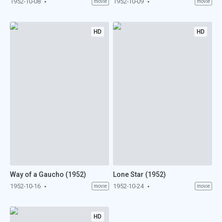
1952-10-08
1952-10-09
movie
movie
HD
HD
Way of a Gaucho (1952)
Lone Star (1952)
1952-10-16
1952-10-24
movie
movie
HD