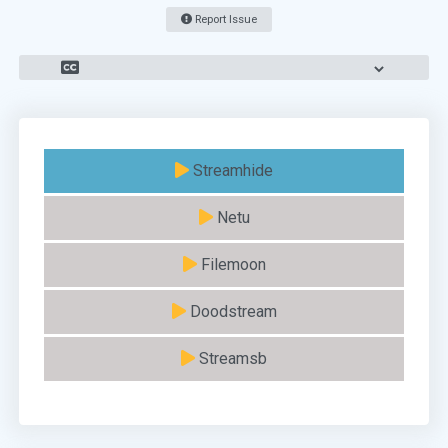
Report Issue
Streamhide
Netu
Filemoon
Doodstream
Streamsb