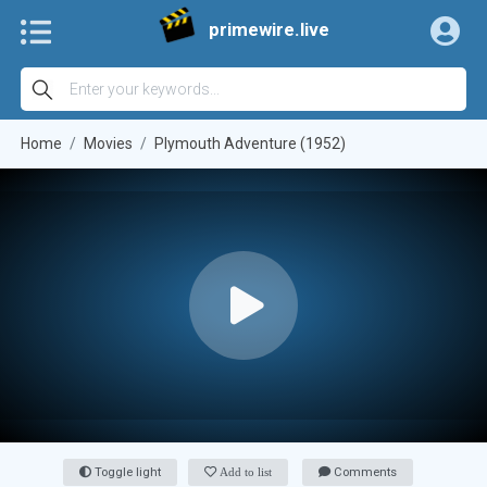
primewire.live
Home
Movies
Plymouth Adventure (1952)
Toggle light
Add to list
Comments