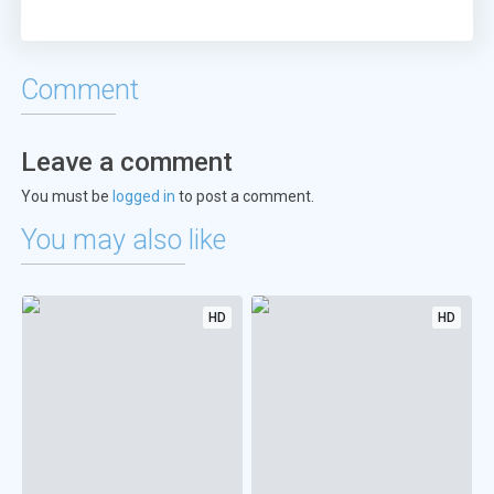
Comment
Leave a comment
You must be
logged in
to post a comment.
You may also like
HD
HD