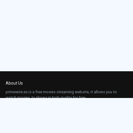
About Us
primewire.es is a free movies streaming website, it allows you to
watch movies, tv shows in high quality for free.
This site does not store any files on our server, we only linked to the media which is
hosted on 3rd party services.
Links
Action
Contact