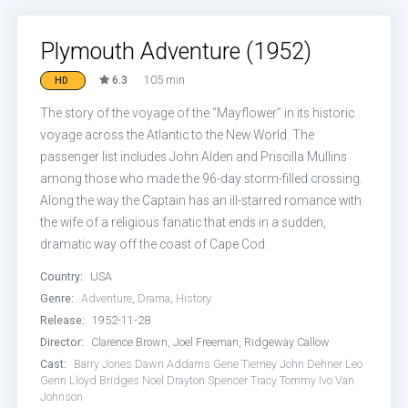
Plymouth Adventure (1952)
6.3
105 min
HD
The story of the voyage of the “Mayflower” in its historic
voyage across the Atlantic to the New World. The
passenger list includes John Alden and Priscilla Mullins
among those who made the 96-day storm-filled crossing.
Along the way the Captain has an ill-starred romance with
the wife of a religious fanatic that ends in a sudden,
dramatic way off the coast of Cape Cod.
Country:
USA
Genre:
Adventure
,
Drama
,
History
Release:
1952-11-28
Director:
Clarence Brown, Joel Freeman, Ridgeway Callow
Cast:
Barry Jones
Dawn Addams
Gene Tierney
John Dehner
Leo
Genn
Lloyd Bridges
Noel Drayton
Spencer Tracy
Tommy Ivo
Van
Johnson