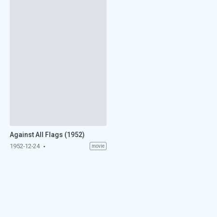
Against All Flags (1952)
1952-12-24
movie