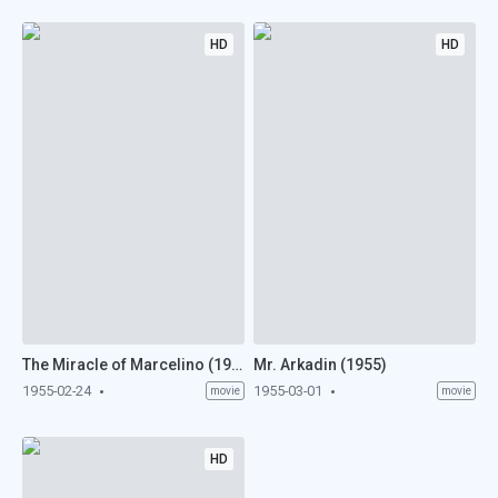
HD
HD
The Miracle of Marcelino (1955)
Mr. Arkadin (1955)
1955-02-24
1955-03-01
movie
movie
HD