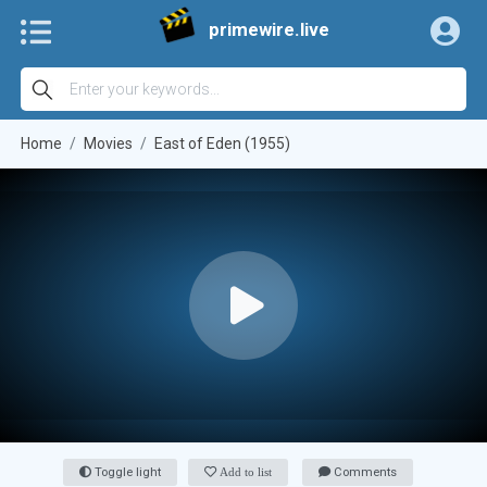
primewire.live
Home
Movies
East of Eden (1955)
Toggle light
Add to list
Comments