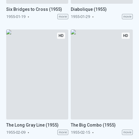
Six Bridges to Cross (1955)
Diabolique (1955)
1955-01-19
1955-01-29
movie
movie
HD
HD
The Long Gray Line (1955)
The Big Combo (1955)
1955-02-09
1955-02-15
movie
movie