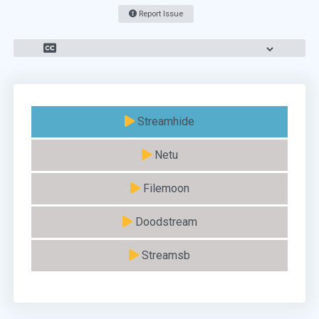
Report Issue
Streamhide
Netu
Filemoon
Doodstream
Streamsb