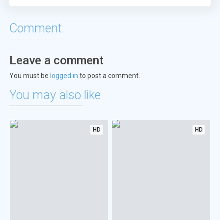
Comment
Leave a comment
You must be
logged in
to post a comment.
You may also like
HD
HD