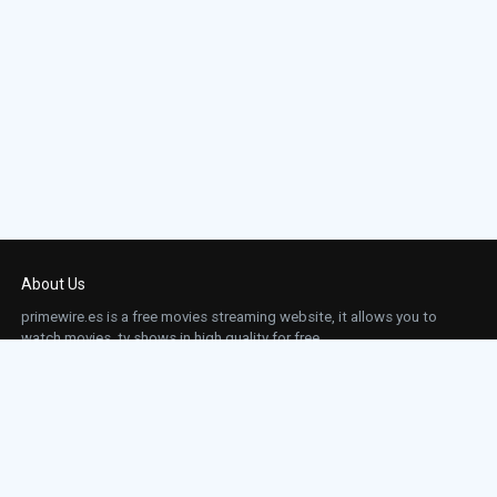
About Us
primewire.es is a free movies streaming website, it allows you to
watch movies, tv shows in high quality for free.
This site does not store any files on our server, we only linked to the media which is
hosted on 3rd party services.
Links
Action
Contact
Contact
Horror
DMCA