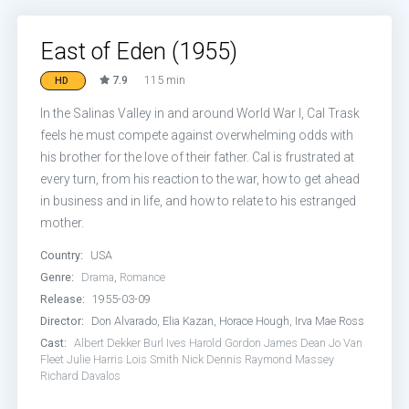
East of Eden (1955)
7.9
115 min
HD
In the Salinas Valley in and around World War I, Cal Trask
feels he must compete against overwhelming odds with
his brother for the love of their father. Cal is frustrated at
every turn, from his reaction to the war, how to get ahead
in business and in life, and how to relate to his estranged
mother.
Country:
USA
Genre:
Drama
,
Romance
Release:
1955-03-09
Director:
Don Alvarado, Elia Kazan, Horace Hough, Irva Mae Ross
Cast:
Albert Dekker
Burl Ives
Harold Gordon
James Dean
Jo Van
Fleet
Julie Harris
Lois Smith
Nick Dennis
Raymond Massey
Richard Davalos