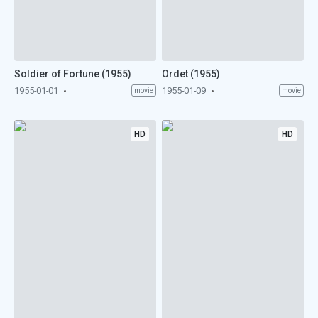
Soldier of Fortune (1955)
Ordet (1955)
1955-01-01
1955-01-09
movie
movie
HD
HD