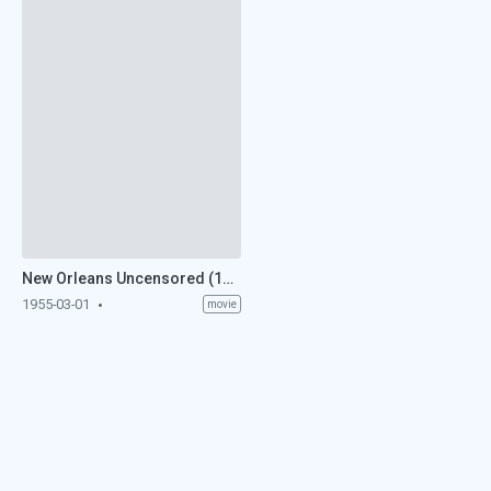
New Orleans Uncensored (1955)
1955-03-01
movie