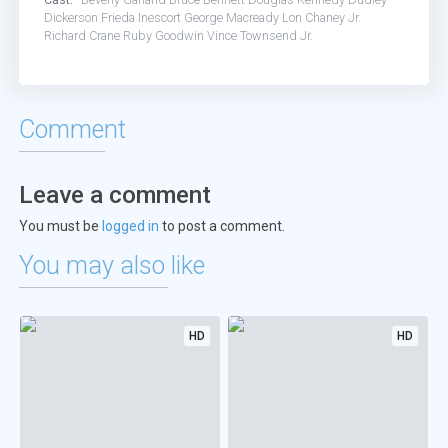
Dickerson
Frieda Inescort
George Macready
Lon Chaney Jr.
Richard Crane
Ruby Goodwin
Vince Townsend Jr.
Comment
Leave a comment
You must be
logged in
to post a comment.
You may also like
HD
HD