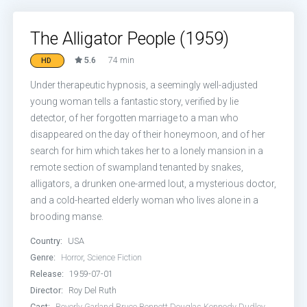
The Alligator People (1959)
5.6
74 min
HD
Under therapeutic hypnosis, a seemingly well-adjusted
young woman tells a fantastic story, verified by lie
detector, of her forgotten marriage to a man who
disappeared on the day of their honeymoon, and of her
search for him which takes her to a lonely mansion in a
remote section of swampland tenanted by snakes,
alligators, a drunken one-armed lout, a mysterious doctor,
and a cold-hearted elderly woman who lives alone in a
brooding manse.
Country:
USA
Genre:
Horror
,
Science Fiction
Release:
1959-07-01
Director:
Roy Del Ruth
Cast:
Beverly Garland
Bruce Bennett
Douglas Kennedy
Dudley