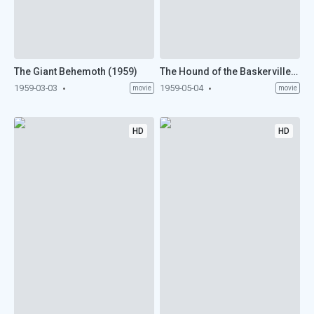
The Giant Behemoth (1959)
The Hound of the Baskervilles (1959)
1959-03-03
1959-05-04
movie
movie
HD
HD