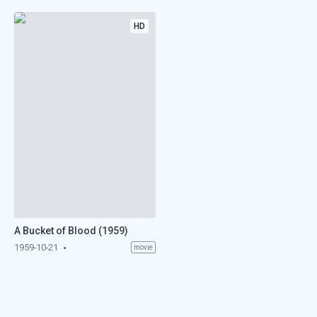
HD
A Bucket of Blood (1959)
1959-10-21
movie