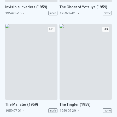
Invisible Invaders (1959)
The Ghost of Yotsuya (1959)
1959-05-15
1959-07-01
movie
movie
HD
HD
The Manster (1959)
The Tingler (1959)
1959-07-01
1959-07-29
movie
movie