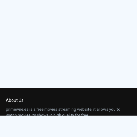
About Us
primewire.es is a free movies streaming website, it allows you to
watch movies, tv shows in high quality for free.
This site does not store any files on our server, we only linked to the media which is
hosted on 3rd party services.