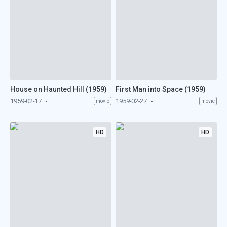
House on Haunted Hill (1959)
First Man into Space (1959)
1959-02-17
1959-02-27
movie
movie
HD
HD