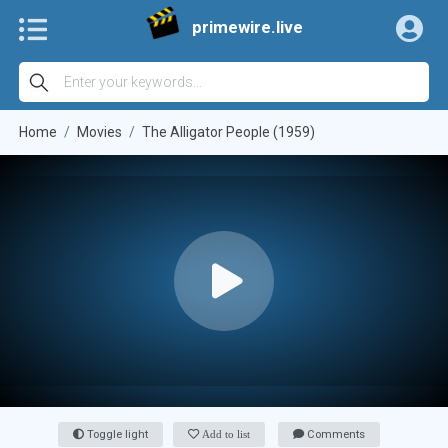
primewire.live
Home
Movies
The Alligator People (1959)
Toggle light
Add to list
Comments