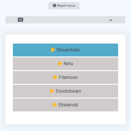
Report Issue
Streamhide
Netu
Filemoon
Doodstream
Streamsb